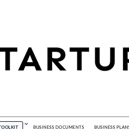
TOOLKIT
BUSINESS DOCUMENTS
BUSINESS PLAN