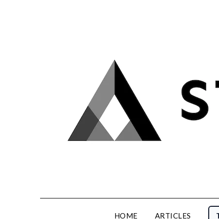
Skip
to
content
HOME
ARTICLES