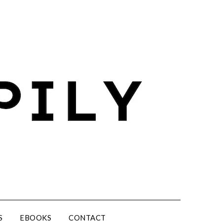
S
EBOOKS
CONTACT