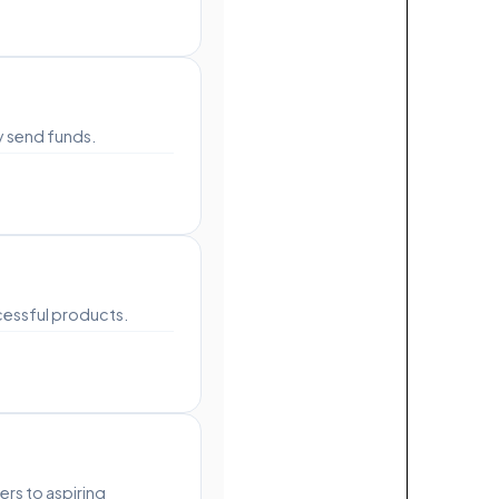
y send funds.
cessful products.
rs to aspiring