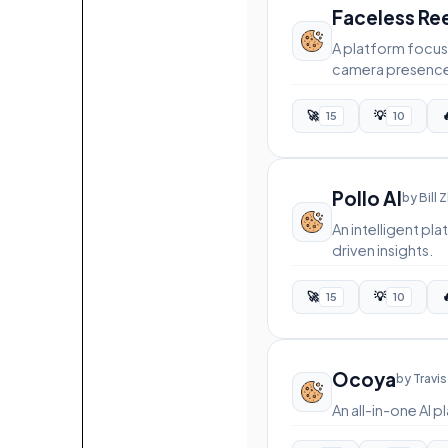
Faceless Re
A platform focus
camera presenc
🚀
💡

15
10
Pollo AI
by Bill 
An intelligent p
driven insights.
🚀
💡

15
10
Ocoya
by Travis
An all-in-one AI