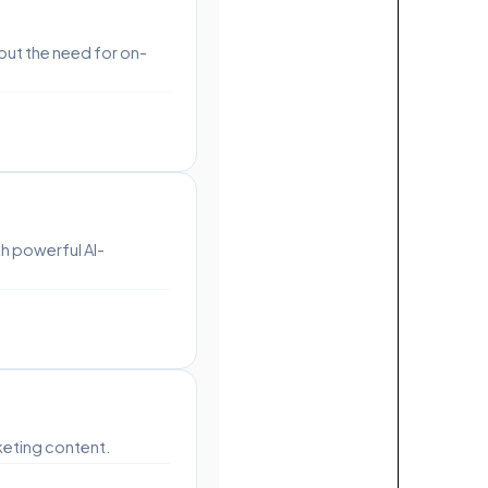
out the need for on-
h powerful AI-
keting content.