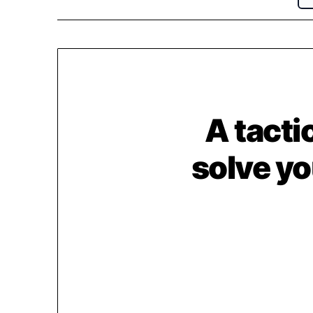
A tactic
solve yo