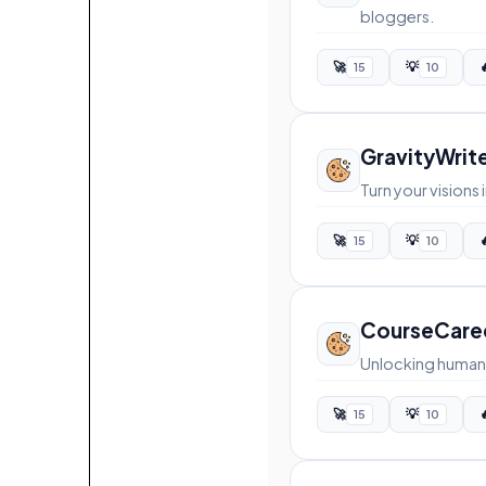
bloggers.
🚀
💡

15
10
GravityWrit
Turn your vision
🚀
💡

15
10
CourseCare
Unlocking human 
🚀
💡

15
10