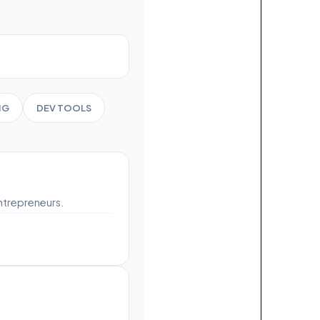
NG
DEV TOOLS
ntrepreneurs.