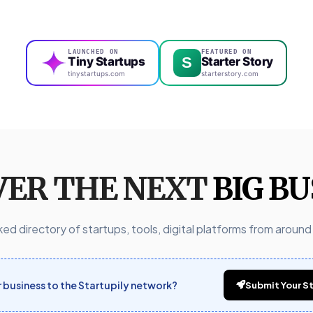
LAUNCHED ON
FEATURED ON
S
Tiny Startups
Starter Story
tinystartups.com
starterstory.com
VER THE NEXT
BIG BU
ed directory of startups, tools, digital platforms from around
business to the Startupily network?
Submit Your St