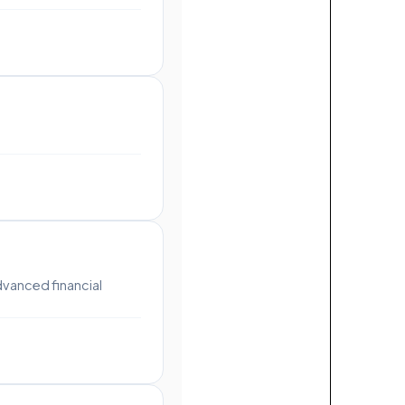
dvanced financial