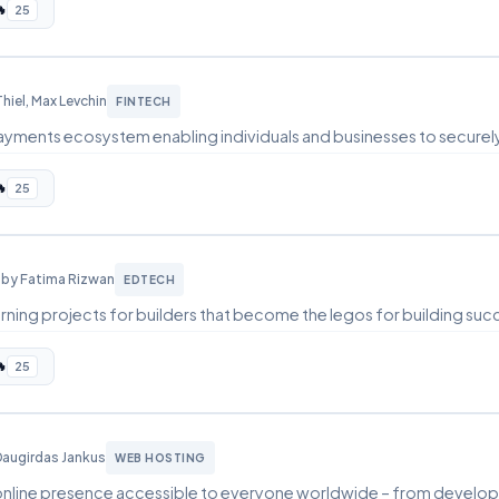

25
Thiel, Max Levchin
FINTECH
 payments ecosystem enabling individuals and businesses to securel

25
l
by Fatima Rizwan
EDTECH
rning projects for builders that become the legos for building suc

25
Daugirdas Jankus
WEB HOSTING
online presence accessible to everyone worldwide – from develope