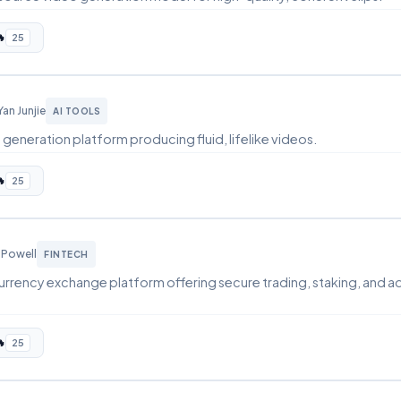

25
Yan Junjie
AI TOOLS
generation platform producing fluid, lifelike videos.

25
 Powell
FINTECH
urrency exchange platform offering secure trading, staking, and a

25