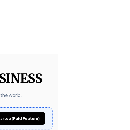
SINESS
 the world.
artup (Paid Feature)