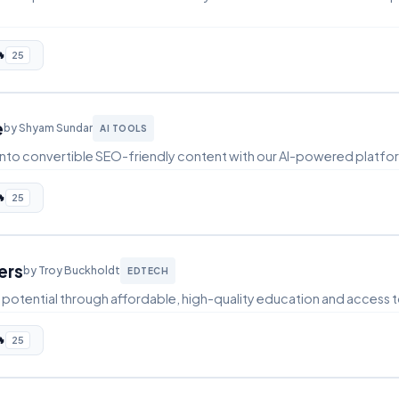

25
e
by Shyam Sundar
AI TOOLS
s into convertible SEO-friendly content with our AI-powered platfo

25
ers
by Troy Buckholdt
EDTECH
potential through affordable, high-quality education and access t

25