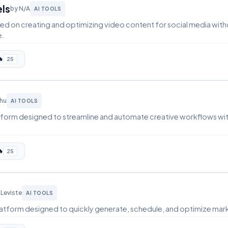
els
by N/A
AI TOOLS
ed on creating and optimizing video content for social media with
e.

25
Zhu
AI TOOLS
latform designed to streamline and automate creative workflows wit

25
 Leviste
AI TOOLS
 platform designed to quickly generate, schedule, and optimize mar