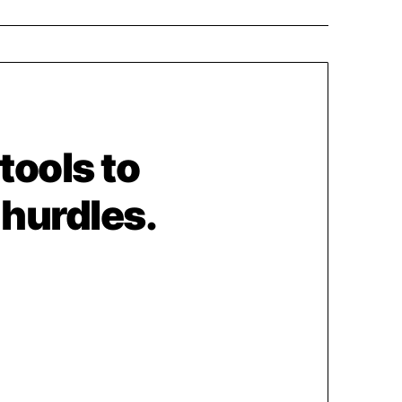
 tools to
 hurdles.