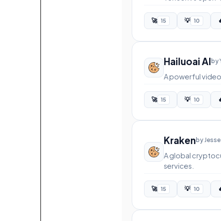
🚀
💡

15
10
Hailuoai AI
by 
A powerful video 
🚀
💡

15
10
Kraken
by Jesse
A global cryptoc
services.
🚀
💡

15
10