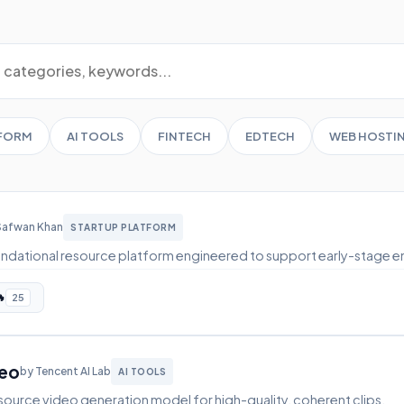
TFORM
AI TOOLS
FINTECH
EDTECH
WEB HOSTI
Safwan Khan
STARTUP PLATFORM
ndational resource platform engineered to support early-stage e

25
deo
by Tencent AI Lab
AI TOOLS
ource video generation model for high-quality, coherent clips.