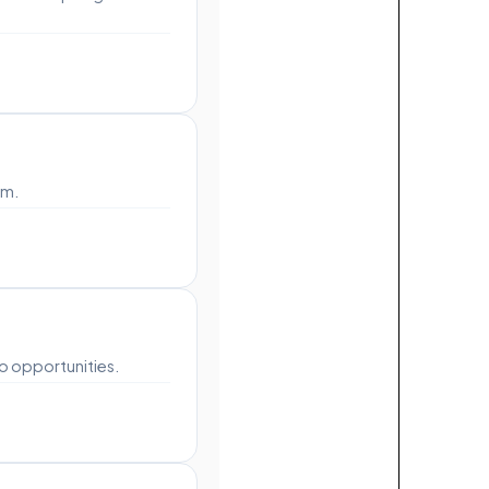
rm.
o opportunities.