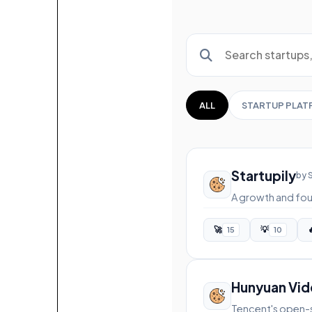
ALL
STARTUP PLA
Startupily
by 
A growth and fou
🚀
💡

15
10
Hunyuan Vi
Tencent's open-s