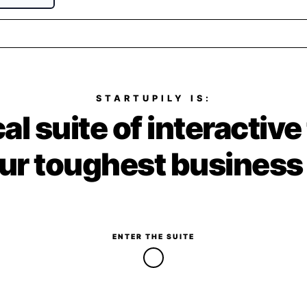
STARTUPILY IS:
al suite of interactive
ur toughest business
ENTER THE SUITE
↓