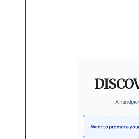
DISCO
A handpick
Want to promote your 