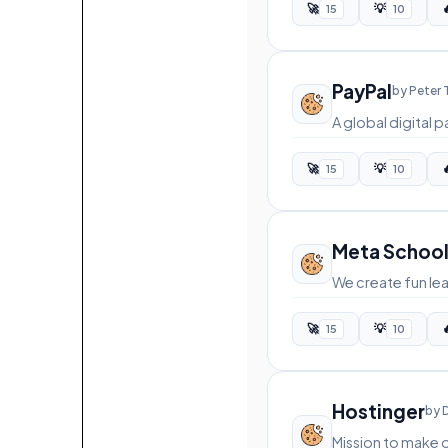
🚀
💡

15
10
PayPal
by Peter 
A global digital
🚀
💡

15
10
Meta Schoo
We create fun lea
🚀
💡

15
10
Hostinger
by 
Mission to make 