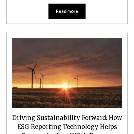
Read more
Driving Sustainability Forward: How
ESG Reporting Technology Helps