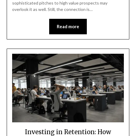
sophisticated pitches to high value prospects may
overlook it as well. Still, the connection is…
Read more
Investing in Retention: How