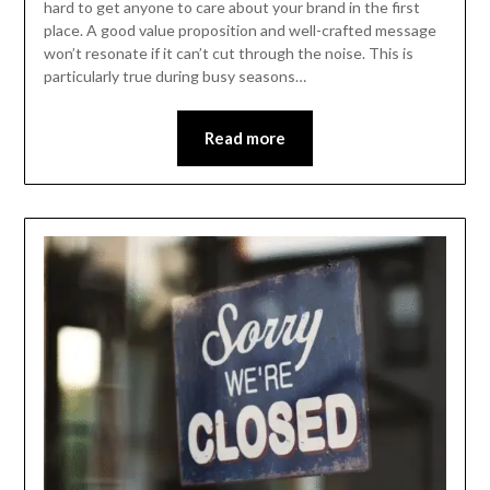
hard to get anyone to care about your brand in the first
place. A good value proposition and well-crafted message
won’t resonate if it can’t cut through the noise. This is
particularly true during busy seasons…
Read more