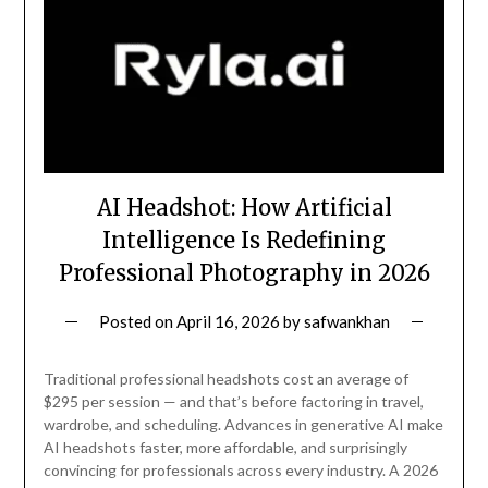
AI Headshot: How Artificial
Intelligence Is Redefining
Professional Photography in 2026
Posted on
April 16, 2026
by
safwankhan
Traditional professional headshots cost an average of
$295 per session — and that’s before factoring in travel,
wardrobe, and scheduling. Advances in generative AI make
AI headshots faster, more affordable, and surprisingly
convincing for professionals across every industry. A 2026