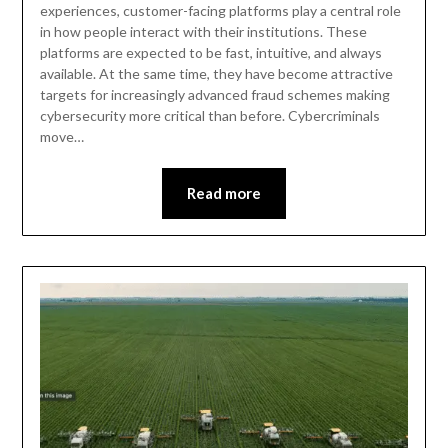
experiences, customer-facing platforms play a central role
in how people interact with their institutions. These
platforms are expected to be fast, intuitive, and always
available. At the same time, they have become attractive
targets for increasingly advanced fraud schemes making
cybersecurity more critical than before. Cybercriminals
move…
Read more