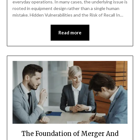
everyday operations. In many cases, the underlying issue is
rooted in equipment design rather than a single human
mistake. Hidden Vulnerabilities and the Risk of Recall In…
Read more
The Foundation of Merger And