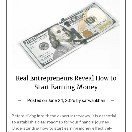
Real Entrepreneurs Reveal How to
Start Earning Money
Posted on
June 24, 2026
by
safwankhan
Before diving into these expert interviews, it is essential
to establish a clear roadmap for your financial journey.
Understanding how to start earning money effectively