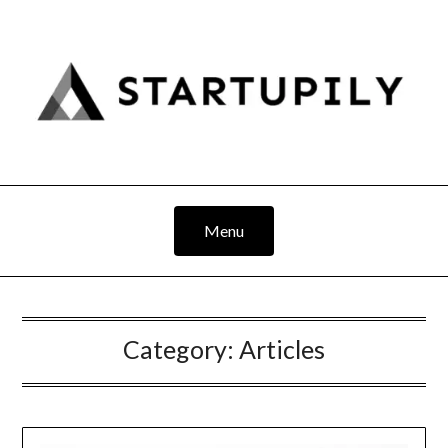
Skip
to
content
Menu
Category:
Articles