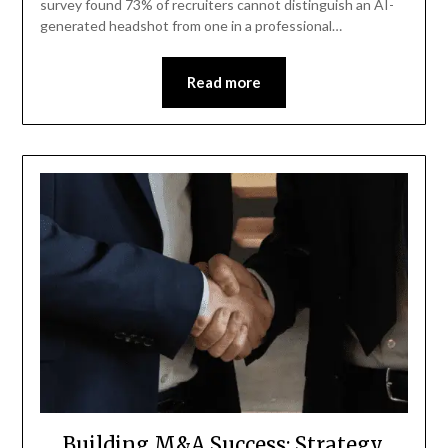
survey found 73% of recruiters cannot distinguish an AI-
generated headshot from one in a professional…
Read more
Building M&A Success: Strategy,