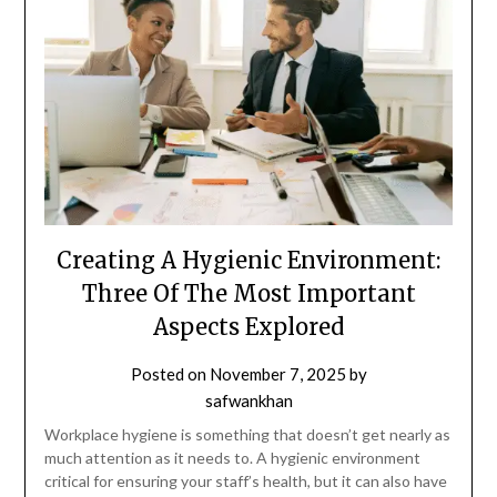
Creating A Hygienic Environment:
Three Of The Most Important
Aspects Explored
Posted on
November 7, 2025
by
safwankhan
Workplace hygiene is something that doesn’t get nearly as
much attention as it needs to. A hygienic environment
critical for ensuring your staff’s health, but it can also have