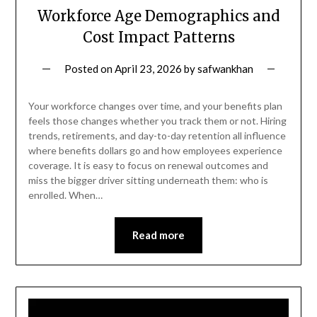
Workforce Age Demographics and
Cost Impact Patterns
Posted on
April 23, 2026
by
safwankhan
Your workforce changes over time, and your benefits plan
feels those changes whether you track them or not. Hiring
trends, retirements, and day-to-day retention all influence
where benefits dollars go and how employees experience
coverage. It is easy to focus on renewal outcomes and
miss the bigger driver sitting underneath them: who is
enrolled. When…
Read more