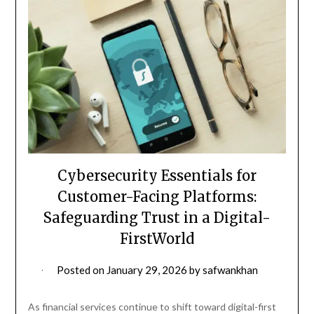
Cybersecurity Essentials for
Customer-Facing Platforms:
Safeguarding Trust in a Digital-
FirstWorld
Posted on
January 29, 2026
by
safwankhan
As financial services continue to shift toward digital-first