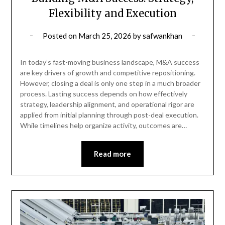
Flexibility and Execution
Posted on
March 25, 2026
by
safwankhan
In today’s fast-moving business landscape, M&A success
are key drivers of growth and competitive repositioning.
However, closing a deal is only one step in a much broader
process. Lasting success depends on how effectively
strategy, leadership alignment, and operational rigor are
applied from initial planning through post-deal execution.
While timelines help organize activity, outcomes are…
Read more