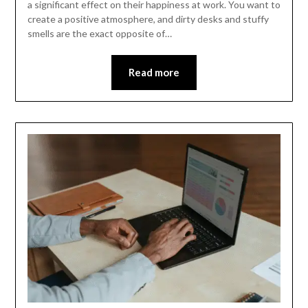
a significant effect on their happiness at work. You want to
create a positive atmosphere, and dirty desks and stuffy
smells are the exact opposite of…
Read more