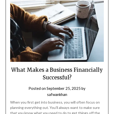
What Makes a Business Financially
Successful?
Posted on
September 25, 2025
by
safwankhan
When you first get into business, you will often focus on
planning everything out. You’ll always want to make sure
that you know what you need to do to get things off the