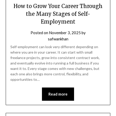
How to Grow Your Career Through
the Many Stages of Self-
Employment
Posted on
November 3, 2025
by
safwankhan
Self-employment can look very different depending on
where you are in your career. It can start with small
freelance projects, grow into consistent contract work,
and eventually evolve into running a full business if you
want it to. Every stage comes with new challenges, but
each one also brings more control, flexibility, and
opportunities to…
Read more