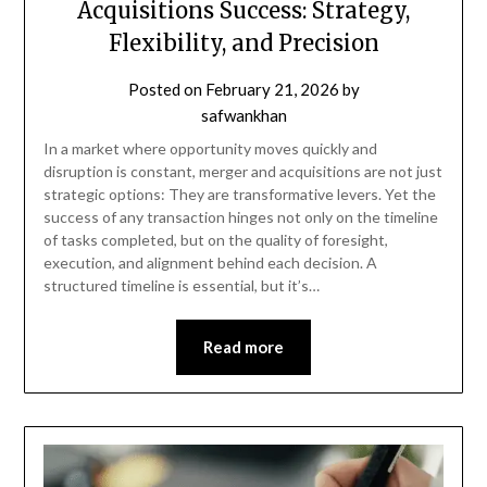
Acquisitions Success: Strategy,
Flexibility, and Precision
Posted on
February 21, 2026
by
safwankhan
In a market where opportunity moves quickly and
disruption is constant, merger and acquisitions are not just
strategic options: They are transformative levers. Yet the
success of any transaction hinges not only on the timeline
of tasks completed, but on the quality of foresight,
execution, and alignment behind each decision. A
structured timeline is essential, but it’s…
Read more