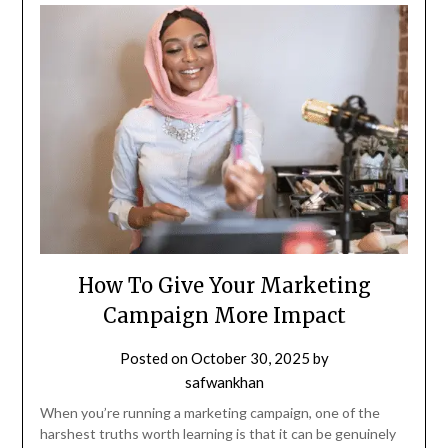
How To Give Your Marketing
Campaign More Impact
Posted on
October 30, 2025
by
safwankhan
When you’re running a marketing campaign, one of the
harshest truths worth learning is that it can be genuinely