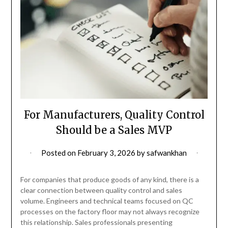
For Manufacturers, Quality Control
Should be a Sales MVP
Posted on
February 3, 2026
by
safwankhan
For companies that produce goods of any kind, there is a
clear connection between quality control and sales
volume. Engineers and technical teams focused on QC
processes on the factory floor may not always recognize
this relationship. Sales professionals presenting