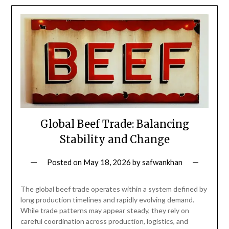
Global Beef Trade: Balancing
Stability and Change
Posted on
May 18, 2026
by
safwankhan
The global beef trade operates within a system defined by
long production timelines and rapidly evolving demand.
While trade patterns may appear steady, they rely on
careful coordination across production, logistics, and