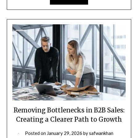
Removing Bottlenecks in B2B Sales:
Creating a Clearer Path to Growth
Posted on
January 29, 2026
by
safwankhan