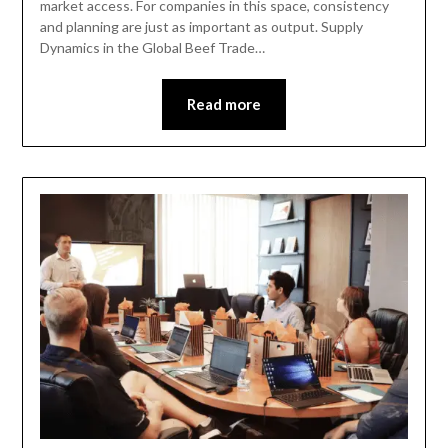
market access. For companies in this space, consistency
and planning are just as important as output. Supply
Dynamics in the Global Beef Trade…
Read more