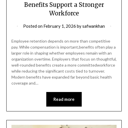
Benefits Support a Stronger
Workforce
Posted on
February 1, 2026
by
safwankhan
Employee retention depends on more than competitive
pay. While compensation is important,benefits often play a
larger role in shaping whether employees remain with an
organization overtime. Employers that focus on thoughtful,
well-rounded benefits create a more committedworkforce
while reducing the significant costs tied to turnover.
Modern benefits have expanded far beyond basic health
coverage and…
Read more