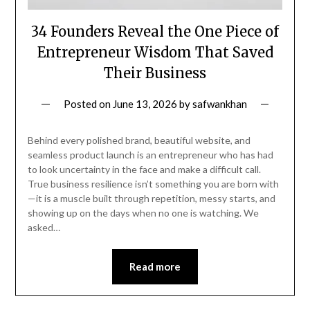
34 Founders Reveal the One Piece of
Entrepreneur Wisdom That Saved
Their Business
Posted on
June 13, 2026
by
safwankhan
Behind every polished brand, beautiful website, and
seamless product launch is an entrepreneur who has had
to look uncertainty in the face and make a difficult call.
True business resilience isn’t something you are born with
—it is a muscle built through repetition, messy starts, and
showing up on the days when no one is watching. We
asked…
Read more