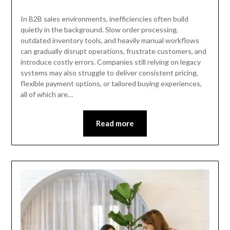
In B2B sales environments, inefficiencies often build
quietly in the background. Slow order processing,
outdated inventory tools, and heavily manual workflows
can gradually disrupt operations, frustrate customers, and
introduce costly errors. Companies still relying on legacy
systems may also struggle to deliver consistent pricing,
flexible payment options, or tailored buying experiences,
all of which are…
Read more