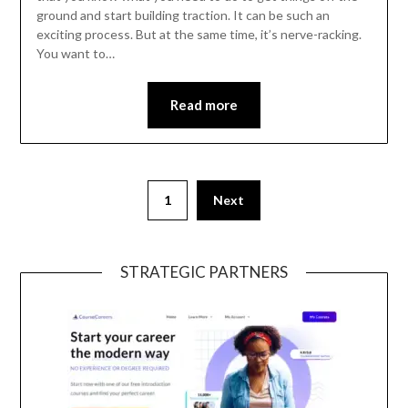
ground and start building traction. It can be such an
exciting process. But at the same time, it’s nerve-racking.
You want to…
Read more
1
Next
STRATEGIC PARTNERS