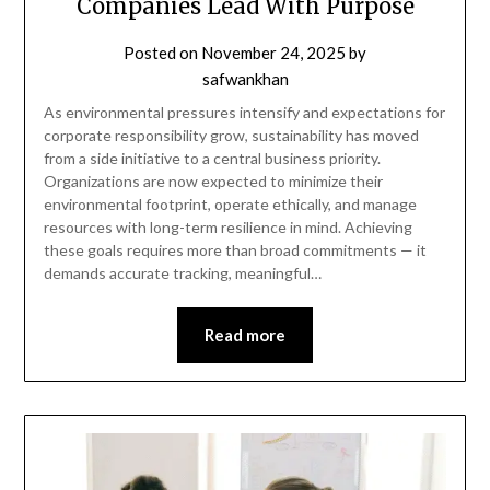
Companies Lead With Purpose
Posted on
November 24, 2025
by
safwankhan
As environmental pressures intensify and expectations for
corporate responsibility grow, sustainability has moved
from a side initiative to a central business priority.
Organizations are now expected to minimize their
environmental footprint, operate ethically, and manage
resources with long-term resilience in mind. Achieving
these goals requires more than broad commitments — it
demands accurate tracking, meaningful…
Read more