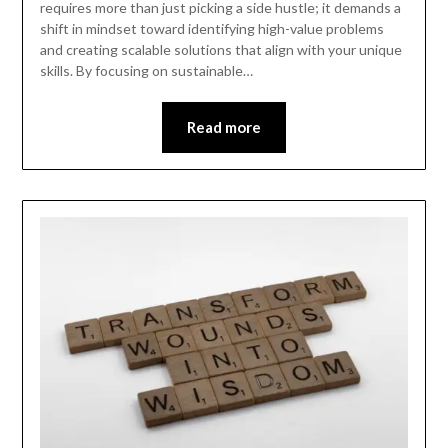
requires more than just picking a side hustle; it demands a
shift in mindset toward identifying high-value problems
and creating scalable solutions that align with your unique
skills. By focusing on sustainable…
Read more