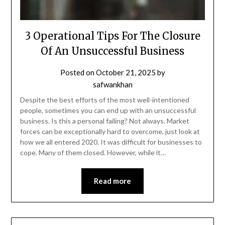
3 Operational Tips For The Closure
Of An Unsuccessful Business
Posted on
October 21, 2025
by
safwankhan
Despite the best efforts of the most well-intentioned
people, sometimes you can end up with an unsuccessful
business. Is this a personal failing? Not always. Market
forces can be exceptionally hard to overcome, just look at
how we all entered 2020. It was difficult for businesses to
cope. Many of them closed. However, while it…
Read more