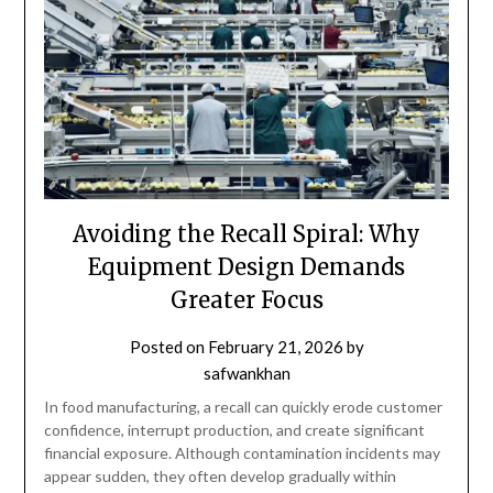
Avoiding the Recall Spiral: Why
Equipment Design Demands
Greater Focus
Posted on
February 21, 2026
by
safwankhan
In food manufacturing, a recall can quickly erode customer
confidence, interrupt production, and create significant
financial exposure. Although contamination incidents may
appear sudden, they often develop gradually within