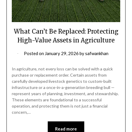
What Can’t Be Replaced: Protecting
High-Value Assets in Agriculture
Posted on
January 29, 2026
by
safwankhan
In agriculture, not every loss can be solved with a quick
purchase or replacement order. Certain assets from
carefully developed livestock genetics to custom-built
infrastructure or a once-in-a-generation breeding bull —
represent years of planning, investment, and stewardship.
These elements are foundational to a successful
operation, and protecting them is not just a financial
concern,…
Read more