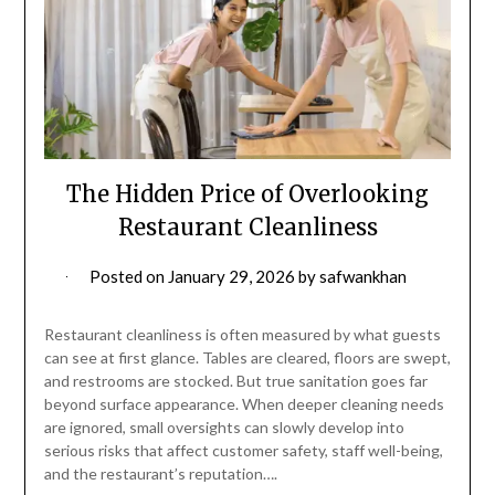
The Hidden Price of Overlooking
Restaurant Cleanliness
Posted on
January 29, 2026
by
safwankhan
Restaurant cleanliness is often measured by what guests
can see at first glance. Tables are cleared, floors are swept,
and restrooms are stocked. But true sanitation goes far
beyond surface appearance. When deeper cleaning needs
are ignored, small oversights can slowly develop into
serious risks that affect customer safety, staff well-being,
and the restaurant’s reputation….