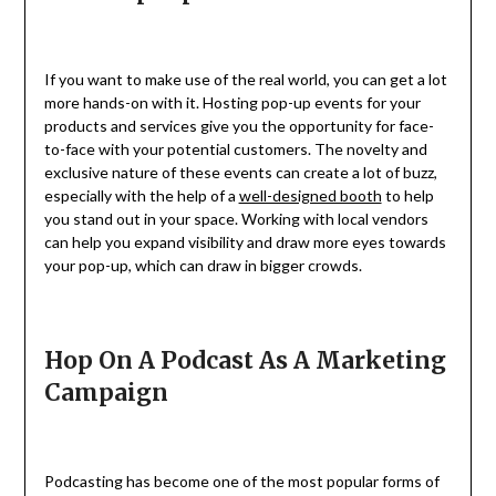
If you want to make use of the real world, you can get a lot
more hands-on with it. Hosting pop-up events for your
products and services give you the opportunity for face-
to-face with your potential customers. The novelty and
exclusive nature of these events can create a lot of buzz,
especially with the help of a
well-designed booth
to help
you stand out in your space. Working with local vendors
can help you expand visibility and draw more eyes towards
your pop-up, which can draw in bigger crowds.
Hop On A Podcast As A Marketing
Campaign
Podcasting has become one of the most popular forms of