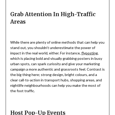
Grab Attention In High-Traffic
Areas
While there are plenty of online methods that can help you
stand out, you shouldn’t underestimate the power of
impact in the real world, either. For instance,
flyposting
,
which is placing bold and visually grabbing posters in busy
urban spots, can spark curiosity and give your marketing
campaign a more authentic and grassroots feel. Contrast is
the big thing here; strong design, bright colours, and a
clear call-to-action in transport hubs, shopping areas, and
nightlife neighbourhoods can help you make the most of
the foot traffic.
Host Pop-Up Events