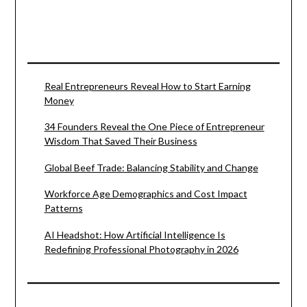
Real Entrepreneurs Reveal How to Start Earning
Money
34 Founders Reveal the One Piece of Entrepreneur
Wisdom That Saved Their Business
Global Beef Trade: Balancing Stability and Change
Workforce Age Demographics and Cost Impact
Patterns
AI Headshot: How Artificial Intelligence Is
Redefining Professional Photography in 2026