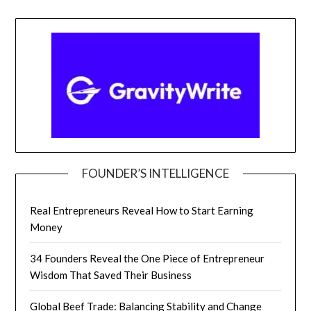
FOUNDER’S INTELLIGENCE
Real Entrepreneurs Reveal How to Start Earning
Money
34 Founders Reveal the One Piece of Entrepreneur
Wisdom That Saved Their Business
Global Beef Trade: Balancing Stability and Change