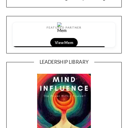
FEATURED PARTNER
View LightField
LEADERSHIP LIBRARY