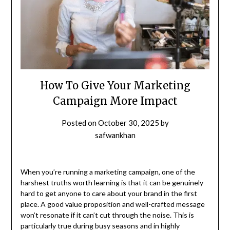
How To Give Your Marketing
Campaign More Impact
Posted on
October 30, 2025
by
safwankhan
When you’re running a marketing campaign, one of the
harshest truths worth learning is that it can be genuinely
hard to get anyone to care about your brand in the first
place. A good value proposition and well-crafted message
won’t resonate if it can’t cut through the noise. This is
particularly true during busy seasons and in highly