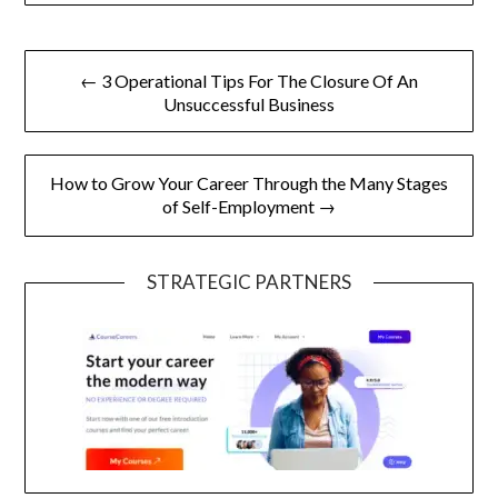
Post
← 3 Operational Tips For The Closure Of An
navigation
Unsuccessful Business
How to Grow Your Career Through the Many Stages
of Self-Employment →
STRATEGIC PARTNERS