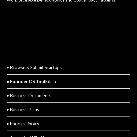
QUICK LINKS
• Browse & Submit Startups
• Founder OS Toolkit →
• Business Documents
• Business Plans
• Ebooks Library