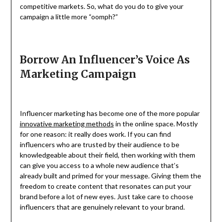
competitive markets. So, what do you do to give your
campaign a little more “oomph?”
Borrow An Influencer’s Voice As
Marketing Campaign
Influencer marketing has become one of the more popular
innovative marketing methods
in the online space. Mostly
for one reason: it really does work. If you can find
influencers who are trusted by their audience to be
knowledgeable about their field, then working with them
can give you access to a whole new audience that’s
already built and primed for your message. Giving them the
freedom to create content that resonates can put your
brand before a lot of new eyes. Just take care to choose
influencers that are genuinely relevant to your brand.