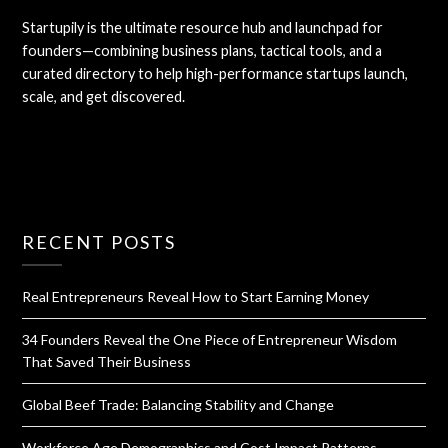
Startupily is the ultimate resource hub and launchpad for
founders—combining business plans, tactical tools, and a
curated directory to help high-performance startups launch,
scale, and get discovered.
RECENT POSTS
Real Entrepreneurs Reveal How to Start Earning Money
34 Founders Reveal the One Piece of Entrepreneur Wisdom
That Saved Their Business
Global Beef Trade: Balancing Stability and Change
Workforce Age Demographics and Cost Impact Patterns