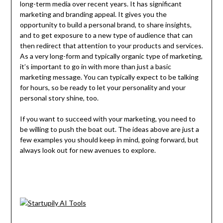
long-term media over recent years. It has significant
marketing and branding appeal. It gives you the
opportunity to build a personal brand, to share insights,
and to get exposure to a new type of audience that can
then redirect that attention to your products and services.
As a very long-form and typically organic type of marketing,
it’s important to go in with more than just a basic
marketing message. You can typically expect to be talking
for hours, so be ready to let your personality and your
personal story shine, too.
If you want to succeed with your marketing, you need to
be willing to push the boat out. The ideas above are just a
few examples you should keep in mind, going forward, but
always look out for new avenues to explore.