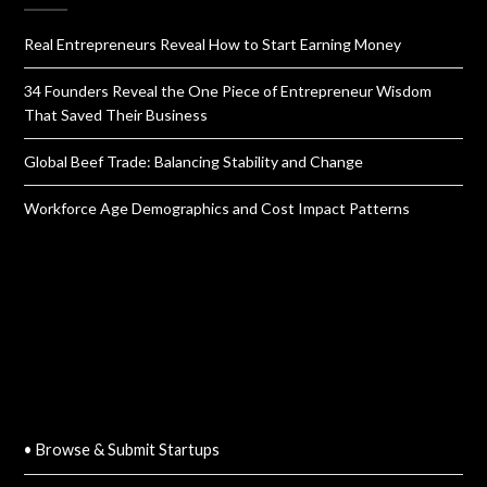
Real Entrepreneurs Reveal How to Start Earning Money
34 Founders Reveal the One Piece of Entrepreneur Wisdom
That Saved Their Business
Global Beef Trade: Balancing Stability and Change
Workforce Age Demographics and Cost Impact Patterns
QUICK LINKS
• Browse & Submit Startups