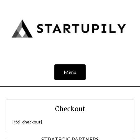
Skip
to
content
Menu
Checkout
[rtcl_checkout]
STRATEGIC PARTNERS