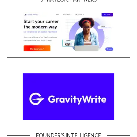
FOUNDER’S INTELLIGENCE