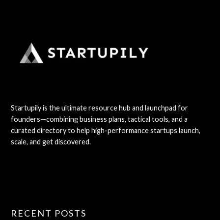
Startupily is the ultimate resource hub and launchpad for
founders—combining business plans, tactical tools, and a
curated directory to help high-performance startups launch,
scale, and get discovered.
RECENT POSTS