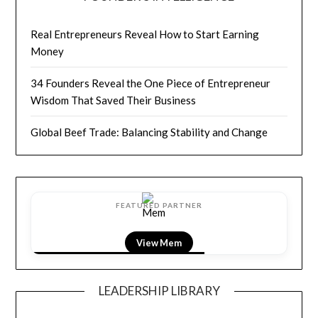
Real Entrepreneurs Reveal How to Start Earning
Money
34 Founders Reveal the One Piece of Entrepreneur
Wisdom That Saved Their Business
Global Beef Trade: Balancing Stability and Change
FEATURED PARTNER
View Mem
LEADERSHIP LIBRARY