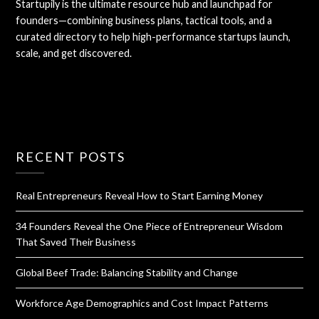
Startupily is the ultimate resource hub and launchpad for
founders—combining business plans, tactical tools, and a
curated directory to help high-performance startups launch,
scale, and get discovered.
RECENT POSTS
Real Entrepreneurs Reveal How to Start Earning Money
34 Founders Reveal the One Piece of Entrepreneur Wisdom
That Saved Their Business
Global Beef Trade: Balancing Stability and Change
Workforce Age Demographics and Cost Impact Patterns