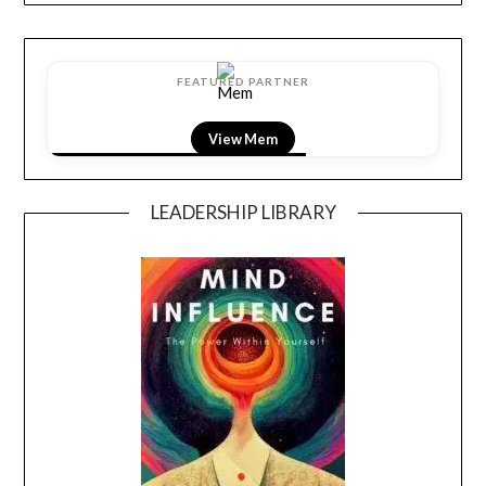
FEATURED PARTNER
View Mem
LEADERSHIP LIBRARY