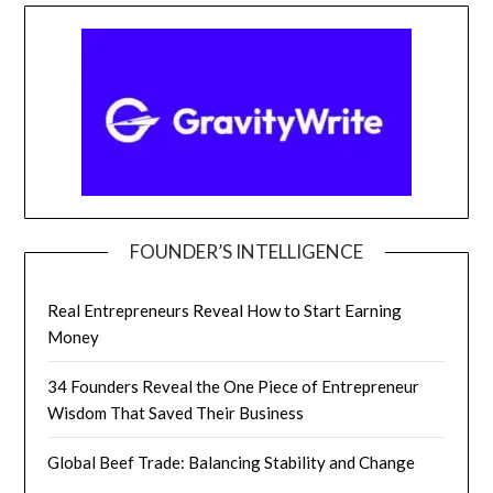
FOUNDER’S INTELLIGENCE
Real Entrepreneurs Reveal How to Start Earning
Money
34 Founders Reveal the One Piece of Entrepreneur
Wisdom That Saved Their Business
Global Beef Trade: Balancing Stability and Change