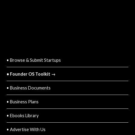
QUICK LINKS
• Browse & Submit Startups
• Founder OS Toolkit →
• Business Documents
• Business Plans
• Ebooks Library
• Advertise With Us