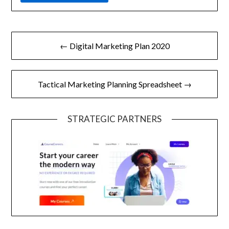
Post
← Digital Marketing Plan 2020
navigation
Tactical Marketing Planning Spreadsheet →
STRATEGIC PARTNERS