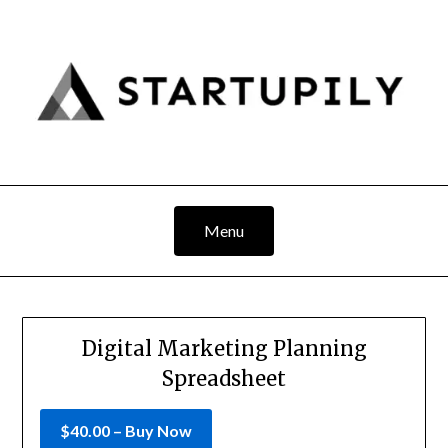
Skip
to
content
Menu
Digital Marketing Planning
Spreadsheet
$40.00 – Buy Now