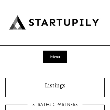
Skip
to
content
Menu
Listings
STRATEGIC PARTNERS