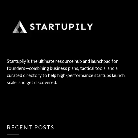
Startupily is the ultimate resource hub and launchpad for
founders—combining business plans, tactical tools, and a
curated directory to help high-performance startups launch,
scale, and get discovered.
RECENT POSTS