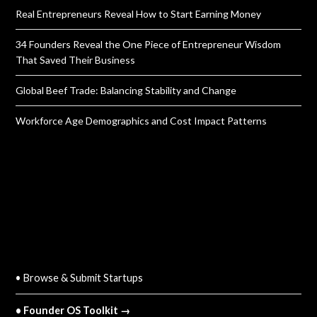
Real Entrepreneurs Reveal How to Start Earning Money
34 Founders Reveal the One Piece of Entrepreneur Wisdom
That Saved Their Business
Global Beef Trade: Balancing Stability and Change
Workforce Age Demographics and Cost Impact Patterns
QUICK LINKS
• Browse & Submit Startups
• Founder OS Toolkit →