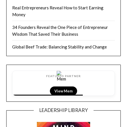
Real Entrepreneurs Reveal How to Start Earning
Money
34 Founders Reveal the One Piece of Entrepreneur
Wisdom That Saved Their Business
Global Beef Trade: Balancing Stability and Change
FEATURED PARTNER
View Mem
LEADERSHIP LIBRARY