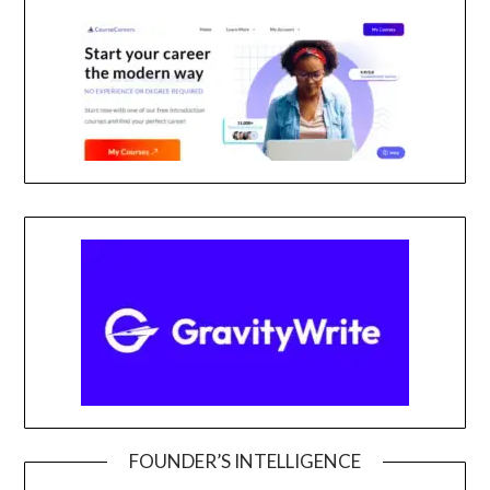
FOUNDER’S INTELLIGENCE