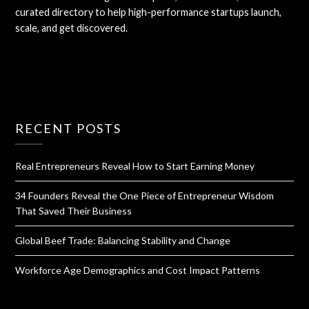
curated directory to help high-performance startups launch,
scale, and get discovered.
RECENT POSTS
Real Entrepreneurs Reveal How to Start Earning Money
34 Founders Reveal the One Piece of Entrepreneur Wisdom
That Saved Their Business
Global Beef Trade: Balancing Stability and Change
Workforce Age Demographics and Cost Impact Patterns