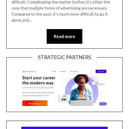
difficult. Complicating the matter further, it’s often the
case that multiple forms of advertising are necessary.
Compared to the past, it’s much more difficult to go it
alone and…
Read more
STRATEGIC PARTNERS