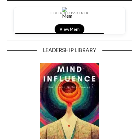
FEATURED PARTNER
View Mem
LEADERSHIP LIBRARY