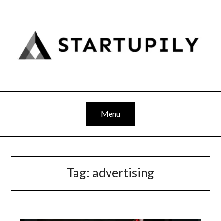
Skip
to
content
Menu
Tag:
advertising