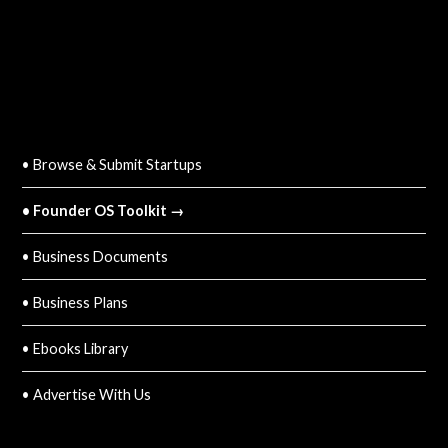
QUICK LINKS
• Browse & Submit Startups
• Founder OS Toolkit →
• Business Documents
• Business Plans
• Ebooks Library
• Advertise With Us