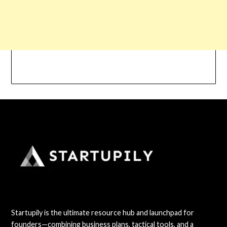
Startupily is the ultimate resource hub and launchpad for
founders—combining business plans, tactical tools, and a