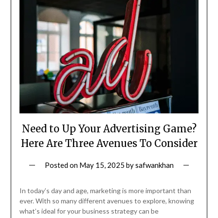
Need to Up Your Advertising Game?
Here Are Three Avenues To Consider
Posted on
May 15, 2025
by
safwankhan
In today’s day and age, marketing is more important than
ever. With so many different avenues to explore, knowing
what’s ideal for your business strategy can be