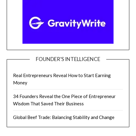
FOUNDER’S INTELLIGENCE
Real Entrepreneurs Reveal How to Start Earning
Money
34 Founders Reveal the One Piece of Entrepreneur
Wisdom That Saved Their Business
Global Beef Trade: Balancing Stability and Change