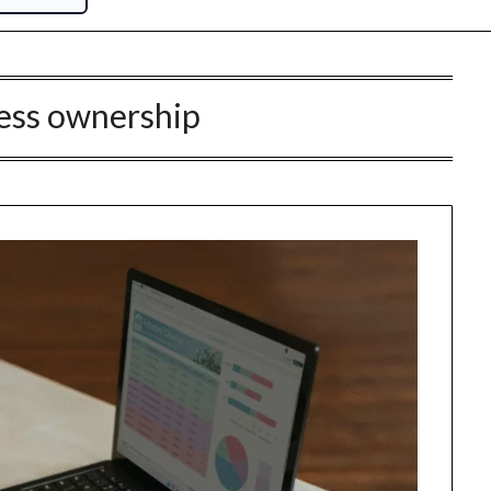
ess ownership