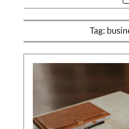
Tag:
busin