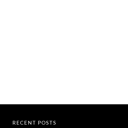
RECENT POSTS