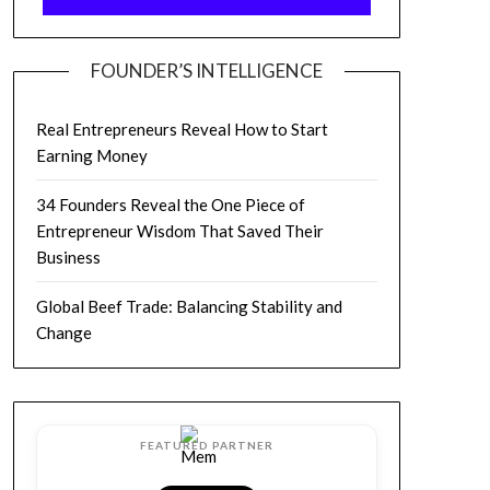
FOUNDER’S INTELLIGENCE
Real Entrepreneurs Reveal How to Start
Earning Money
34 Founders Reveal the One Piece of
Entrepreneur Wisdom That Saved Their
Business
Global Beef Trade: Balancing Stability and
Change
FEATURED PARTNER