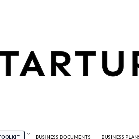
TOOLKIT
BUSINESS DOCUMENTS
BUSINESS PLAN