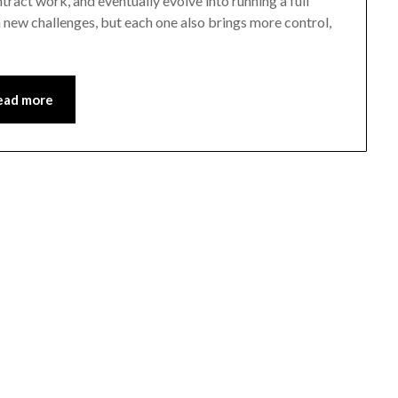
tract work, and eventually evolve into running a full
h new challenges, but each one also brings more control,
ead more