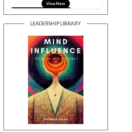
View Mem
LEADERSHIP LIBRARY