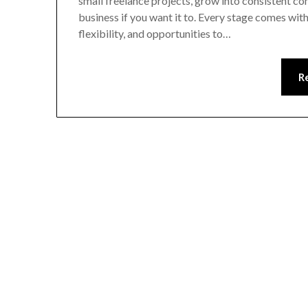
small freelance projects, grow into consistent con
business if you want it to. Every stage comes wit
flexibility, and opportunities to…
R