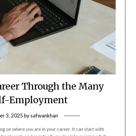
areer Through the Many
elf-Employment
r 3, 2025
by
safwankhan
 on where you are in your career. It can start with