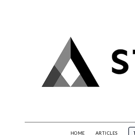
Skip
to
content
HOME
ARTICLES