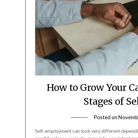
How to Grow Your C
Stages of S
Posted on
Novembe
Self-employment can look very different depending