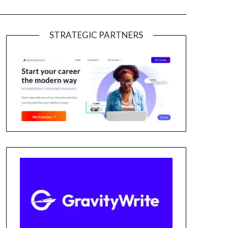
STRATEGIC PARTNERS