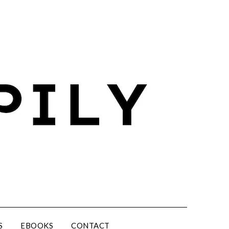
S
EBOOKS
CONTACT