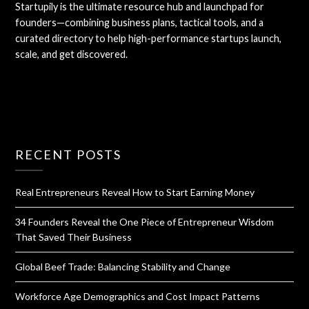
Startupily is the ultimate resource hub and launchpad for
founders—combining business plans, tactical tools, and a
curated directory to help high-performance startups launch,
scale, and get discovered.
RECENT POSTS
Real Entrepreneurs Reveal How to Start Earning Money
34 Founders Reveal the One Piece of Entrepreneur Wisdom
That Saved Their Business
Global Beef Trade: Balancing Stability and Change
Workforce Age Demographics and Cost Impact Patterns