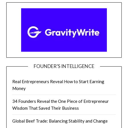
FOUNDER’S INTELLIGENCE
Real Entrepreneurs Reveal How to Start Earning
Money
34 Founders Reveal the One Piece of Entrepreneur
Wisdom That Saved Their Business
Global Beef Trade: Balancing Stability and Change