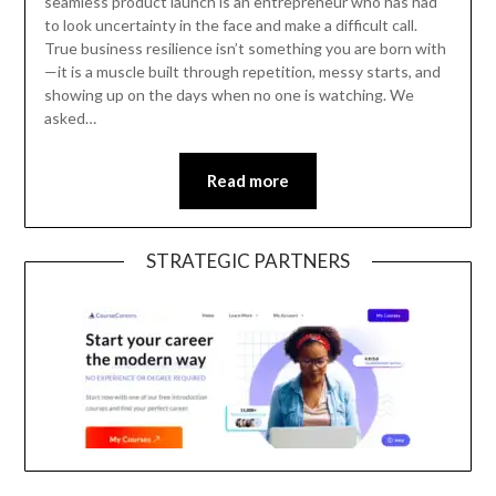
seamless product launch is an entrepreneur who has had
to look uncertainty in the face and make a difficult call.
True business resilience isn’t something you are born with
—it is a muscle built through repetition, messy starts, and
showing up on the days when no one is watching. We
asked…
Read more
STRATEGIC PARTNERS