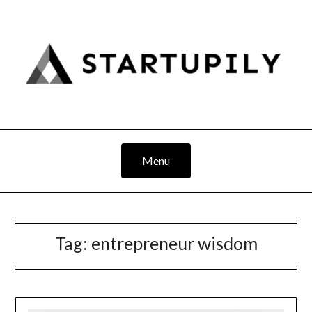
Skip
to
content
Menu
Tag:
entrepreneur wisdom