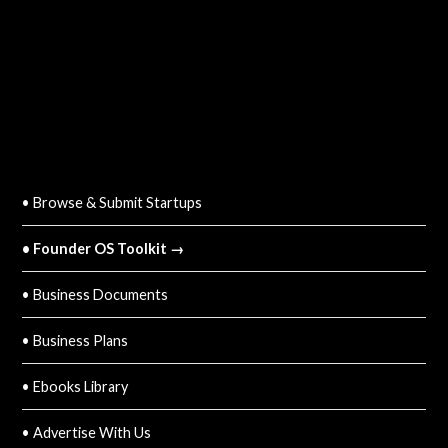
QUICK LINKS
• Browse & Submit Startups
• Founder OS Toolkit →
• Business Documents
• Business Plans
• Ebooks Library
• Advertise With Us