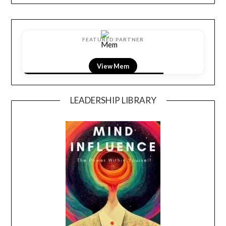
FEATURED PARTNER
View Mem
LEADERSHIP LIBRARY