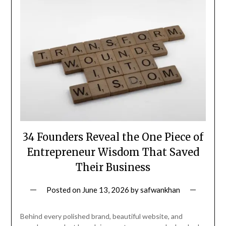
34 Founders Reveal the One Piece of
Entrepreneur Wisdom That Saved
Their Business
Posted on
June 13, 2026
by
safwankhan
Behind every polished brand, beautiful website, and