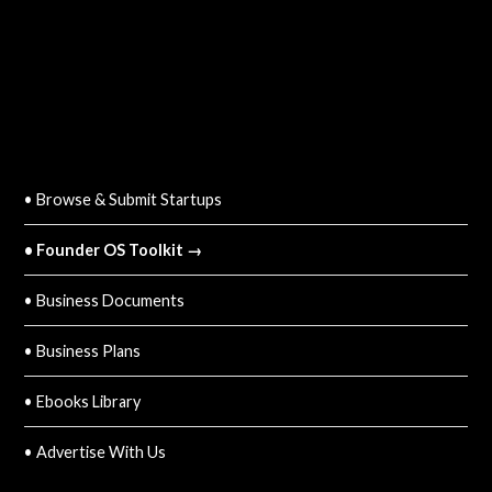
QUICK LINKS
• Browse & Submit Startups
• Founder OS Toolkit →
• Business Documents
• Business Plans
• Ebooks Library
• Advertise With Us