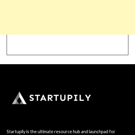
Startupily is the ultimate resource hub and launchpad for