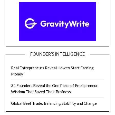
FOUNDER’S INTELLIGENCE
Real Entrepreneurs Reveal How to Start Earning
Money
34 Founders Reveal the One Piece of Entrepreneur
Wisdom That Saved Their Business
Global Beef Trade: Balancing Stability and Change