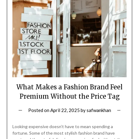
What Makes a Fashion Brand Feel
Premium Without the Price Tag
Posted on
April 22, 2025
by
safwankhan
Looking expensive doesn’t have to mean spending a
fortune. Some of the most stylish fashion brand have