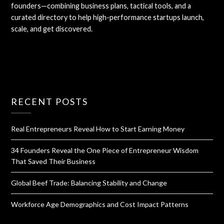
founders—combining business plans, tactical tools, and a
curated directory to help high-performance startups launch,
scale, and get discovered.
RECENT POSTS
Real Entrepreneurs Reveal How to Start Earning Money
34 Founders Reveal the One Piece of Entrepreneur Wisdom
That Saved Their Business
Global Beef Trade: Balancing Stability and Change
Workforce Age Demographics and Cost Impact Patterns