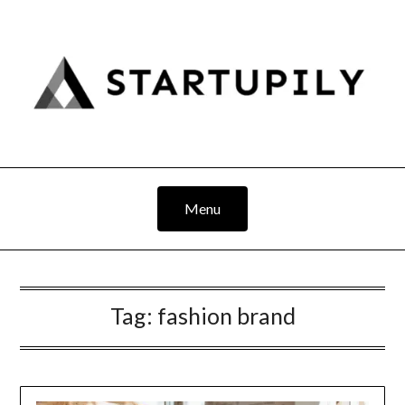
Skip
to
content
Menu
Tag:
fashion brand