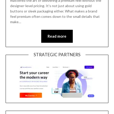
mastered the art of delivering a premium feel without the
designer-level pricing. It’s not just about using gold
buttons or sleek packaging either. What makes a brand
feel premium often comes down to the small details that
make…
Read more
STRATEGIC PARTNERS