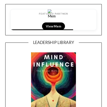
FEATURED PARTNER
View Mem
LEADERSHIP LIBRARY