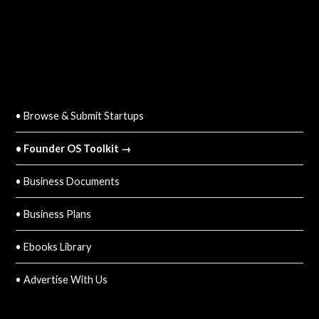
QUICK LINKS
• Browse & Submit Startups
• Founder OS Toolkit →
• Business Documents
• Business Plans
• Ebooks Library
• Advertise With Us