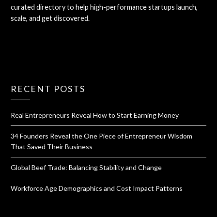
curated directory to help high-performance startups launch,
scale, and get discovered.
RECENT POSTS
Real Entrepreneurs Reveal How to Start Earning Money
34 Founders Reveal the One Piece of Entrepreneur Wisdom
That Saved Their Business
Global Beef Trade: Balancing Stability and Change
Workforce Age Demographics and Cost Impact Patterns