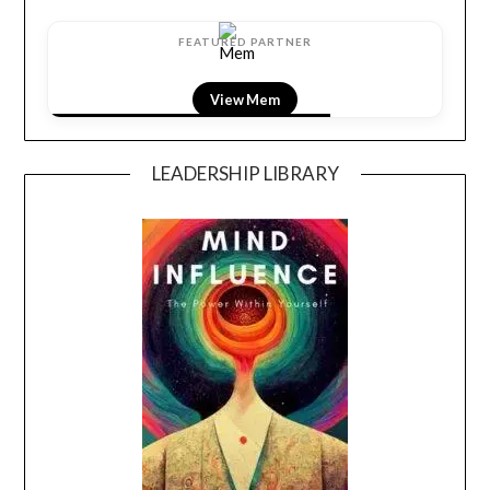
FEATURED PARTNER
View Mem
LEADERSHIP LIBRARY