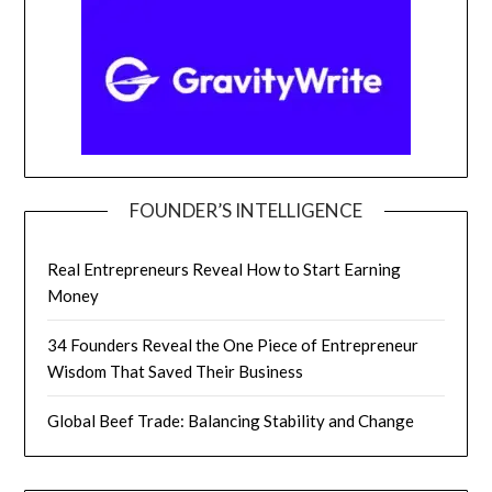
FOUNDER’S INTELLIGENCE
Real Entrepreneurs Reveal How to Start Earning
Money
34 Founders Reveal the One Piece of Entrepreneur
Wisdom That Saved Their Business
Global Beef Trade: Balancing Stability and Change