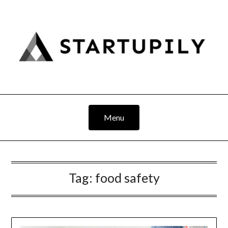
Skip
to
content
Menu
Tag:
food safety