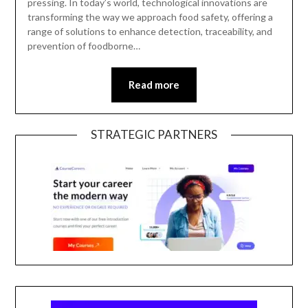
pressing. In today’s world, technological innovations are
transforming the way we approach food safety, offering a
range of solutions to enhance detection, traceability, and
prevention of foodborne…
Read more
STRATEGIC PARTNERS