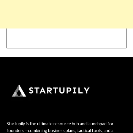
Startupily is the ultimate resource hub and launchpad for
founders—combining business plans, tactical tools, and a