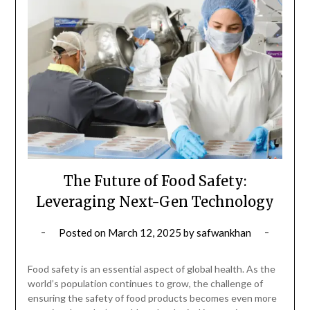
The Future of Food Safety:
Leveraging Next-Gen Technology
Posted on
March 12, 2025
by
safwankhan
Food safety is an essential aspect of global health. As the
world’s population continues to grow, the challenge of
ensuring the safety of food products becomes even more