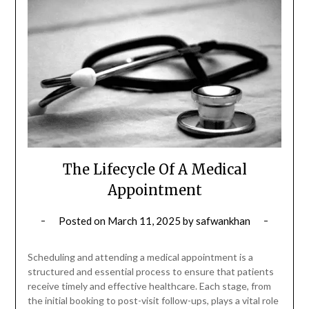
The Lifecycle Of A Medical
Appointment
Posted on
March 11, 2025
by
safwankhan
Scheduling and attending a medical appointment is a
structured and essential process to ensure that patients
receive timely and effective healthcare. Each stage, from
the initial booking to post-visit follow-ups, plays a vital role