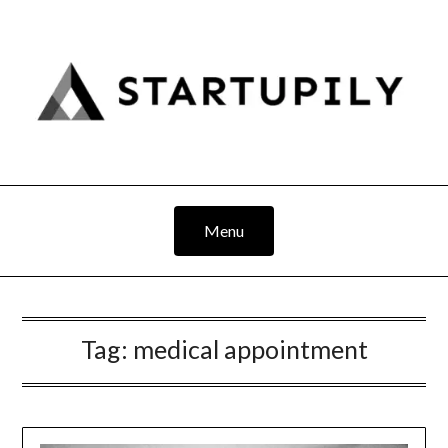
Skip
to
content
Menu
Tag:
medical appointment