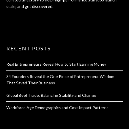
scale, and get discovered.
RECENT POSTS
Real Entrepreneurs Reveal How to Start Earning Money
34 Founders Reveal the One Piece of Entrepreneur Wisdom
That Saved Their Business
Global Beef Trade: Balancing Stability and Change
Workforce Age Demographics and Cost Impact Patterns