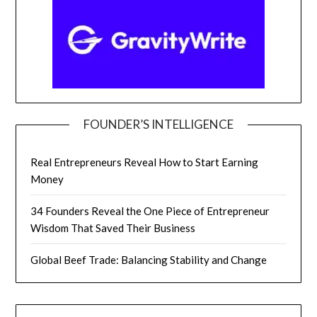
FOUNDER’S INTELLIGENCE
Real Entrepreneurs Reveal How to Start Earning
Money
34 Founders Reveal the One Piece of Entrepreneur
Wisdom That Saved Their Business
Global Beef Trade: Balancing Stability and Change