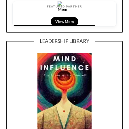
FEATURED PARTNER
View Mem
LEADERSHIP LIBRARY