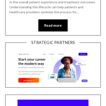
in the overall patient experience and treatment outcomes.
Understanding this lifecycle can help patients and
healthcare providers optimize the process for…
Read more
STRATEGIC PARTNERS