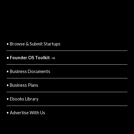
QUICK LINKS
• Browse & Submit Startups
• Founder OS Toolkit →
• Business Documents
• Business Plans
• Ebooks Library
• Advertise With Us