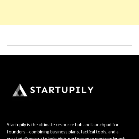
Startupily is the ultimate resource hub and launchpad for
founders—combining business plans, tactical tools, and a
curated directory to help high-performance startups launch,