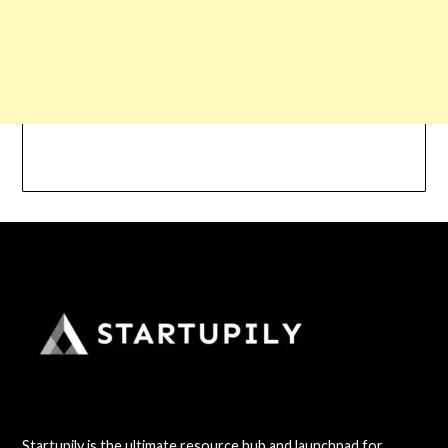
Startupily is the ultimate resource hub and launchpad for