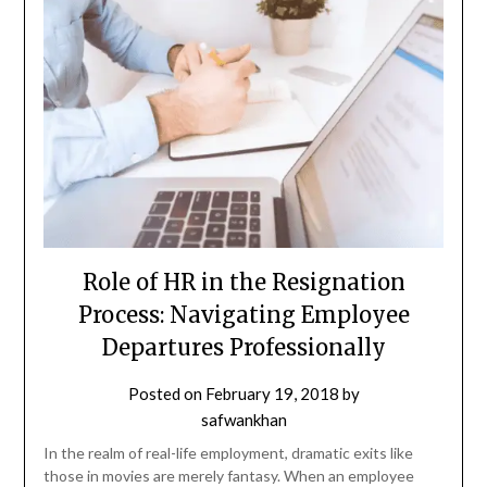
Role of HR in the Resignation
Process: Navigating Employee
Departures Professionally
Posted on
February 19, 2018
by
safwankhan
In the realm of real-life employment, dramatic exits like
those in movies are merely fantasy. When an employee