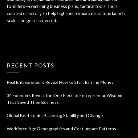
founders—combining business plans, tactical tools, and a
curated directory to help high-performance startups launch,
scale, and get discovered.
RECENT POSTS
Real Entrepreneurs Reveal How to Start Earning Money
34 Founders Reveal the One Piece of Entrepreneur Wisdom
That Saved Their Business
Global Beef Trade: Balancing Stability and Change
Workforce Age Demographics and Cost Impact Patterns