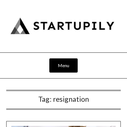
Skip
to
content
Menu
Tag:
resignation