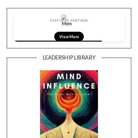
FEATURED PARTNER
View Mem
LEADERSHIP LIBRARY