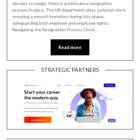
decides to resign, there is a meticulous resignation
process in place. The HR department plays a pivotal role in
ensuring a smooth transition during this phase,
safeguarding both employer and employee rights.
Navigating the Resignation Process Once…
Read more
STRATEGIC PARTNERS