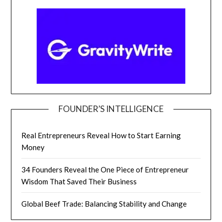
FOUNDER’S INTELLIGENCE
Real Entrepreneurs Reveal How to Start Earning
Money
34 Founders Reveal the One Piece of Entrepreneur
Wisdom That Saved Their Business
Global Beef Trade: Balancing Stability and Change