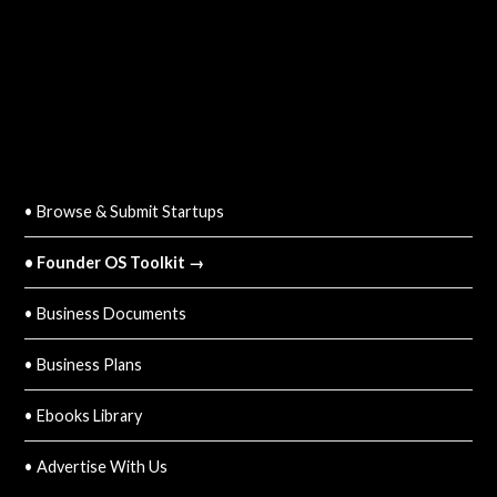
QUICK LINKS
• Browse & Submit Startups
• Founder OS Toolkit →
• Business Documents
• Business Plans
• Ebooks Library
• Advertise With Us