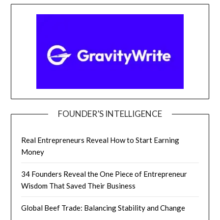
FOUNDER’S INTELLIGENCE
Real Entrepreneurs Reveal How to Start Earning
Money
34 Founders Reveal the One Piece of Entrepreneur
Wisdom That Saved Their Business
Global Beef Trade: Balancing Stability and Change