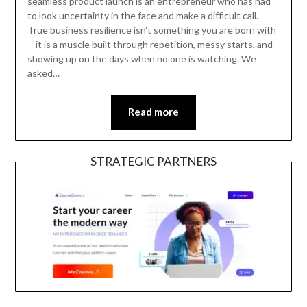
seamless product launch is an entrepreneur who has had
to look uncertainty in the face and make a difficult call.
True business resilience isn’t something you are born with
—it is a muscle built through repetition, messy starts, and
showing up on the days when no one is watching. We
asked…
Read more
STRATEGIC PARTNERS