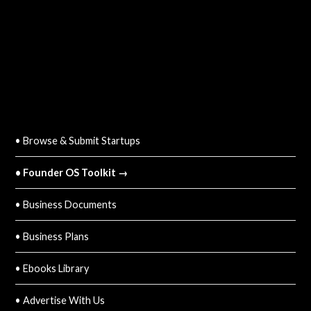
QUICK LINKS
• Browse & Submit Startups
• Founder OS Toolkit →
• Business Documents
• Business Plans
• Ebooks Library
• Advertise With Us