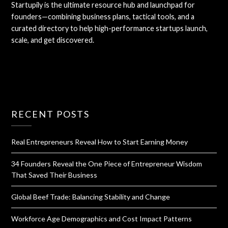
Startupily is the ultimate resource hub and launchpad for
founders—combining business plans, tactical tools, and a
curated directory to help high-performance startups launch,
scale, and get discovered.
RECENT POSTS
Real Entrepreneurs Reveal How to Start Earning Money
34 Founders Reveal the One Piece of Entrepreneur Wisdom
That Saved Their Business
Global Beef Trade: Balancing Stability and Change
Workforce Age Demographics and Cost Impact Patterns