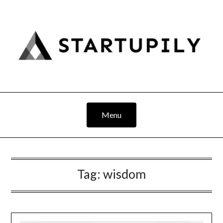
Skip
to
content
Menu
Tag:
wisdom