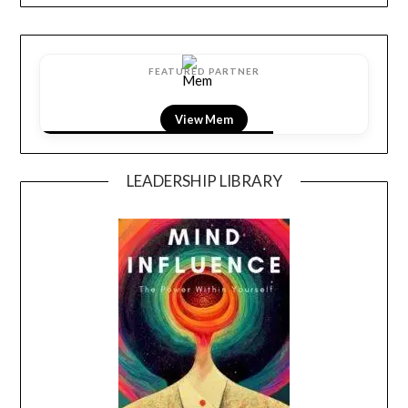
FEATURED PARTNER
View Mem
LEADERSHIP LIBRARY