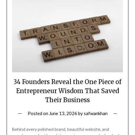
34 Founders Reveal the One Piece of
Entrepreneur Wisdom That Saved
Their Business
Posted on
June 13, 2026
by
safwankhan
Behind every polished brand, beautiful website, and