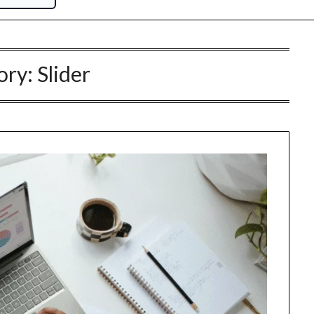
ory:
Slider