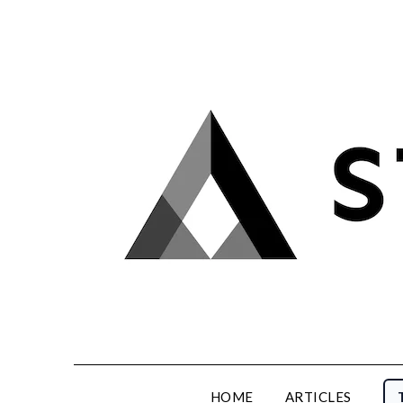
Skip
to
content
HOME
ARTICLES