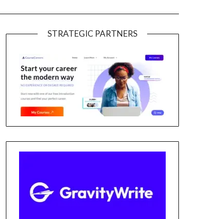
STRATEGIC PARTNERS