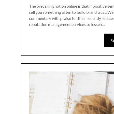
The prevailing notion online is that if positive sen
sell you something often to build brand trust. We
commentary with praise for their recently release
reputation management services to lessen…
R