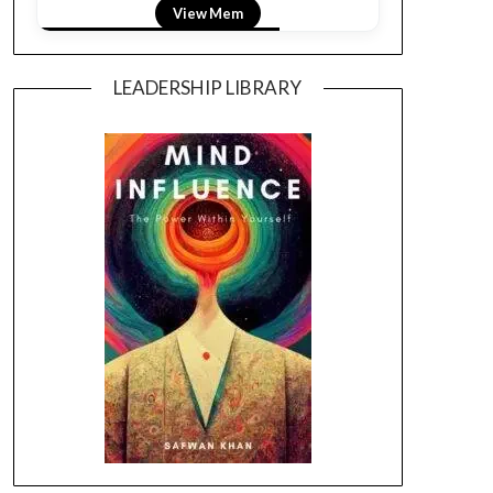
View LightField
LEADERSHIP LIBRARY