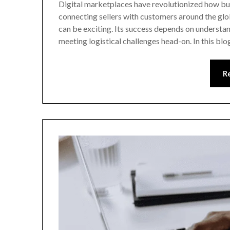
Digital marketplaces have revolutionized how bus
connecting sellers with customers around the gl
can be exciting. Its success depends on understan
meeting logistical challenges head-on. In this blo
R