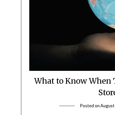
What to Know When 
Stor
Posted on
August