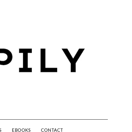
S
EBOOKS
CONTACT