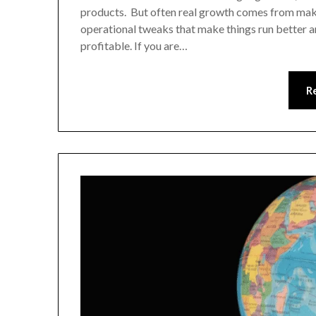
products. But often real growth comes from maki
operational tweaks that make things run better a
profitable. If you are…
R