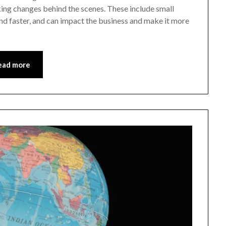
ng changes behind the scenes. These include small
nd faster, and can impact the business and make it more
ead more