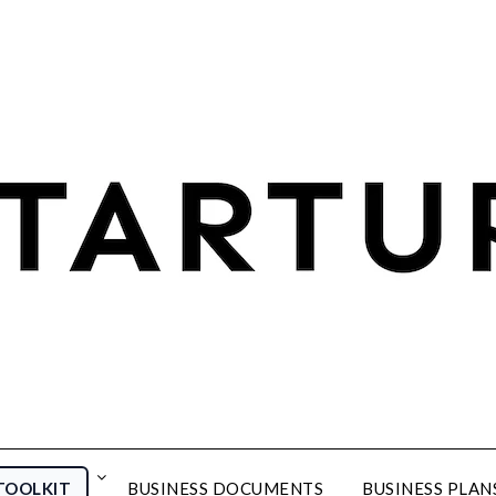
TOOLKIT
BUSINESS DOCUMENTS
BUSINESS PLAN