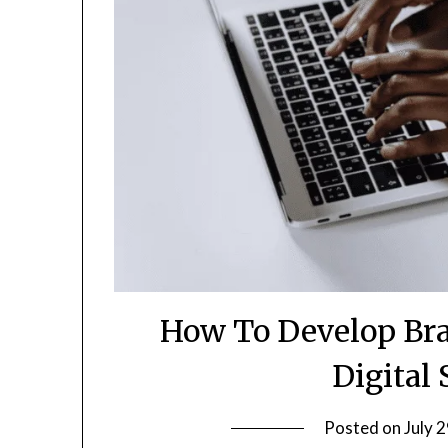
How To Develop Bra
Digital
Posted on
July 