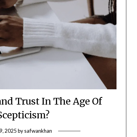
nd Trust In The Age Of
 Scepticism?
29, 2025
by
safwankhan