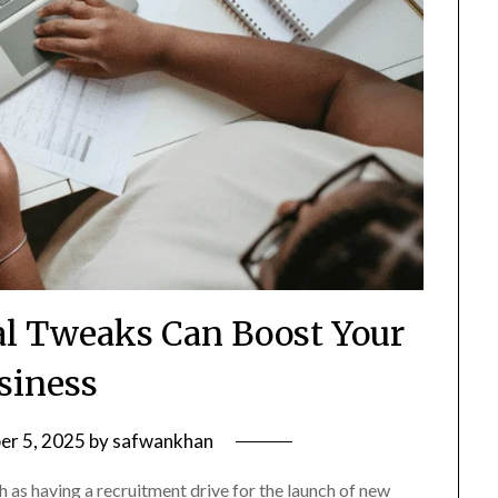
l Tweaks Can Boost Your
siness
er 5, 2025
by
safwankhan
as having a recruitment drive for the launch of new