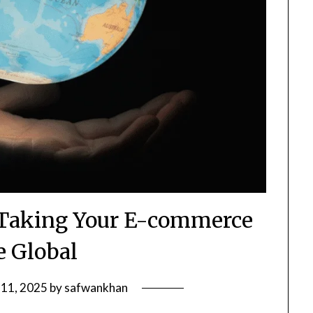
Taking Your E-commerce
e Global
 11, 2025
by
safwankhan