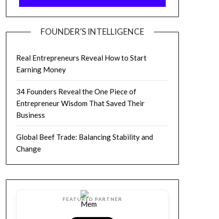
FOUNDER’S INTELLIGENCE
Real Entrepreneurs Reveal How to Start
Earning Money
34 Founders Reveal the One Piece of
Entrepreneur Wisdom That Saved Their
Business
Global Beef Trade: Balancing Stability and
Change
FEATURED PARTNER