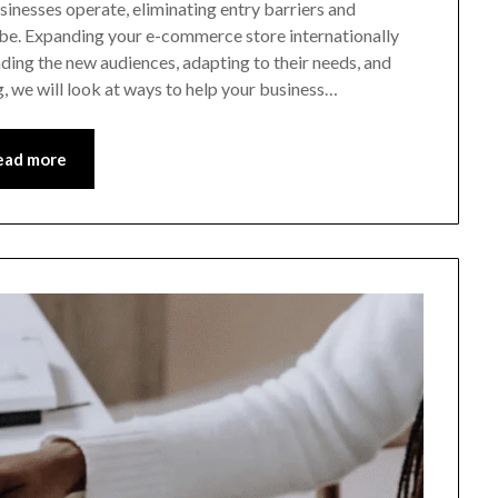
inesses operate, eliminating entry barriers and
obe. Expanding your e-commerce store internationally
ding the new audiences, adapting to their needs, and
g, we will look at ways to help your business…
ead more