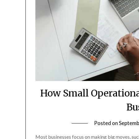
How Small Operationa
Bu
Posted on
Septemb
Most businesses focus on making big moves, such 