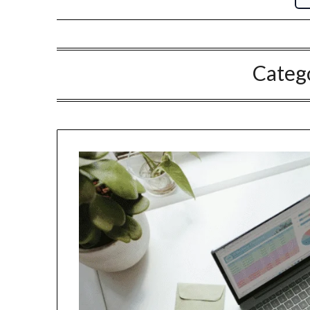
Categ