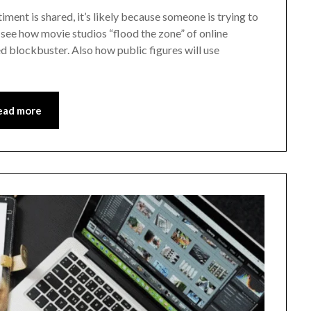
timent is shared, it’s likely because someone is trying to
 see how movie studios “flood the zone” of online
d blockbuster. Also how public figures will use
ead more