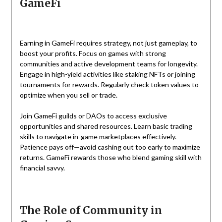
GameFi
Earning in GameFi requires strategy, not just gameplay, to
boost your profits. Focus on games with strong
communities and active development teams for longevity.
Engage in high-yield activities like staking NFTs or joining
tournaments for rewards. Regularly check token values to
optimize when you sell or trade.
Join GameFi guilds or DAOs to access exclusive
opportunities and shared resources. Learn basic trading
skills to navigate in-game marketplaces effectively.
Patience pays off—avoid cashing out too early to maximize
returns. GameFi rewards those who blend gaming skill with
financial savvy.
The Role of Community in