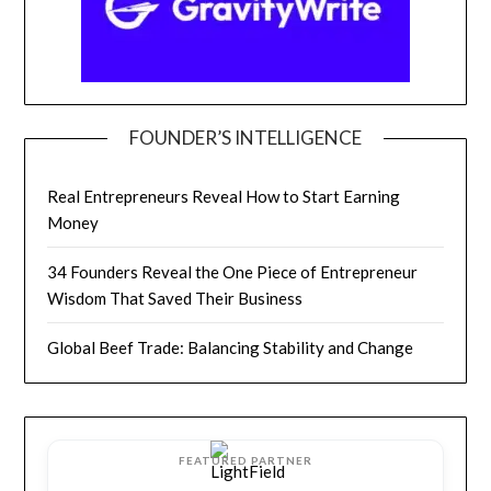
FOUNDER’S INTELLIGENCE
Real Entrepreneurs Reveal How to Start Earning
Money
34 Founders Reveal the One Piece of Entrepreneur
Wisdom That Saved Their Business
Global Beef Trade: Balancing Stability and Change
FEATURED PARTNER