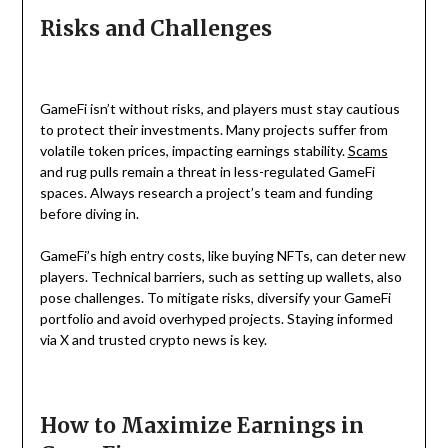
Risks and Challenges
GameFi isn’t without risks, and players must stay cautious
to protect their investments. Many projects suffer from
volatile token prices, impacting earnings stability.
Scams
and rug pulls remain a threat in less-regulated GameFi
spaces. Always research a project’s team and funding
before diving in.
GameFi’s high entry costs, like buying NFTs, can deter new
players. Technical barriers, such as setting up wallets, also
pose challenges. To mitigate risks, diversify your GameFi
portfolio and avoid overhyped projects. Staying informed
via X and trusted crypto news is key.
How to Maximize Earnings in