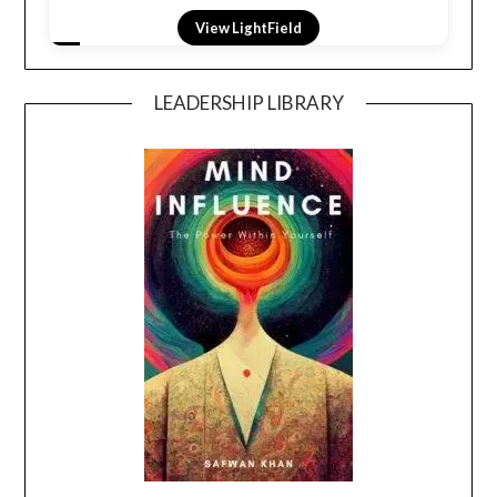
View LightField
LEADERSHIP LIBRARY