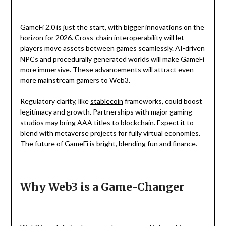
GameFi 2.0 is just the start, with bigger innovations on the
horizon for 2026. Cross-chain interoperability will let
players move assets between games seamlessly. AI-driven
NPCs and procedurally generated worlds will make GameFi
more immersive. These advancements will attract even
more mainstream gamers to Web3.
Regulatory clarity, like
stablecoin
frameworks, could boost
legitimacy and growth. Partnerships with major gaming
studios may bring AAA titles to blockchain. Expect it to
blend with metaverse projects for fully virtual economies.
The future of GameFi is bright, blending fun and finance.
Why Web3 is a Game-Changer