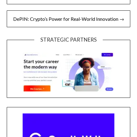
DePIN: Crypto’s Power for Real-World Innovation →
STRATEGIC PARTNERS