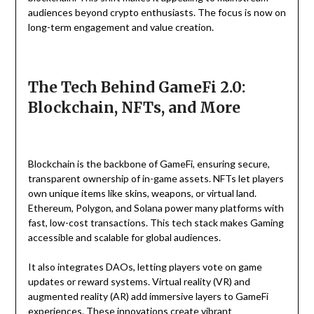
audiences beyond crypto enthusiasts. The focus is now on
long-term engagement and value creation.
The Tech Behind GameFi 2.0:
Blockchain, NFTs, and More
Blockchain is the backbone of GameFi, ensuring secure,
transparent ownership of in-game assets. NFTs let players
own unique items like skins, weapons, or virtual land.
Ethereum, Polygon, and Solana power many platforms with
fast, low-cost transactions. This tech stack makes Gaming
accessible and scalable for global audiences.
It also integrates DAOs, letting players vote on game
updates or reward systems. Virtual reality (VR) and
augmented reality (AR) add immersive layers to GameFi
experiences. These innovations create vibrant