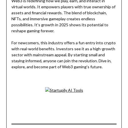
Web3 is redefining how we play, earn, and interact in
virtual worlds. It empowers players with true ownership of
assets and financial rewards. The blend of blockchain,
NFTs, and immersive gameplay creates endless
possibilities. It’s growth in 2025 shows its potential to
reshape gaming forever.
For newcomers, this industry offers a fun entry into crypto
with real-world benefits. Investors see it as a high-growth
sector with mainstream appeal. By starting small and
staying informed, anyone can join the revolution. Dive in,
explore, and become part of Web3 gaming’s future.