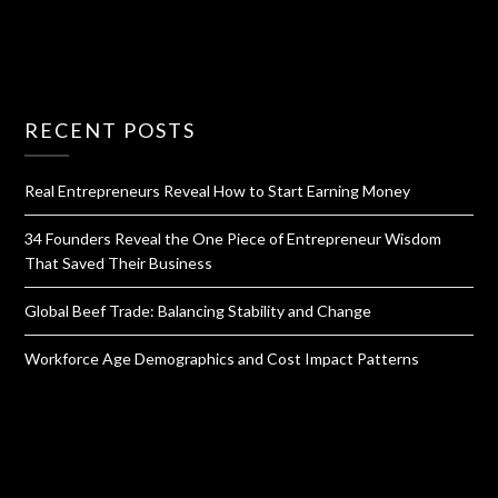
RECENT POSTS
Real Entrepreneurs Reveal How to Start Earning Money
34 Founders Reveal the One Piece of Entrepreneur Wisdom
That Saved Their Business
Global Beef Trade: Balancing Stability and Change
Workforce Age Demographics and Cost Impact Patterns