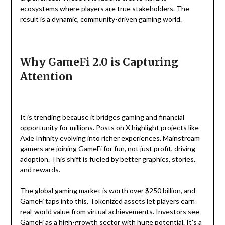
ecosystems where players are true stakeholders. The
result is a dynamic, community-driven gaming world.
Why GameFi 2.0 is Capturing
Attention
It is trending because it bridges gaming and financial
opportunity for millions. Posts on X highlight projects like
Axie Infinity evolving into richer experiences. Mainstream
gamers are joining GameFi for fun, not just profit, driving
adoption. This shift is fueled by better graphics, stories,
and rewards.
The global gaming market is worth over $250 billion, and
GameFi taps into this. Tokenized assets let players earn
real-world value from virtual achievements. Investors see
GameFi as a high-growth sector with huge potential. It’s a