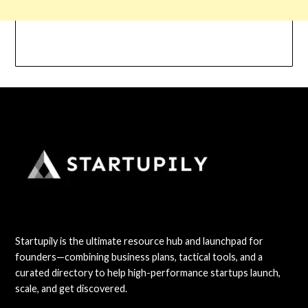
Startupily is the ultimate resource hub and launchpad for
founders—combining business plans, tactical tools, and a
curated directory to help high-performance startups launch,
scale, and get discovered.