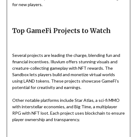
for new players.
Top GameFi Projects to Watch
Several projects are leading the charge, blending fun and
financial incentives. Illuvium offers stunning visuals and
creature-collecting gameplay with NFT rewards. The
Sandbox lets players build and monetize virtual worlds
using LAND tokens. These projects showcase GameFi’s
potential for creativity and earnings.
Other notable platforms include Star Atlas, a sci-fi MMO
with interstellar economies, and Big Time, a multiplayer
RPG with NFT loot. Each project uses blockchain to ensure
player ownership and transparency.