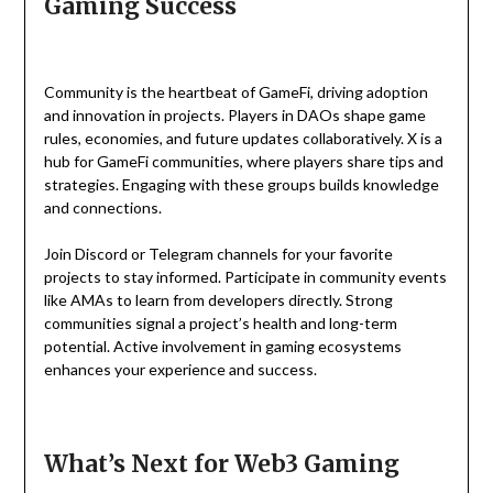
Gaming Success
Community is the heartbeat of GameFi, driving adoption
and innovation in projects. Players in DAOs shape game
rules, economies, and future updates collaboratively. X is a
hub for GameFi communities, where players share tips and
strategies. Engaging with these groups builds knowledge
and connections.
Join Discord or Telegram channels for your favorite
projects to stay informed. Participate in community events
like AMAs to learn from developers directly. Strong
communities signal a project’s health and long-term
potential. Active involvement in gaming ecosystems
enhances your experience and success.
What’s Next for Web3 Gaming