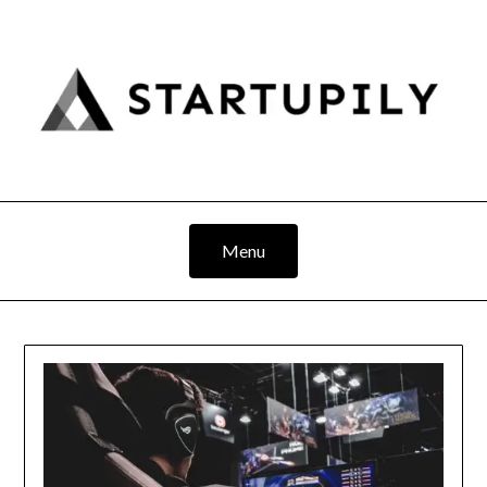
Skip
to
content
Menu