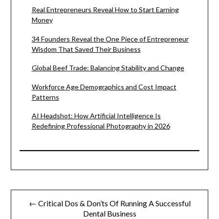
Real Entrepreneurs Reveal How to Start Earning
Money
34 Founders Reveal the One Piece of Entrepreneur
Wisdom That Saved Their Business
Global Beef Trade: Balancing Stability and Change
Workforce Age Demographics and Cost Impact
Patterns
AI Headshot: How Artificial Intelligence Is
Redefining Professional Photography in 2026
Post
← Critical Dos & Don’ts Of Running A Successful
navigation
Dental Business