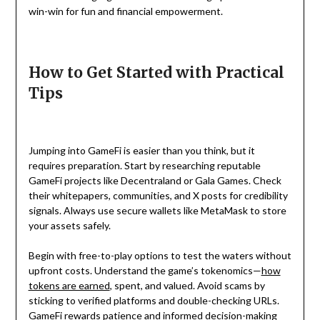
win-win for fun and financial empowerment.
How to Get Started with Practical
Tips
Jumping into GameFi is easier than you think, but it
requires preparation. Start by researching reputable
GameFi projects like Decentraland or Gala Games. Check
their whitepapers, communities, and X posts for credibility
signals. Always use secure wallets like MetaMask to store
your assets safely.
Begin with free-to-play options to test the waters without
upfront costs. Understand the game’s tokenomics—
how
tokens are earned
, spent, and valued. Avoid scams by
sticking to verified platforms and double-checking URLs.
GameFi rewards patience and informed decision-making