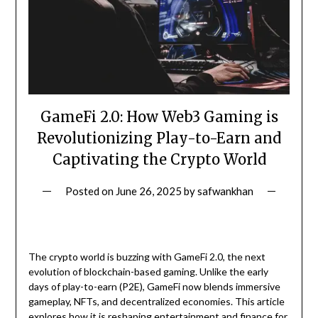
GameFi 2.0: How Web3 Gaming is
Revolutionizing Play-to-Earn and
Captivating the Crypto World
Posted on
June 26, 2025
by
safwankhan
The crypto world is buzzing with GameFi 2.0, the next
evolution of blockchain-based gaming. Unlike the early
days of play-to-earn (P2E), GameFi now blends immersive
gameplay, NFTs, and decentralized economies. This article
explores how it is reshaping entertainment and finance for