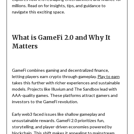
millions. Read on for insights, tips, and guidance to
navigate this exciting space.
What is GameFi 2.0 and Why It
Matters
GameFi combines gaming and decentralized finance,
letting players earn crypto through gameplay.
Play to earn
takes this further with richer experiences and sustainable
models. Projects like Illuvium and The Sandbox lead with
AAA-quality games. These platforms attract gamers and
investors to the GameFi revolution.
Early web3 faced issues like shallow gameplay and
unsustainable rewards. GameFi 2.0 prioritizes fun,
storytelling, and player-driven economies powered by
blockchain. This shift makes it appealing to mainstream