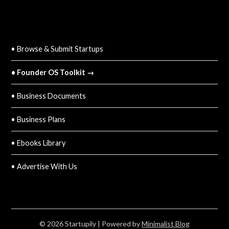
QUICK LINKS
• Browse & Submit Startups
• Founder OS Toolkit →
• Business Documents
• Business Plans
• Ebooks Library
• Advertise With Us
© 2026 Startupily
| Powered by
Minimalist Blog