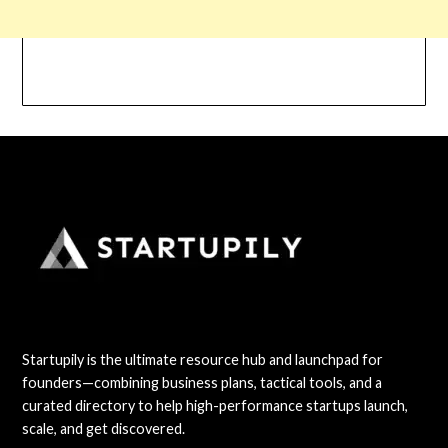
Startupily is the ultimate resource hub and launchpad for
founders—combining business plans, tactical tools, and a
curated directory to help high-performance startups launch,
scale, and get discovered.