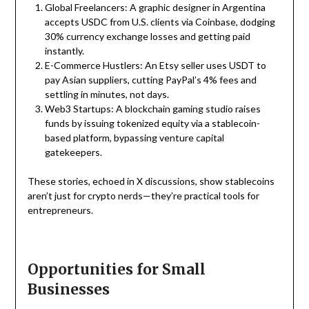
Global Freelancers: A graphic designer in Argentina
accepts USDC from U.S. clients via Coinbase, dodging
30% currency exchange losses and getting paid
instantly.
E-Commerce Hustlers: An Etsy seller uses USDT to
pay Asian suppliers, cutting PayPal’s 4% fees and
settling in minutes, not days.
Web3 Startups: A blockchain gaming studio raises
funds by issuing tokenized equity via a stablecoin-
based platform, bypassing venture capital
gatekeepers.
These stories, echoed in X discussions, show stablecoins
aren’t just for crypto nerds—they’re practical tools for
entrepreneurs.
Opportunities for Small
Businesses