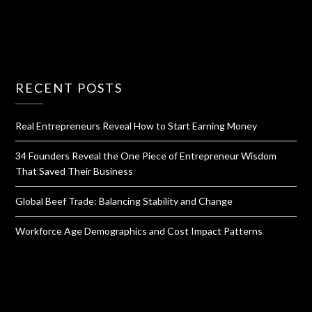
RECENT POSTS
Real Entrepreneurs Reveal How to Start Earning Money
34 Founders Reveal the One Piece of Entrepreneur Wisdom
That Saved Their Business
Global Beef Trade: Balancing Stability and Change
Workforce Age Demographics and Cost Impact Patterns