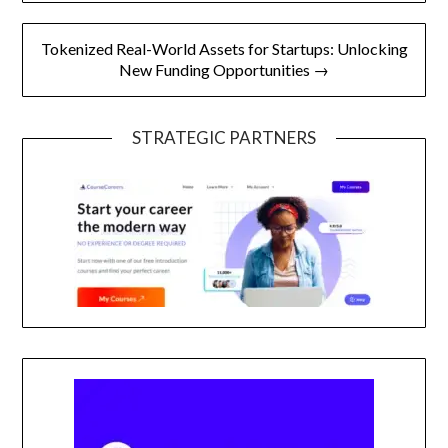
Tokenized Real-World Assets for Startups: Unlocking
New Funding Opportunities →
STRATEGIC PARTNERS