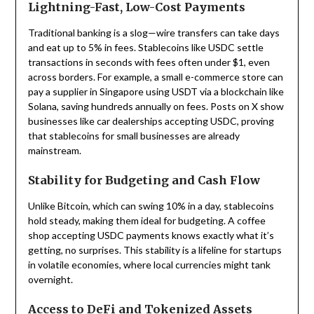
Lightning-Fast, Low-Cost Payments
Traditional banking is a slog—wire transfers can take days
and eat up to 5% in fees. Stablecoins like USDC settle
transactions in seconds with fees often under $1, even
across borders. For example, a small e-commerce store can
pay a supplier in Singapore using USDT via a blockchain like
Solana, saving hundreds annually on fees. Posts on X show
businesses like car dealerships accepting USDC, proving
that stablecoins for small businesses are already
mainstream.
Stability for Budgeting and Cash Flow
Unlike Bitcoin, which can swing 10% in a day, stablecoins
hold steady, making them ideal for budgeting. A coffee
shop accepting USDC payments knows exactly what it’s
getting, no surprises. This stability is a lifeline for startups
in volatile economies, where local currencies might tank
overnight.
Access to DeFi and Tokenized Assets