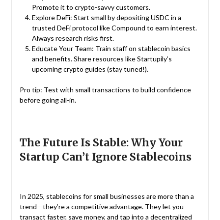
Promote it to crypto-savvy customers.
Explore DeFi: Start small by depositing USDC in a
trusted DeFi protocol like Compound to earn interest.
Always research risks first.
Educate Your Team: Train staff on stablecoin basics
and benefits. Share resources like Startupily’s
upcoming crypto guides (stay tuned!).
Pro tip: Test with small transactions to build confidence
before going all-in.
The Future Is Stable: Why Your
Startup Can’t Ignore Stablecoins
In 2025, stablecoins for small businesses are more than a
trend—they’re a competitive advantage. They let you
transact faster, save money, and tap into a decentralized