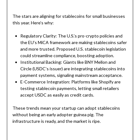
The stars are aligning for stablecoins for small businesses
this year. Here’s why:
Regulatory Clarity: The U.S.’s pro-crypto policies and
the EU’s MiCA framework are making stablecoins safer
and more trusted. Proposed U.S. stablecoin legislation
could streamline compliance, boosting adoption.
Institutional Backing: Giants like BNY Mellon and
Circle (USDC’s issuer) are integrating stablecoins into
payment systems, signaling mainstream acceptance.
E-Commerce Integration: Platforms like Shopify are
testing stablecoin payments, letting small retailers
accept USDC as easily as credit cards.
These trends mean your startup can adopt stablecoins
without being an early adopter guinea pig. The
infrastructure is ready, and the market is ripe.