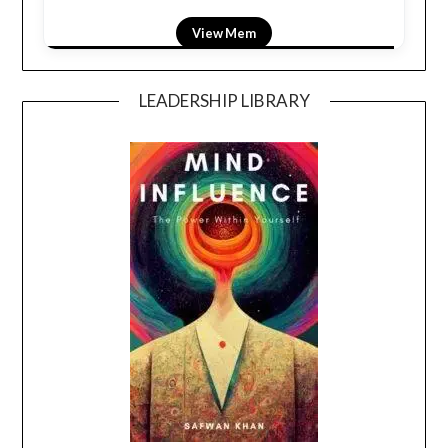
View LightField
LEADERSHIP LIBRARY