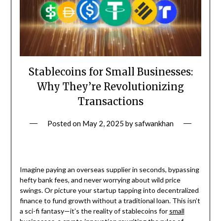
Stablecoins for Small Businesses:
Why They’re Revolutionizing
Transactions
Posted on
May 2, 2025
by
safwankhan
Imagine paying an overseas supplier in seconds, bypassing
hefty bank fees, and never worrying about wild price
swings. Or picture your startup tapping into decentralized
finance to fund growth without a traditional loan. This isn’t
a sci-fi fantasy—it’s the reality of stablecoins for
small