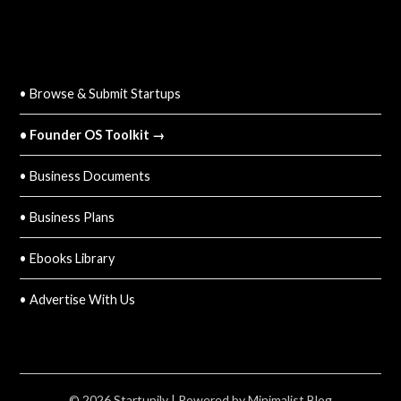
QUICK LINKS
• Browse & Submit Startups
• Founder OS Toolkit →
• Business Documents
• Business Plans
• Ebooks Library
• Advertise With Us
© 2026 Startupily
| Powered by
Minimalist Blog