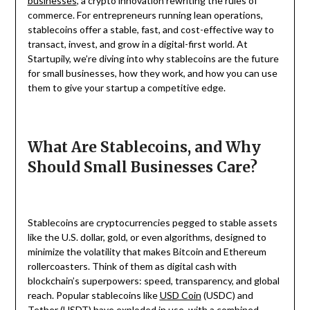
businesses
, a crypto innovation rewriting the rules of
commerce. For entrepreneurs running lean operations,
stablecoins offer a stable, fast, and cost-effective way to
transact, invest, and grow in a digital-first world. At
Startupily, we’re diving into why stablecoins are the future
for small businesses, how they work, and how you can use
them to give your startup a competitive edge.
What Are Stablecoins, and Why
Should Small Businesses Care?
Stablecoins are cryptocurrencies pegged to stable assets
like the U.S. dollar, gold, or even algorithms, designed to
minimize the volatility that makes Bitcoin and Ethereum
rollercoasters. Think of them as digital cash with
blockchain’s superpowers: speed, transparency, and global
reach. Popular stablecoins like
USD Coin
(USDC) and
Tether (USDT) have exploded in use, with a combined