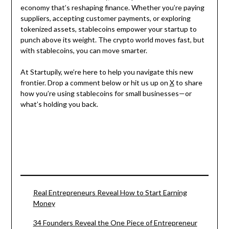
economy that’s reshaping finance. Whether you’re paying
suppliers, accepting customer payments, or exploring
tokenized assets, stablecoins empower your startup to
punch above its weight. The crypto world moves fast, but
with stablecoins, you can move smarter.
At Startupily, we’re here to help you navigate this new
frontier. Drop a comment below or hit us up on
X
to share
how you’re using stablecoins for small businesses—or
what’s holding you back.
Real Entrepreneurs Reveal How to Start Earning
Money
34 Founders Reveal the One Piece of Entrepreneur