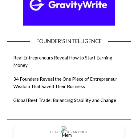
FOUNDER’S INTELLIGENCE
Real Entrepreneurs Reveal How to Start Earning
Money
34 Founders Reveal the One Piece of Entrepreneur
Wisdom That Saved Their Business
Global Beef Trade: Balancing Stability and Change
FEATURED PARTNER