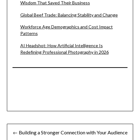
Wisdom That Saved Their Business
Global Beef Trade: Balancing Stability and Change
Workforce Age Demographics and Cost Impact
Patterns
AI Headshot: How Artificial Intelligence Is
Redefining Professional Photography in 2026
Post
← Building a Stronger Connection with Your Audience
navigation