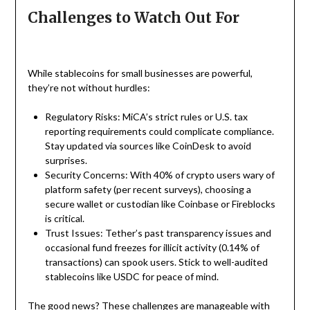
Challenges to Watch Out For
While stablecoins for small businesses are powerful,
they’re not without hurdles:
Regulatory Risks: MiCA’s strict rules or U.S. tax
reporting requirements could complicate compliance.
Stay updated via sources like CoinDesk to avoid
surprises.
Security Concerns: With 40% of crypto users wary of
platform safety (per recent surveys), choosing a
secure wallet or custodian like Coinbase or Fireblocks
is critical.
Trust Issues: Tether’s past transparency issues and
occasional fund freezes for illicit activity (0.14% of
transactions) can spook users. Stick to well-audited
stablecoins like USDC for peace of mind.
The good news? These challenges are manageable with