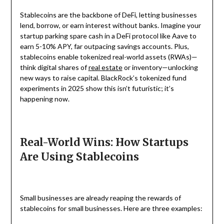
Stablecoins are the backbone of DeFi, letting businesses
lend, borrow, or earn interest without banks. Imagine your
startup parking spare cash in a DeFi protocol like Aave to
earn 5-10% APY, far outpacing savings accounts. Plus,
stablecoins enable tokenized real-world assets (RWAs)—
think digital shares of
real estate
or inventory—unlocking
new ways to raise capital. BlackRock’s tokenized fund
experiments in 2025 show this isn’t futuristic; it’s
happening now.
Real-World Wins: How Startups
Are Using Stablecoins
Small businesses are already reaping the rewards of
stablecoins for small businesses. Here are three examples: