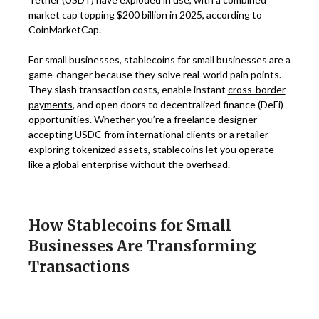
market cap topping $200 billion in 2025, according to
CoinMarketCap.
For small businesses, stablecoins for small businesses are a
game-changer because they solve real-world pain points.
They slash transaction costs, enable instant
cross-border
payments
, and open doors to decentralized finance (DeFi)
opportunities. Whether you’re a freelance designer
accepting USDC from international clients or a retailer
exploring tokenized assets, stablecoins let you operate
like a global enterprise without the overhead.
How Stablecoins for Small
Businesses Are Transforming
Transactions