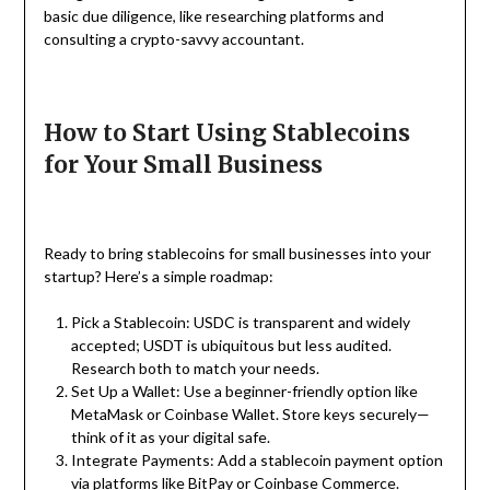
basic due diligence, like researching platforms and
consulting a crypto-savvy accountant.
How to Start Using Stablecoins
for Your Small Business
Ready to bring stablecoins for small businesses into your
startup? Here’s a simple roadmap:
Pick a Stablecoin: USDC is transparent and widely
accepted; USDT is ubiquitous but less audited.
Research both to match your needs.
Set Up a Wallet: Use a beginner-friendly option like
MetaMask or Coinbase Wallet. Store keys securely—
think of it as your digital safe.
Integrate Payments: Add a stablecoin payment option
via platforms like BitPay or Coinbase Commerce.