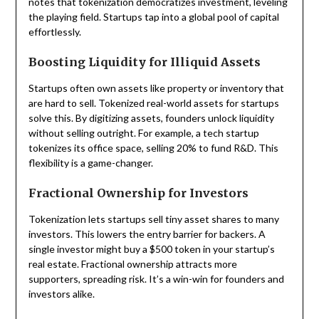
notes that tokenization democratizes investment, leveling
the playing field. Startups tap into a global pool of capital
effortlessly.
Boosting Liquidity for Illiquid Assets
Startups often own assets like property or inventory that
are hard to sell. Tokenized real-world assets for startups
solve this. By digitizing assets, founders unlock liquidity
without selling outright. For example, a tech startup
tokenizes its office space, selling 20% to fund R&D. This
flexibility is a game-changer.
Fractional Ownership for Investors
Tokenization lets startups sell tiny asset shares to many
investors. This lowers the entry barrier for backers. A
single investor might buy a $500 token in your startup’s
real estate. Fractional ownership attracts more
supporters, spreading risk. It’s a win-win for founders and
investors alike.