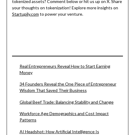
tokenized assets? Comment below or hit us up on X. Share
your thoughts on tokenization! Explore more insights on
Startupily.com
to power your venture.
Real Entrepreneurs Reveal How to Start Earning
Money
34 Founders Reveal the One Piece of Entrepreneur
Wisdom That Saved Their Business
Global Beef Trade: Balancing Stability and Change
Workforce Age Demographics and Cost Impact
Patterns
AI Headshot: How Artificial Intelligence Is