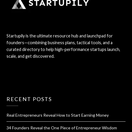
Startupily is the ultimate resource hub and launchpad for
founders—combining business plans, tactical tools, and a
curated directory to help high-performance startups launch,
scale, and get discovered.
RECENT POSTS
Real Entrepreneurs Reveal How to Start Earning Money
34 Founders Reveal the One Piece of Entrepreneur Wisdom