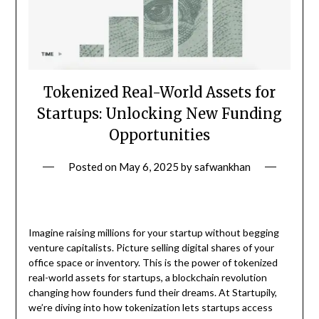
Tokenized Real-World Assets for
Startups: Unlocking New Funding
Opportunities
Posted on
May 6, 2025
by
safwankhan
Imagine raising millions for your startup without begging
venture capitalists. Picture selling digital shares of your
office space or inventory. This is the power of tokenized
real-world assets for startups, a blockchain revolution
changing how founders fund their dreams. At Startupily,
we’re diving into how tokenization lets startups access