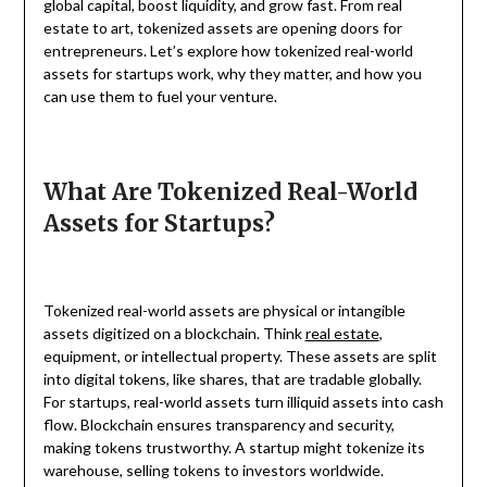
global capital, boost liquidity, and grow fast. From real
estate to art, tokenized assets are opening doors for
entrepreneurs. Let’s explore how tokenized real-world
assets for startups work, why they matter, and how you
can use them to fuel your venture.
What Are Tokenized Real-World
Assets for Startups?
Tokenized real-world assets are physical or intangible
assets digitized on a blockchain. Think
real estate
,
equipment, or intellectual property. These assets are split
into digital tokens, like shares, that are tradable globally.
For startups, real-world assets turn illiquid assets into cash
flow. Blockchain ensures transparency and security,
making tokens trustworthy. A startup might tokenize its
warehouse, selling tokens to investors worldwide.