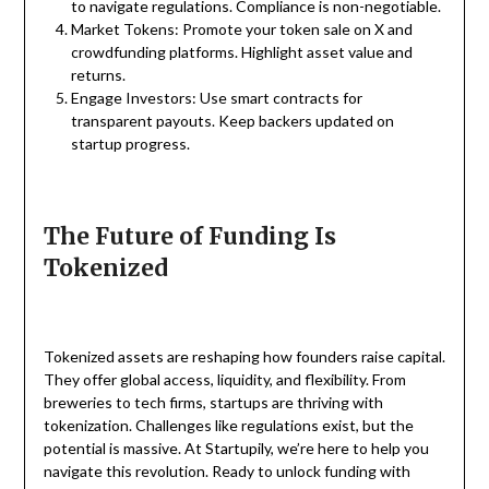
to navigate regulations. Compliance is non-negotiable.
Market Tokens: Promote your token sale on X and
crowdfunding platforms. Highlight asset value and
returns.
Engage Investors: Use smart contracts for
transparent payouts. Keep backers updated on
startup progress.
The Future of Funding Is
Tokenized
Tokenized assets are reshaping how founders raise capital.
They offer global access, liquidity, and flexibility. From
breweries to tech firms, startups are thriving with
tokenization. Challenges like regulations exist, but the
potential is massive. At Startupily, we’re here to help you
navigate this revolution. Ready to unlock funding with