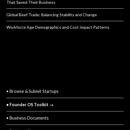
That Saved Their Business
Global Beef Trade: Balancing Stability and Change
Workforce Age Demographics and Cost Impact Patterns
QUICK LINKS
• Browse & Submit Startups
• Founder OS Toolkit →
• Business Documents