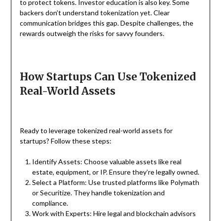
to protect tokens. Investor education is also key. Some
backers don’t understand tokenization yet. Clear
communication bridges this gap. Despite challenges, the
rewards outweigh the risks for savvy founders.
How Startups Can Use Tokenized
Real-World Assets
Ready to leverage tokenized real-world assets for
startups? Follow these steps:
Identify Assets: Choose valuable assets like real
estate, equipment, or IP. Ensure they’re legally owned.
Select a Platform: Use trusted platforms like Polymath
or Securitize. They handle tokenization and
compliance.
Work with Experts: Hire legal and blockchain advisors