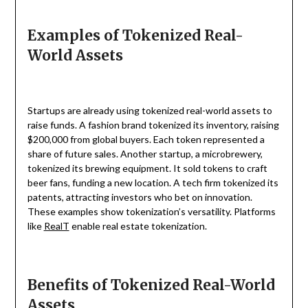
Examples of Tokenized Real-
World Assets
Startups are already using tokenized real-world assets to
raise funds. A fashion brand tokenized its inventory, raising
$200,000 from global buyers. Each token represented a
share of future sales. Another startup, a microbrewery,
tokenized its brewing equipment. It sold tokens to craft
beer fans, funding a new location. A tech firm tokenized its
patents, attracting investors who bet on innovation.
These examples show tokenization’s versatility. Platforms
like
RealT
enable real estate tokenization.
Benefits of Tokenized Real-World
Assets