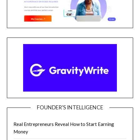
FOUNDER’S INTELLIGENCE
Real Entrepreneurs Reveal How to Start Earning
Money