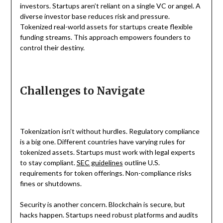
investors. Startups aren’t reliant on a single VC or angel. A
diverse investor base reduces risk and pressure.
Tokenized real-world assets for startups create flexible
funding streams. This approach empowers founders to
control their destiny.
Challenges to Navigate
Tokenization isn’t without hurdles. Regulatory compliance
is a big one. Different countries have varying rules for
tokenized assets. Startups must work with legal experts
to stay compliant.
SEC guidelines
outline U.S.
requirements for token offerings. Non-compliance risks
fines or shutdowns.
Security is another concern. Blockchain is secure, but
hacks happen. Startups need robust platforms and audits