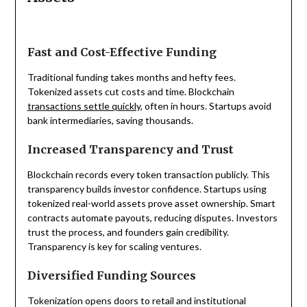
Fast and Cost-Effective Funding
Traditional funding takes months and hefty fees.
Tokenized assets cut costs and time. Blockchain
transactions settle quickly
, often in hours. Startups avoid
bank intermediaries, saving thousands.
Increased Transparency and Trust
Blockchain records every token transaction publicly. This
transparency builds investor confidence. Startups using
tokenized real-world assets prove asset ownership. Smart
contracts automate payouts, reducing disputes. Investors
trust the process, and founders gain credibility.
Transparency is key for scaling ventures.
Diversified Funding Sources
Tokenization opens doors to retail and institutional