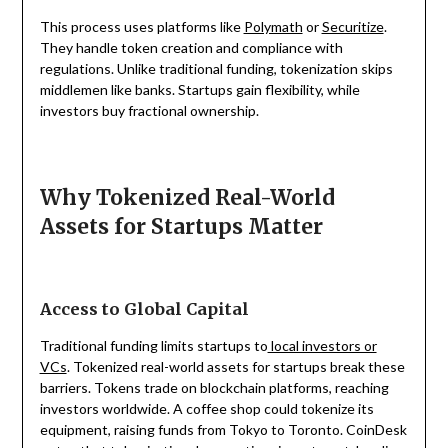
This process uses platforms like
Polymath
or
Securitize
.
They handle token creation and compliance with
regulations. Unlike traditional funding, tokenization skips
middlemen like banks. Startups gain flexibility, while
investors buy fractional ownership.
Why Tokenized Real-World
Assets for Startups Matter
Access to Global Capital
Traditional funding limits startups to
local investors or
VCs
. Tokenized real-world assets for startups break these
barriers. Tokens trade on blockchain platforms, reaching
investors worldwide. A coffee shop could tokenize its
equipment, raising funds from Tokyo to Toronto. CoinDesk