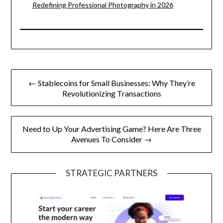
Redefining Professional Photography in 2026
Post
← Stablecoins for Small Businesses: Why They’re
navigation
Revolutionizing Transactions
Need to Up Your Advertising Game? Here Are Three
Avenues To Consider →
STRATEGIC PARTNERS