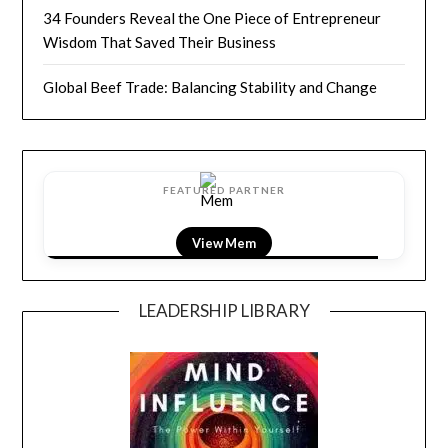
34 Founders Reveal the One Piece of Entrepreneur
Wisdom That Saved Their Business
Global Beef Trade: Balancing Stability and Change
FEATURED PARTNER
View LightField
LEADERSHIP LIBRARY