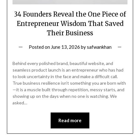
34 Founders Reveal the One Piece of
Entrepreneur Wisdom That Saved
Their Business
Posted on
June 13, 2026
by
safwankhan
Behind every polished brand, beautiful website, and
seamless product launch is an entrepreneur who has had
to look uncertainty in the face and make a difficult call.
True business resilience isn’t something you are born with
—it is a muscle built through repetition, messy starts, and
showing up on the days when no one is watching. We
asked…
Read more