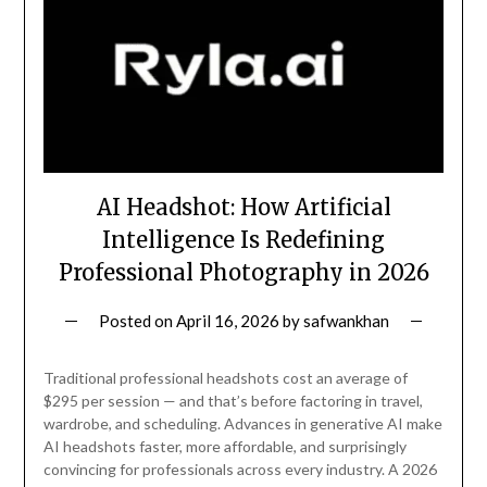
AI Headshot: How Artificial
Intelligence Is Redefining
Professional Photography in 2026
Posted on
April 16, 2026
by
safwankhan
Traditional professional headshots cost an average of
$295 per session — and that’s before factoring in travel,
wardrobe, and scheduling. Advances in generative AI make
AI headshots faster, more affordable, and surprisingly
convincing for professionals across every industry. A 2026