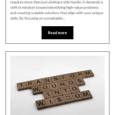
requires more than just picking a side hustle; it demands a
shift in mindset toward identifying high-value problems
and creating scalable solutions that align with your unique
skills. By focusing on sustainable…
Read more