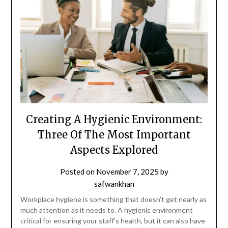
Creating A Hygienic Environment:
Three Of The Most Important
Aspects Explored
Posted on
November 7, 2025
by
safwankhan
Workplace hygiene is something that doesn’t get nearly as
much attention as it needs to. A hygienic environment
critical for ensuring your staff’s health, but it can also have