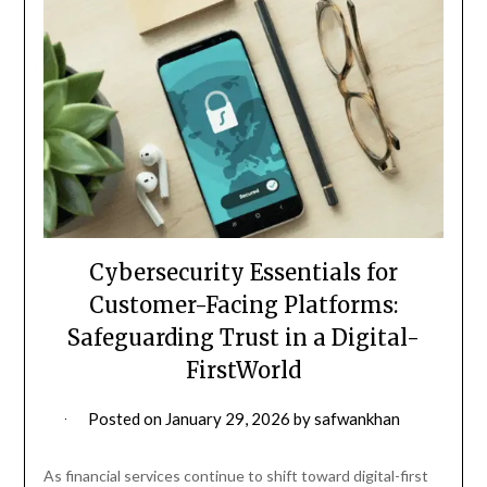
Cybersecurity Essentials for
Customer-Facing Platforms:
Safeguarding Trust in a Digital-
FirstWorld
Posted on
January 29, 2026
by
safwankhan
As financial services continue to shift toward digital-first