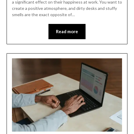
a significant effect on their happiness at work. You want to
create a positive atmosphere, and dirty desks and stuffy
smells are the exact opposite of…
Read more