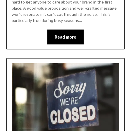
hard to get anyone to care about your brand in the first
place. A good value proposition and well-crafted message
won’t resonate if it can’t cut through the noise. This is
particularly true during busy seasons…
Read more