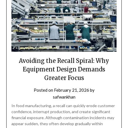
Avoiding the Recall Spiral: Why
Equipment Design Demands
Greater Focus
Posted on
February 21, 2026
by
safwankhan
In food manufacturing, a recall can quickly erode customer
confidence, interrupt production, and create significant
financial exposure. Although contamination incidents may
appear sudden, they often develop gradually within