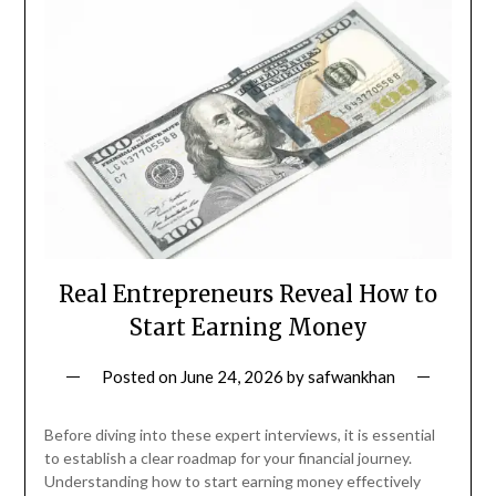
Real Entrepreneurs Reveal How to
Start Earning Money
Posted on
June 24, 2026
by
safwankhan
Before diving into these expert interviews, it is essential
to establish a clear roadmap for your financial journey.
Understanding how to start earning money effectively