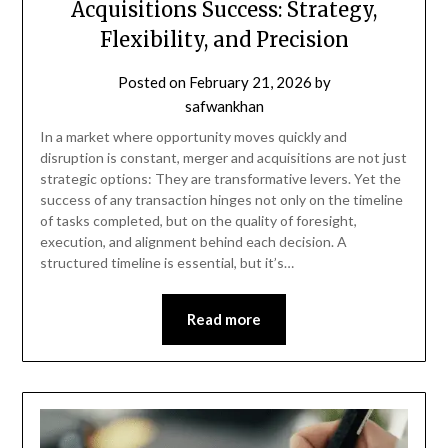
Acquisitions Success: Strategy,
Flexibility, and Precision
Posted on
February 21, 2026
by
safwankhan
In a market where opportunity moves quickly and
disruption is constant, merger and acquisitions are not just
strategic options: They are transformative levers. Yet the
success of any transaction hinges not only on the timeline
of tasks completed, but on the quality of foresight,
execution, and alignment behind each decision. A
structured timeline is essential, but it’s…
Read more