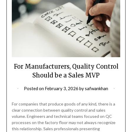
For Manufacturers, Quality Control
Should be a Sales MVP
Posted on
February 3, 2026
by
safwankhan
For companies that produce goods of any kind, there is a
clear connection between quality control and sales
volume. Engineers and technical teams focused on QC
processes on the factory floor may not always recognize
this relationship. Sales professionals presenting