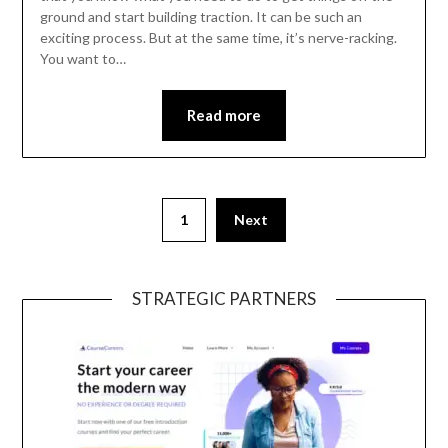
ground and start building traction. It can be such an
exciting process. But at the same time, it’s nerve-racking.
You want to…
Read more
1
Next
STRATEGIC PARTNERS