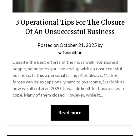
3 Operational Tips For The Closure
Of An Unsuccessful Business
Posted on
October 21, 2025
by
safwankhan
Despite the best efforts of the most well-intentioned
people, sometimes you can end up with an unsuccessful
business. Is this a personal failing? Not always. Market
forces can be exceptionally hard to overcome, just look at
how we all entered 2020. It was difficult for businesses to
cope. Many of them closed. However, while it…
Read more