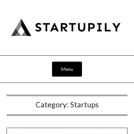
Skip
to
content
Menu
Category:
Startups