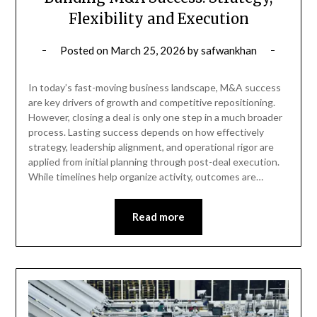
Flexibility and Execution
Posted on
March 25, 2026
by
safwankhan
In today’s fast-moving business landscape, M&A success
are key drivers of growth and competitive repositioning.
However, closing a deal is only one step in a much broader
process. Lasting success depends on how effectively
strategy, leadership alignment, and operational rigor are
applied from initial planning through post-deal execution.
While timelines help organize activity, outcomes are…
Read more