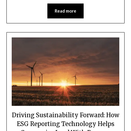
Read more
Driving Sustainability Forward: How
ESG Reporting Technology Helps