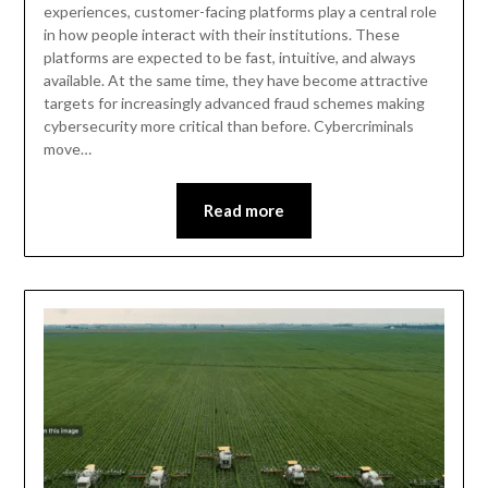
experiences, customer-facing platforms play a central role
in how people interact with their institutions. These
platforms are expected to be fast, intuitive, and always
available. At the same time, they have become attractive
targets for increasingly advanced fraud schemes making
cybersecurity more critical than before. Cybercriminals
move…
Read more