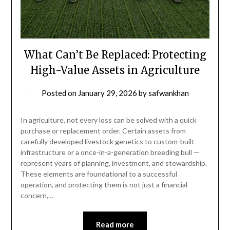
What Can’t Be Replaced: Protecting
High-Value Assets in Agriculture
Posted on
January 29, 2026
by
safwankhan
In agriculture, not every loss can be solved with a quick
purchase or replacement order. Certain assets from
carefully developed livestock genetics to custom-built
infrastructure or a once-in-a-generation breeding bull —
represent years of planning, investment, and stewardship.
These elements are foundational to a successful
operation, and protecting them is not just a financial
concern,…
Read more