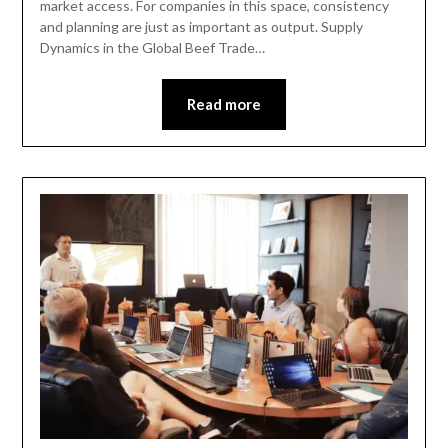
market access. For companies in this space, consistency
and planning are just as important as output. Supply
Dynamics in the Global Beef Trade…
Read more