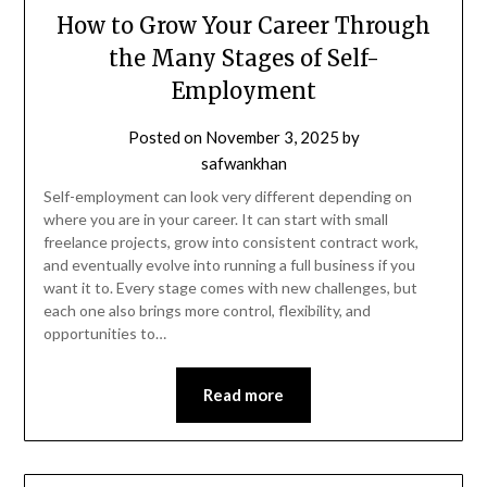
How to Grow Your Career Through
the Many Stages of Self-
Employment
Posted on
November 3, 2025
by
safwankhan
Self-employment can look very different depending on
where you are in your career. It can start with small
freelance projects, grow into consistent contract work,
and eventually evolve into running a full business if you
want it to. Every stage comes with new challenges, but
each one also brings more control, flexibility, and
opportunities to…
Read more