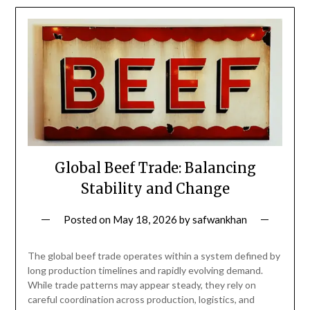
Global Beef Trade: Balancing
Stability and Change
Posted on
May 18, 2026
by
safwankhan
The global beef trade operates within a system defined by
long production timelines and rapidly evolving demand.
While trade patterns may appear steady, they rely on
careful coordination across production, logistics, and