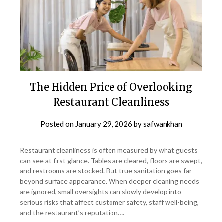
The Hidden Price of Overlooking
Restaurant Cleanliness
Posted on
January 29, 2026
by
safwankhan
Restaurant cleanliness is often measured by what guests
can see at first glance. Tables are cleared, floors are swept,
and restrooms are stocked. But true sanitation goes far
beyond surface appearance. When deeper cleaning needs
are ignored, small oversights can slowly develop into
serious risks that affect customer safety, staff well-being,
and the restaurant’s reputation….