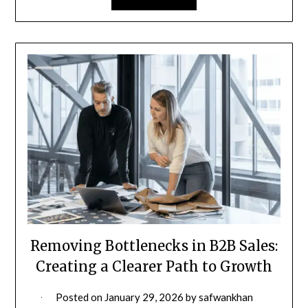
Removing Bottlenecks in B2B Sales:
Creating a Clearer Path to Growth
Posted on
January 29, 2026
by
safwankhan