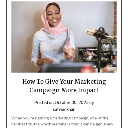
How To Give Your Marketing
Campaign More Impact
Posted on
October 30, 2025
by
safwankhan
When you’re running a marketing campaign, one of the
harshest truths worth learning is that it can be genuinely