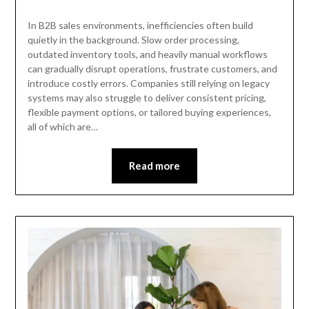
In B2B sales environments, inefficiencies often build
quietly in the background. Slow order processing,
outdated inventory tools, and heavily manual workflows
can gradually disrupt operations, frustrate customers, and
introduce costly errors. Companies still relying on legacy
systems may also struggle to deliver consistent pricing,
flexible payment options, or tailored buying experiences,
all of which are…
Read more