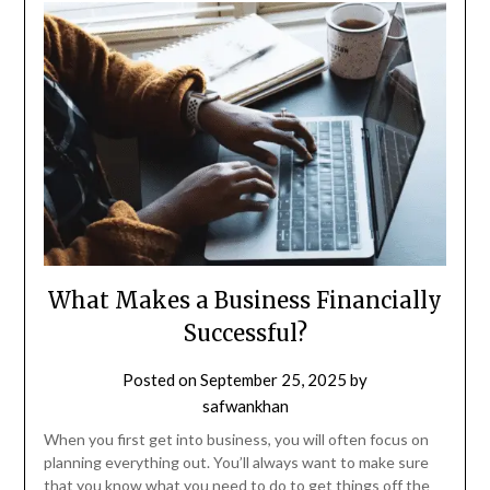
What Makes a Business Financially
Successful?
Posted on
September 25, 2025
by
safwankhan
When you first get into business, you will often focus on
planning everything out. You’ll always want to make sure
that you know what you need to do to get things off the