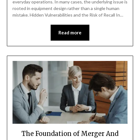
everyday operations. In many cases, the underlying issue is
rooted in equipment design rather than a single human
mistake. Hidden Vulnerabilities and the Risk of Recall In…
Read more
The Foundation of Merger And