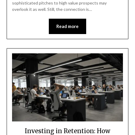
sophisticated pitches to high value prospects may
overlook it as well. Still, the connection is…
Read more
Investing in Retention: How