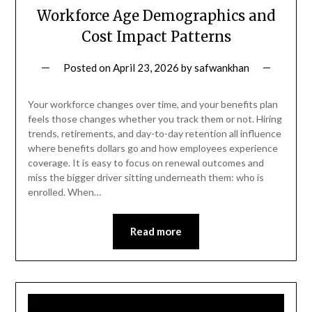
Workforce Age Demographics and
Cost Impact Patterns
Posted on
April 23, 2026
by
safwankhan
Your workforce changes over time, and your benefits plan
feels those changes whether you track them or not. Hiring
trends, retirements, and day-to-day retention all influence
where benefits dollars go and how employees experience
coverage. It is easy to focus on renewal outcomes and
miss the bigger driver sitting underneath them: who is
enrolled. When…
Read more