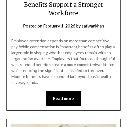
Benefits Support a Stronger
Workforce
Posted on
February 1, 2026
by
safwankhan
Employee retention depends on more than competitive
pay. While compensation is important,benefits often play a
larger role in shaping whether employees remain with an
organization overtime. Employers that focus on thoughtful,
well-rounded benefits create a more committedworkforce
while reducing the significant costs tied to turnover.
Modern benefits have expanded far beyond basic health
coverage and…
Read more