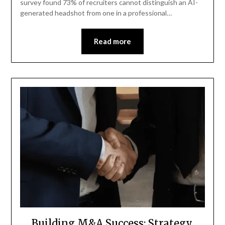
survey found 73% of recruiters cannot distinguish an AI-
generated headshot from one in a professional…
Read more
Building M&A Success: Strategy,