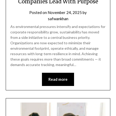
Companies Lead With Purpose
Posted on
November 24, 2025
by
safwankhan
As environmental pressures intensify and expectations for
corporate responsibility grow, sustainability has moved
from a side initiative to a central business priority.
Organizations are now expected to minimize their
environmental footprint, operate ethically, and manage
resources with long-term resilience in mind. Achieving
these goals requires more than broad commitments — it
demands accurate tracking, meaningful…
Read more