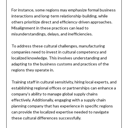
For instance, some regions may emphasize formal business
interactions and long-term relationship-building, while
others prioritize direct and efficiency-driven approaches.
Misalignment in these practices can lead to
misunderstandings, delays, and inefficiencies.
To address these cultural challenges, manufacturing
companies need to invest in cultural competency and
localized knowledge. This involves understanding and
adapting to the business customs and practices of the
regions they operate in.
Training staff in cultural sensitivity, hiring local experts, and
establishing regional offices or partnerships can enhance a
company’s ability to manage global supply chains
effectively. Additionally, engaging with a supply chain
planning company that has experience in specific regions
can provide the localized expertise needed to navigate
these cultural differences successfully.