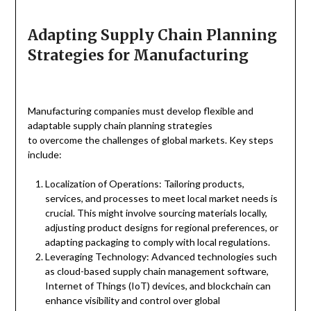
Adapting Supply Chain Planning
Strategies for Manufacturing
Manufacturing companies must develop flexible and
adaptable supply chain planning strategies
to overcome the challenges of global markets. Key steps
include:
Localization of Operations: Tailoring products,
services, and processes to meet local market needs is
crucial. This might involve sourcing materials locally,
adjusting product designs for regional preferences, or
adapting packaging to comply with local regulations.
Leveraging Technology: Advanced technologies such
as cloud-based supply chain management software,
Internet of Things (IoT) devices, and blockchain can
enhance visibility and control over global