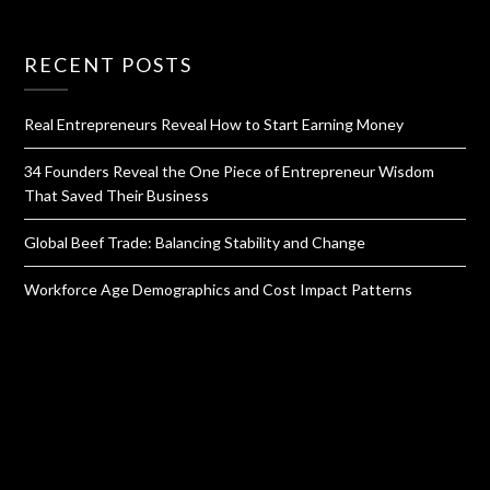
RECENT POSTS
Real Entrepreneurs Reveal How to Start Earning Money
34 Founders Reveal the One Piece of Entrepreneur Wisdom
That Saved Their Business
Global Beef Trade: Balancing Stability and Change
Workforce Age Demographics and Cost Impact Patterns
QUICK LINKS