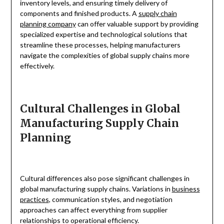
inventory levels, and ensuring timely delivery of
components and finished products. A
supply chain
planning company
can offer valuable support by providing
specialized expertise and technological solutions that
streamline these processes, helping manufacturers
navigate the complexities of global supply chains more
effectively.
Cultural Challenges in Global
Manufacturing Supply Chain
Planning
Cultural differences also pose significant challenges in
global manufacturing supply chains. Variations in
business
practices
, communication styles, and negotiation
approaches can affect everything from supplier
relationships to operational efficiency.