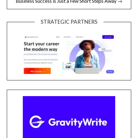
Business Success is Just a Few Short Steps Away →
STRATEGIC PARTNERS