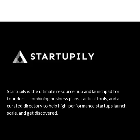
Startupily is the ultimate resource hub and launchpad for
founders—combining business plans, tactical tools, and a
curated directory to help high-performance startups launch,
scale, and get discovered.