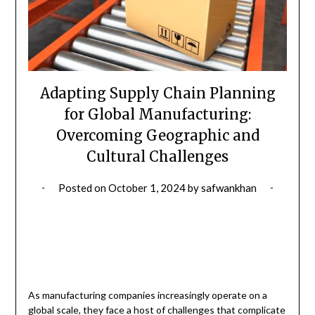
Adapting Supply Chain Planning
for Global Manufacturing:
Overcoming Geographic and
Cultural Challenges
Posted on
October 1, 2024
by
safwankhan
As manufacturing companies increasingly operate on a
global scale, they face a host of challenges that complicate