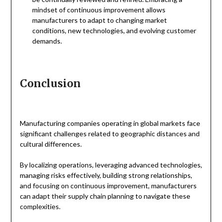
mindset of continuous improvement allows
manufacturers to adapt to changing market
conditions, new technologies, and evolving customer
demands.
Conclusion
Manufacturing companies operating in global markets face
significant challenges related to geographic distances and
cultural differences.
By localizing operations, leveraging advanced technologies,
managing risks effectively, building strong relationships,
and focusing on continuous improvement, manufacturers
can adapt their supply chain planning to navigate these
complexities.