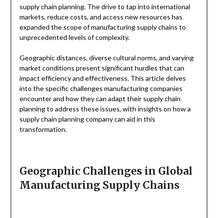
supply chain planning. The drive to tap into international
markets, reduce costs, and access new resources has
expanded the scope of manufacturing supply chains to
unprecedented levels of complexity.
Geographic distances, diverse cultural norms, and varying
market conditions present significant hurdles that can
impact efficiency and effectiveness. This article delves
into the specific challenges manufacturing companies
encounter and how they can adapt their supply chain
planning to address these issues, with insights on how a
supply chain planning company can aid in this
transformation.
Geographic Challenges in Global
Manufacturing Supply Chains