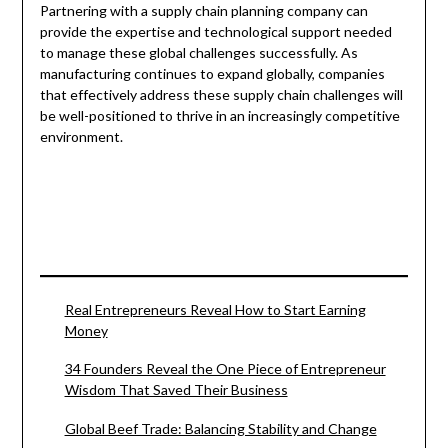
Partnering with a supply chain planning company can
provide the expertise and technological support needed
to manage these global challenges successfully. As
manufacturing continues to expand globally, companies
that effectively address these supply chain challenges will
be well-positioned to thrive in an increasingly competitive
environment.
Real Entrepreneurs Reveal How to Start Earning
Money
34 Founders Reveal the One Piece of Entrepreneur
Wisdom That Saved Their Business
Global Beef Trade: Balancing Stability and Change