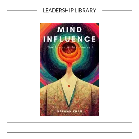
LEADERSHIP LIBRARY