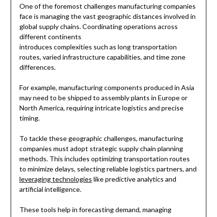
One of the foremost challenges manufacturing companies
face is managing the vast geographic distances involved in
global supply chains. Coordinating operations across
different continents
introduces complexities such as long transportation
routes, varied infrastructure capabilities, and time zone
differences.
For example, manufacturing components produced in Asia
may need to be shipped to assembly plants in Europe or
North America, requiring intricate logistics and precise
timing.
To tackle these geographic challenges, manufacturing
companies must adopt strategic supply chain planning
methods. This includes optimizing transportation routes
to minimize delays, selecting reliable logistics partners, and
leveraging technologies
like predictive analytics and
artificial intelligence.
These tools help in forecasting demand, managing