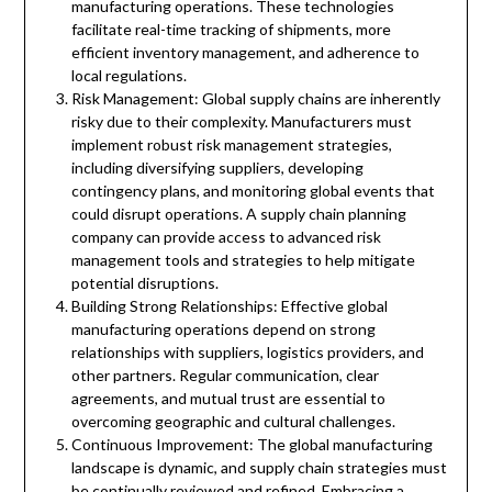
manufacturing operations. These technologies
facilitate real-time tracking of shipments, more
efficient inventory management, and adherence to
local regulations.
Risk Management: Global supply chains are inherently
risky due to their complexity. Manufacturers must
implement robust risk management strategies,
including diversifying suppliers, developing
contingency plans, and monitoring global events that
could disrupt operations. A supply chain planning
company can provide access to advanced risk
management tools and strategies to help mitigate
potential disruptions.
Building Strong Relationships: Effective global
manufacturing operations depend on strong
relationships with suppliers, logistics providers, and
other partners. Regular communication, clear
agreements, and mutual trust are essential to
overcoming geographic and cultural challenges.
Continuous Improvement: The global manufacturing
landscape is dynamic, and supply chain strategies must
be continually reviewed and refined. Embracing a