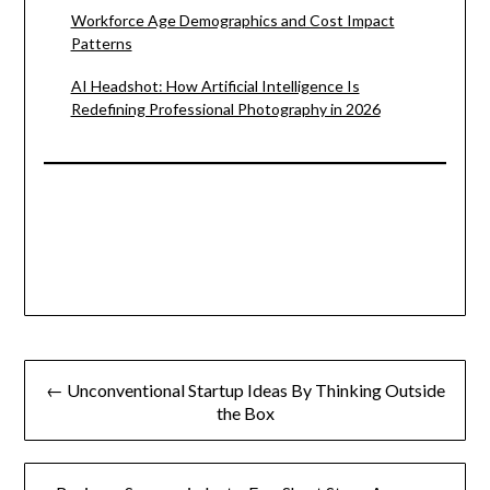
Workforce Age Demographics and Cost Impact
Patterns
AI Headshot: How Artificial Intelligence Is
Redefining Professional Photography in 2026
Post
← Unconventional Startup Ideas By Thinking Outside
navigation
the Box