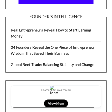
FOUNDER’S INTELLIGENCE
Real Entrepreneurs Reveal How to Start Earning
Money
34 Founders Reveal the One Piece of Entrepreneur
Wisdom That Saved Their Business
Global Beef Trade: Balancing Stability and Change
FEATURED PARTNER
View LightField