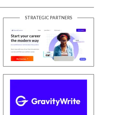
STRATEGIC PARTNERS