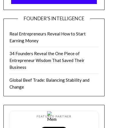
FOUNDER’S INTELLIGENCE
Real Entrepreneurs Reveal How to Start
Earning Money
34 Founders Reveal the One Piece of
Entrepreneur Wisdom That Saved Their
Business
Global Beef Trade: Balancing Stability and
Change
FEATURED PARTNER