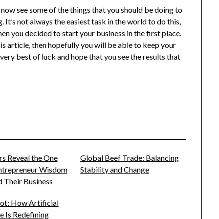
d now see some of the things that you should be doing to
It’s not always the easiest task in the world to do this,
en you decided to start your business in the first place.
is article, then hopefully you will be able to keep your
ery best of luck and hope that you see the results that
rs Reveal the One
Global Beef Trade: Balancing
Entrepreneur Wisdom
Stability and Change
 Their Business
t: How Artificial
ce Is Redefining