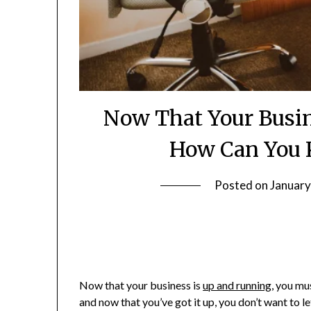
Now That Your Busin
How Can You K
Posted on
January
Now that your business is
up and running
, you mu
and now that you’ve got it up, you don’t want to le