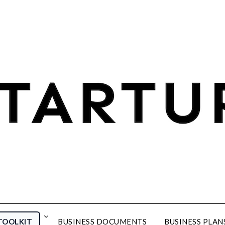
TOOLKIT
BUSINESS DOCUMENTS
BUSINESS PLAN