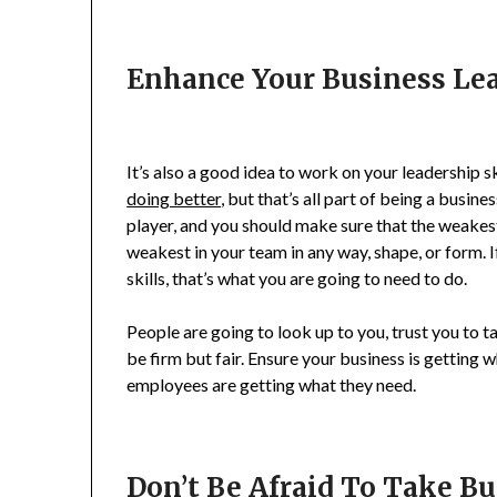
Enhance Your Business Lea
It’s also a good idea to work on your leadership sk
doing better
, but that’s all part of being a busin
player, and you should make sure that the weakest
weakest in your team in any way, shape, or form. 
skills, that’s what you are going to need to do.
People are going to look up to you, trust you to 
be firm but fair. Ensure your business is getting 
employees are getting what they need.
Don’t Be Afraid To Take B