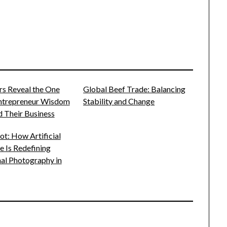
rs Reveal the One
Global Beef Trade: Balancing
Entrepreneur Wisdom
Stability and Change
 Their Business
t: How Artificial
ce Is Redefining
al Photography in