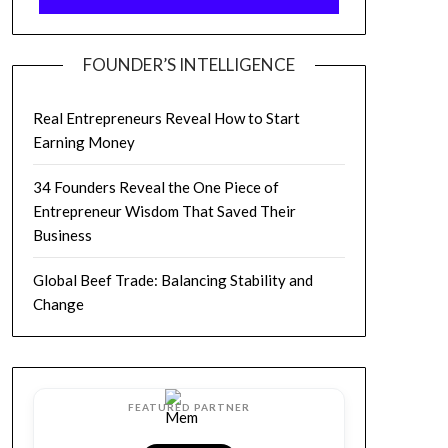
FOUNDER’S INTELLIGENCE
Real Entrepreneurs Reveal How to Start
Earning Money
34 Founders Reveal the One Piece of
Entrepreneur Wisdom That Saved Their
Business
Global Beef Trade: Balancing Stability and
Change
FEATURED PARTNER