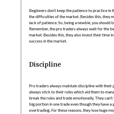
Beginners don’t keep the patience to practice in t
the difficulties of the market. Besides this, they 
lack of patience. So, being a newbie, you should 
Remember, the pro traders always wait for the be
market. Besides this, they also invest their time i
success in the market.
Discipline
Pro traders always maintain discipline with their p
always stick to their rules which aid them to man
break the rules and trade emotionally. They can’t
big portion in one trade even though they have a
overtrading. For these reasons, they lose huge m