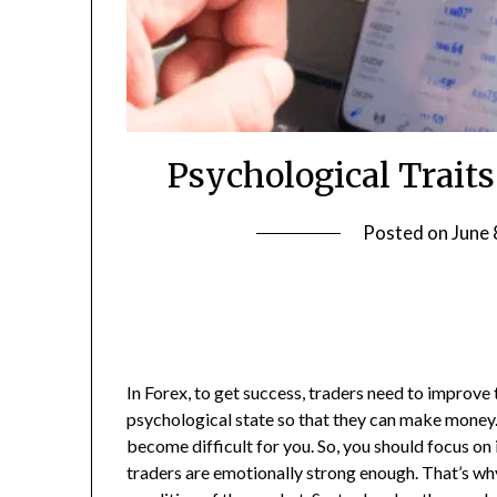
Psychological Traits
Posted on
June 
In Forex, to get success, traders need to improve t
psychological state so that they can make money.
become difficult for you. So, you should focus o
traders are emotionally strong enough. That’s wh