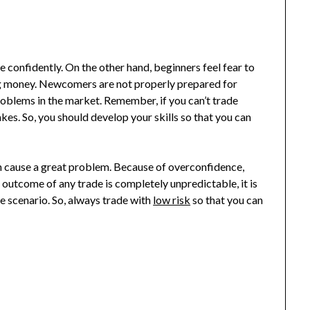
e confidently. On the other hand, beginners feel fear to
ing money. Newcomers are not properly prepared for
roblems in the market. Remember, if you can’t trade
kes. So, you should develop your skills so that you can
n cause a great problem. Because of overconfidence,
e outcome of any trade is completely unpredictable, it is
e scenario. So, always trade with
low risk
so that you can