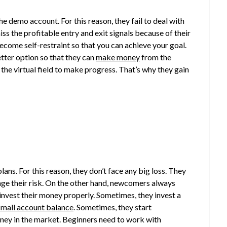
he demo account. For this reason, they fail to deal with
miss the profitable entry and exit signals because of their
become self-restraint so that you can achieve your goal.
tter option so that they can
make money
from the
n the virtual field to make progress. That’s why they gain
lans. For this reason, they don’t face any big loss. They
age their risk. On the other hand, newcomers always
 invest their money properly. Sometimes, they invest a
small account balance
. Sometimes, they start
oney in the market. Beginners need to work with