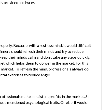
ll their dream in Forex.
roperly. Because, with a restless mind, it would difficult
ginners should refresh their minds and try to reduce
keep their minds calm and don’t take any steps quickly.
et which helps them to do well in the market. For this
e market. To refresh the mind, professionals always do
ntal exercises to reduce anger.
rofessionals make consistent profits in the market. So,
hese mentioned psychological traits. Or else, it would