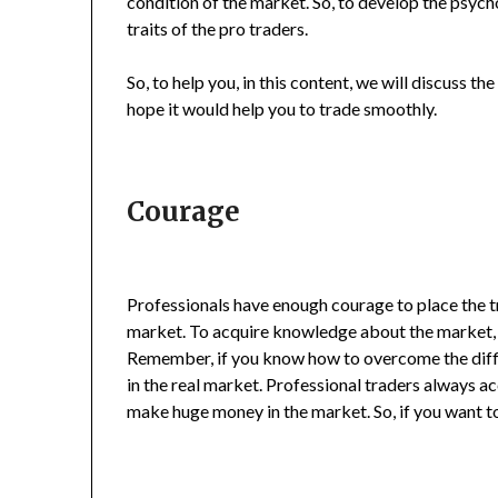
condition of the market. So, to develop the psych
traits of the pro traders.
So, to help you, in this content, we will discuss th
hope it would help you to trade smoothly.
Courage
Professionals have enough courage to place the 
market. To acquire knowledge about the market, b
Remember, if you know how to overcome the diffic
in the real market. Professional traders always a
make huge money in the market. So, if you want t