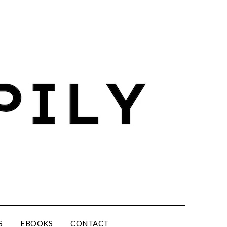
S
EBOOKS
CONTACT