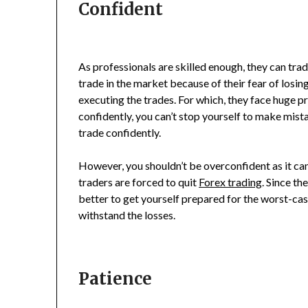
Confident
As professionals are skilled enough, they can trad
trade in the market because of their fear of los
executing the trades. For which, they face huge p
confidently, you can’t stop yourself to make mista
trade confidently.
However, you shouldn’t be overconfident as it ca
traders are forced to quit
Forex trading
. Since th
better to get yourself prepared for the worst-cas
withstand the losses.
Patience