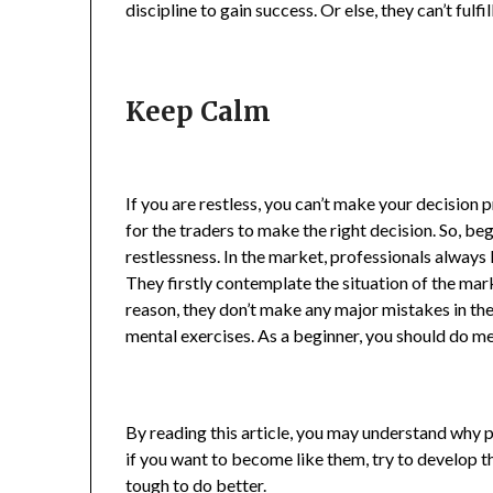
discipline to gain success. Or else, they can’t fulfi
Keep Calm
If you are restless, you can’t make your decision p
for the traders to make the right decision. So, be
restlessness. In the market, professionals always 
They firstly contemplate the situation of the mark
reason, they don’t make any major mistakes in th
mental exercises. As a beginner, you should do me
By reading this article, you may understand why p
if you want to become like them, try to develop t
tough to do better.