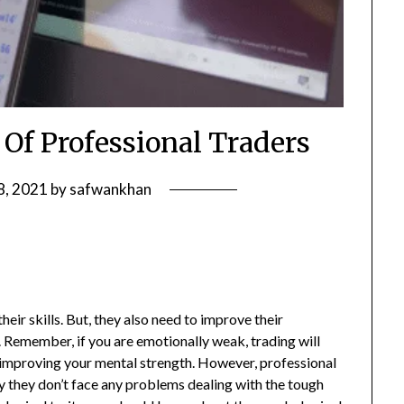
 Of Professional Traders
8, 2021
by
safwankhan
heir skills. But, they also need to improve their
 Remember, if you are emotionally weak, trading will
n improving your mental strength. However, professional
y they don’t face any problems dealing with the tough