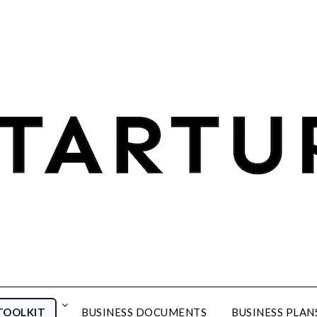
TOOLKIT
BUSINESS DOCUMENTS
BUSINESS PLAN