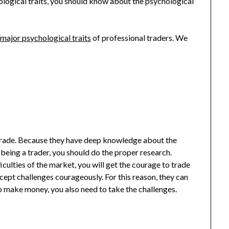
ological traits, you should know about the psychological
e
major psychological traits
of professional traders. We
trade. Because they have deep knowledge about the
eing a trader, you should do the proper research.
ulties of the market, you will get the courage to trade
ccept challenges courageously. For this reason, they can
o make money, you also need to take the challenges.