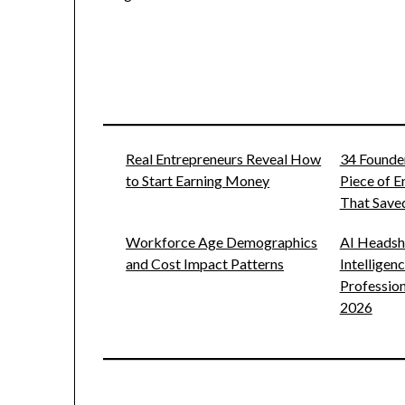
Real Entrepreneurs Reveal How
34 Founde
to Start Earning Money
Piece of 
That Saved
Workforce Age Demographics
AI Headsho
and Cost Impact Patterns
Intelligen
Profession
2026