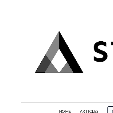
Skip
to
content
HOME
ARTICLES