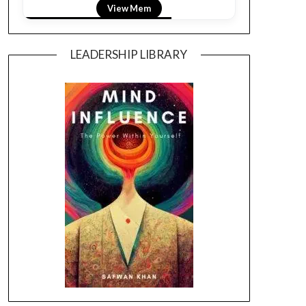
View Mem
LEADERSHIP LIBRARY