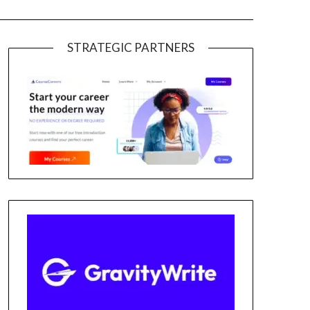
STRATEGIC PARTNERS