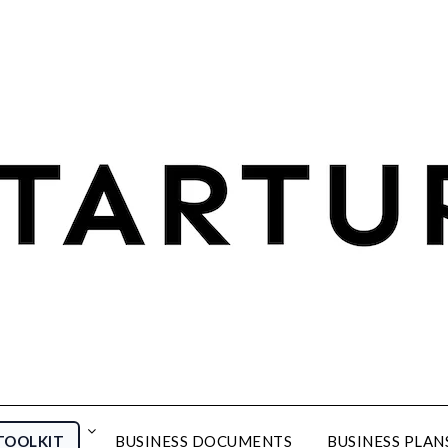
TOOLKIT
BUSINESS DOCUMENTS
BUSINESS PLAN