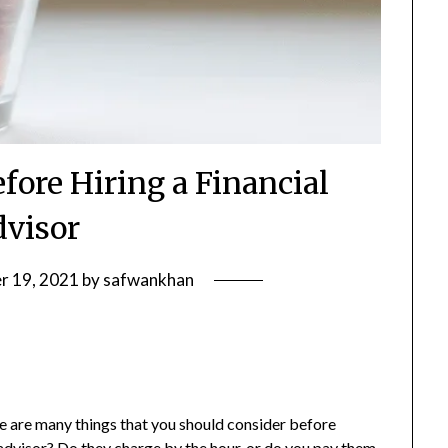
fore Hiring a Financial
visor
r 19, 2021
by
safwankhan
ere are many things that you should consider before
 advisor
? Do they charge by the hour, or do you pay them