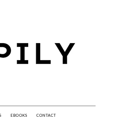
S
EBOOKS
CONTACT