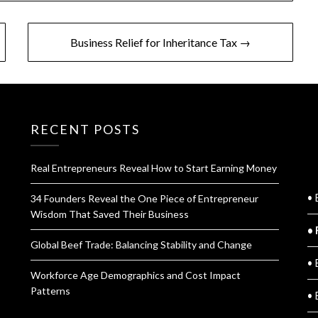
Business Relief for Inheritance Tax →
RECENT POSTS
Real Entrepreneurs Reveal How to Start Earning Money
Q
• 
34 Founders Reveal the One Piece of Entrepreneur
Wisdom That Saved Their Business
• 
Global Beef Trade: Balancing Stability and Change
• 
Workforce Age Demographics and Cost Impact
Patterns
• 