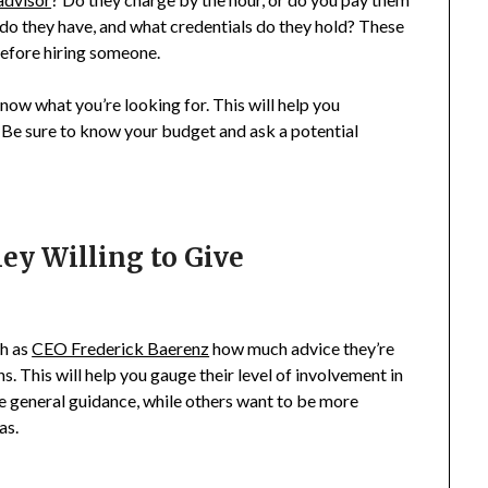
o they have, and what credentials do they hold? These
before hiring someone.
o know what you’re looking for. This will help you
 Be sure to know your budget and ask a potential
ey Willing to Give
ch as
CEO Frederick Baerenz
how much advice they’re
ns. This will help you gauge their level of involvement in
e general guidance, while others want to be more
as.