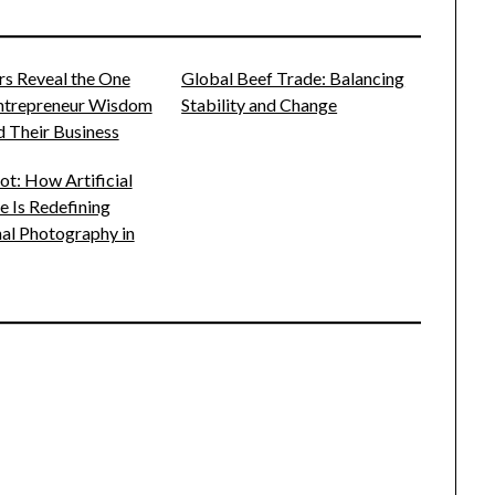
rs Reveal the One
Global Beef Trade: Balancing
Entrepreneur Wisdom
Stability and Change
 Their Business
t: How Artificial
ce Is Redefining
al Photography in