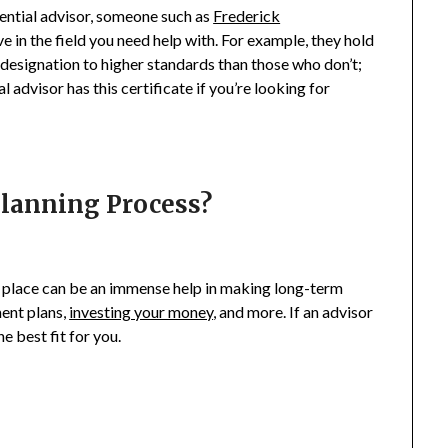
tential advisor, someone such as
Frederick
in the field you need help with. For example, they hold
r designation to higher standards than those who don’t;
l advisor has this certificate if you’re looking for
Planning Process?
n place can be an immense help in making long-term
ment plans,
investing your money
, and more. If an advisor
e best fit for you.