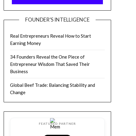
FOUNDER’S INTELLIGENCE
Real Entrepreneurs Reveal How to Start
Earning Money
34 Founders Reveal the One Piece of
Entrepreneur Wisdom That Saved Their
Business
Global Beef Trade: Balancing Stability and
Change
FEATURED PARTNER