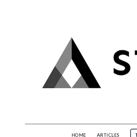
Skip
to
content
HOME
ARTICLES