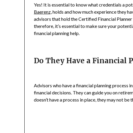
Yes! It is essential to know what credentials a po
Baerenz,
holds and how much experience they have 
advisors that hold the Certified Financial Planne
therefore, it’s essential to make sure your potentia
financial planning help.
Do They Have a Financial 
Advisors who have a financial planning process i
financial decisions. They can guide you on retire
doesn’t have a process in place, they may not be th