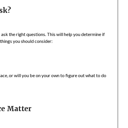
sk?
ask the right questions. This will help you determine if
 things you should consider:
lace, or will you be on your own to figure out what to do
ce Matter