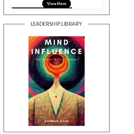
View Mem
LEADERSHIP LIBRARY