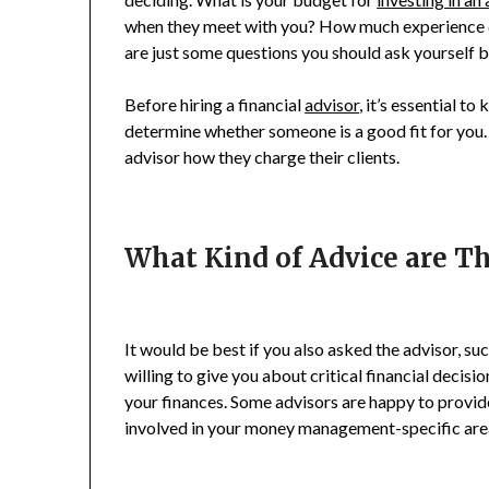
when they meet with you? How much experience d
are just some questions you should ask yourself 
Before hiring a financial
advisor
, it’s essential t
determine whether someone is a good fit for you.
advisor how they charge their clients.
What Kind of Advice are Th
It would be best if you also asked the advisor, su
willing to give you about critical financial decisio
your finances. Some advisors are happy to provid
involved in your money management-specific are