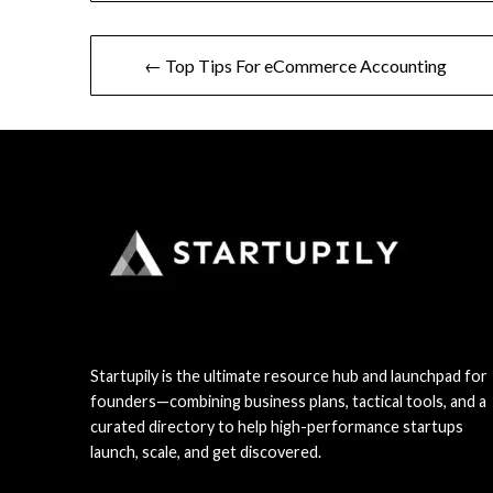
Post
← Top Tips For eCommerce Accounting
navigation
Startupily is the ultimate resource hub and launchpad for
founders—combining business plans, tactical tools, and a
curated directory to help high-performance startups
launch, scale, and get discovered.