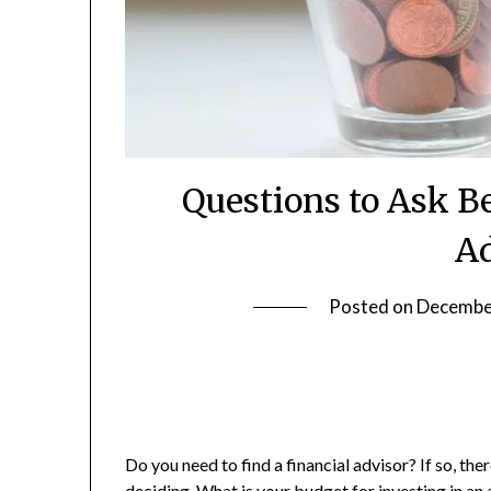
Questions to Ask Be
Ad
Posted on
Decembe
Do you need to find a financial advisor? If so, th
deciding. What is your budget for
investing in an