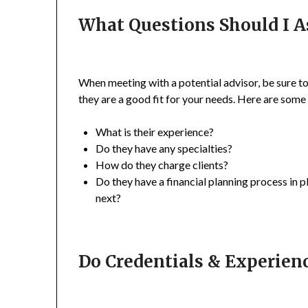
What Questions Should I A
When meeting with a potential advisor, be sure to 
they are a good fit for your needs. Here are some
What is their experience?
Do they have any specialties?
How do they charge clients?
Do they have a financial planning process in p
next?
Do Credentials & Experien