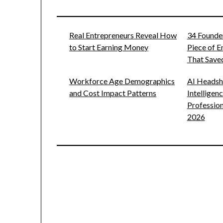
Real Entrepreneurs Reveal How
34 Founde
to Start Earning Money
Piece of 
That Saved
Workforce Age Demographics
AI Headsho
and Cost Impact Patterns
Intelligen
Profession
2026