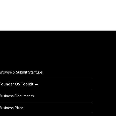
UICK LINKS
Browse & Submit Startups
Founder OS Toolkit →
Business Documents
Business Plans