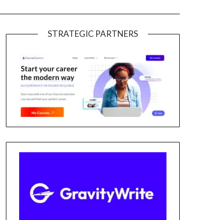
STRATEGIC PARTNERS