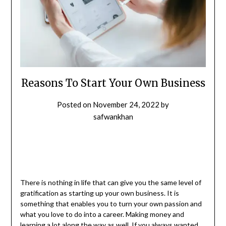
Reasons To Start Your Own Business
Posted on
November 24, 2022
by
safwankhan
There is nothing in life that can give you the same level of
gratification as starting up your own business. It is
something that enables you to turn your own passion and
what you love to do into a career. Making money and
learning a lot along the way as well. If you always wanted