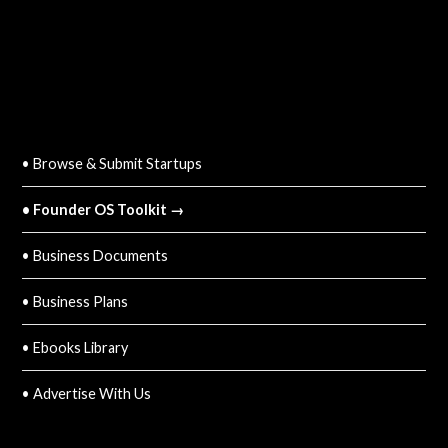
QUICK LINKS
• Browse & Submit Startups
• Founder OS Toolkit →
• Business Documents
• Business Plans
• Ebooks Library
• Advertise With Us