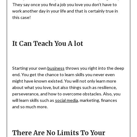
They say once you find a job you love you don’t have to
work another day in your life and that is certainly true in
this case!
It Can Teach You A lot
Starting your own
business
throws you right into the deep
end. You get the chance to learn skills you never even
might have known existed. You will not only learn more
about what you love, but also things such as resilience,
perseverance, and how to overcome obstacles. Also, you
will learn skills such as
social media
, marketing, finances
and so much more.
There Are No Limits To Your