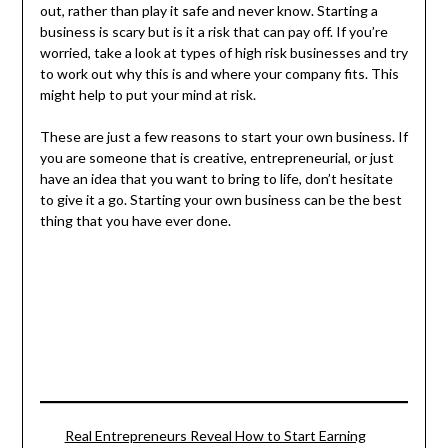
out, rather than play it safe and never know. Starting a
business is scary but is it a risk that can pay off. If you’re
worried, take a look at types of high risk businesses and try
to work out why this is and where your company fits. This
might help to put your mind at risk.
These are just a few reasons to start your own business. If
you are someone that is creative, entrepreneurial, or just
have an idea that you want to bring to life, don’t hesitate
to give it a go. Starting your own business can be the best
thing that you have ever done.
Real Entrepreneurs Reveal How to Start Earning