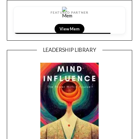
FEATURED PARTNER
View LightField
LEADERSHIP LIBRARY