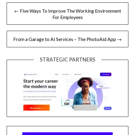
Post
← Five Ways To Improve The Working Environment
navigation
For Employees
From a Garage to AI Services – The PhotoAid App →
STRATEGIC PARTNERS