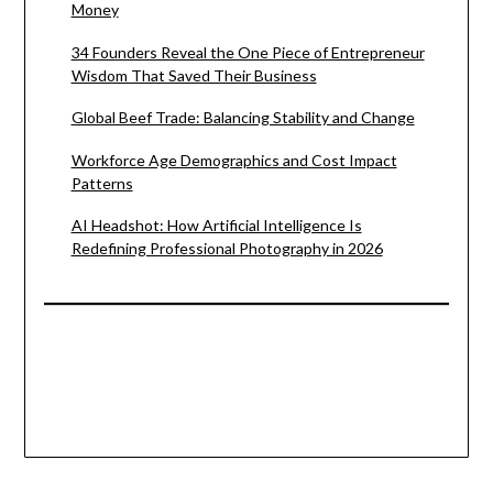
Money
34 Founders Reveal the One Piece of Entrepreneur
Wisdom That Saved Their Business
Global Beef Trade: Balancing Stability and Change
Workforce Age Demographics and Cost Impact
Patterns
AI Headshot: How Artificial Intelligence Is
Redefining Professional Photography in 2026