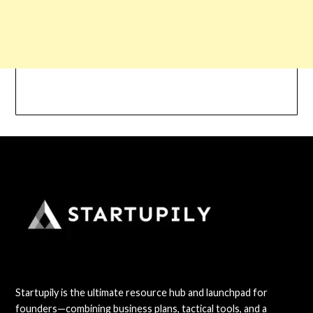
Startupily is the ultimate resource hub and launchpad for
founders—combining business plans, tactical tools, and a