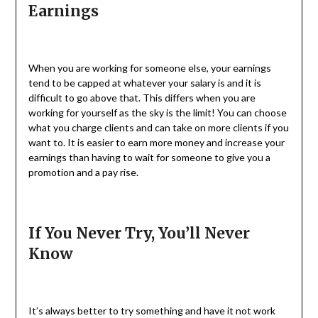
Earnings
When you are working for someone else, your earnings
tend to be capped at whatever your salary is and it is
difficult to go above that. This differs when you are
working for yourself as the sky is the limit! You can choose
what you charge clients and can take on more clients if you
want to. It is easier to earn more money and increase your
earnings than having to wait for someone to give you a
promotion and a pay rise.
If You Never Try, You’ll Never
Know
It’s always better to try something and have it not work