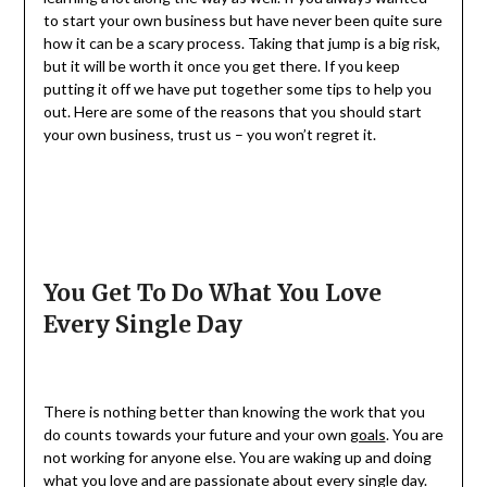
to start your own business but have never been quite sure
how it can be a scary process. Taking that jump is a big risk,
but it will be worth it once you get there. If you keep
putting it off we have put together some tips to help you
out. Here are some of the reasons that you should start
your own business, trust us – you won’t regret it.
You Get To Do What You Love
Every Single Day
There is nothing better than knowing the work that you
do counts towards your future and your own
goals
. You are
not working for anyone else. You are waking up and doing
what you love and are passionate about every single day.