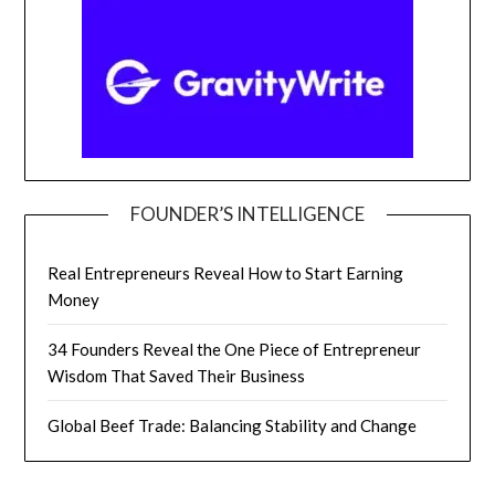
FOUNDER’S INTELLIGENCE
Real Entrepreneurs Reveal How to Start Earning
Money
34 Founders Reveal the One Piece of Entrepreneur
Wisdom That Saved Their Business
Global Beef Trade: Balancing Stability and Change