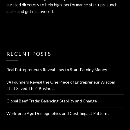
curated directory to help high-performance startups launch,
scale, and get discovered.
RECENT POSTS
Real Entrepreneurs Reveal How to Start Earning Money
34 Founders Reveal the One Piece of Entrepreneur Wisdom
That Saved Their Business
Global Beef Trade: Balancing Stability and Change
Workforce Age Demographics and Cost Impact Patterns