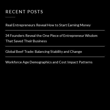
RECENT POSTS
Real Entrepreneurs Reveal How to Start Earning Money
34 Founders Reveal the One Piece of Entrepreneur Wisdom
That Saved Their Business
Global Beef Trade: Balancing Stability and Change
Workforce Age Demographics and Cost Impact Patterns
QUICK LINKS