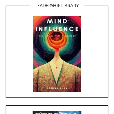
LEADERSHIP LIBRARY