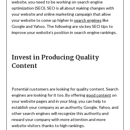
website, you need to be working on search engine
optimization (SEO). SEO is all about making changes with
your website and online marketing campaign that allow
your website to come up higher in
search engines
like
Google and Yahoo. The following are six key SEO tips to
improve your website’s position in search engine rankings.
Invest in Producing Quality
Content
Potential customers are looking for quality content. Search
engines are looking for it too. By offering
good content
on
your website pages and in your blog, you can help to
establish your company as an authority. Google, Yahoo, and
other search engines will recognize this authority and
reward your company with more attention and more
website visitors thanks to high rankings.