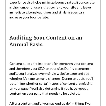
experience also helps minimize bounce rates. Bounce rate
is the number of users that come to your site and leave
immediately. Long load times and similar issues can
increase your bounce rate.
Auditing Your Content on an
Annual Basis
Content audits are important for improving your content
and therefore your SEO on your site. During a content
audit, you’ll analyze every single website page and see
whether it’s time to make changes. During an audit, you’ll
determine whether certain types of content are missing
on your page. You’ll also determine if you have repeat
content on your page that needs to be deleted.
After a content audit, you may end up doing things like