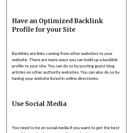
Have an Optimized Backlink
Profile for your Site
Backlinks are links coming from other websites to your
website. There are many ways you can build up a backlink
profile to your site. You can do so by posting guest blog
articles on other authority websites. You can also do so by
having your website listed in online directories.
Use Social Media
You need to be on social media if you want to get the best