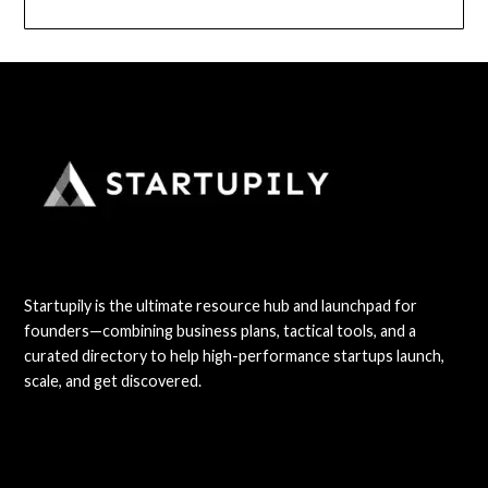
Startupily is the ultimate resource hub and launchpad for
founders—combining business plans, tactical tools, and a
curated directory to help high-performance startups launch,
scale, and get discovered.