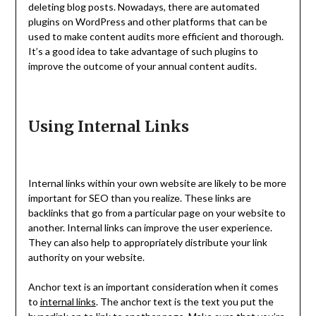
deleting blog posts. Nowadays, there are automated
plugins on WordPress and other platforms that can be
used to make content audits more efficient and thorough.
It’s a good idea to take advantage of such plugins to
improve the outcome of your annual content audits.
Using Internal Links
Internal links within your own website are likely to be more
important for SEO than you realize. These links are
backlinks that go from a particular page on your website to
another. Internal links can improve the user experience.
They can also help to appropriately distribute your link
authority on your website.
Anchor text is an important consideration when it comes
to
internal links
. The anchor text is the text you put the