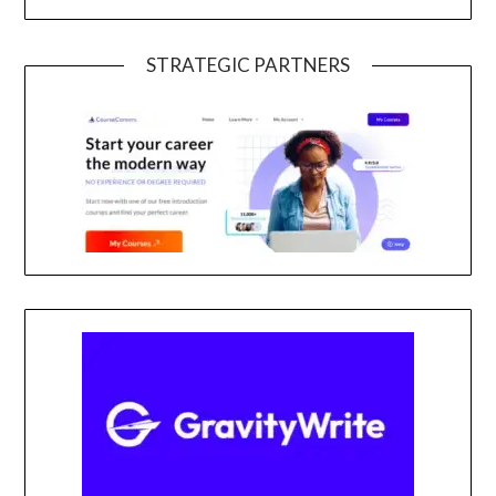
STRATEGIC PARTNERS