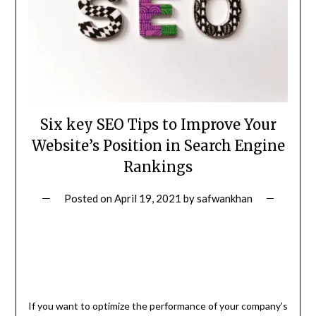
Six key SEO Tips to Improve Your
Website’s Position in Search Engine
Rankings
Posted on
April 19, 2021
by
safwankhan
If you want to optimize the performance of your company’s