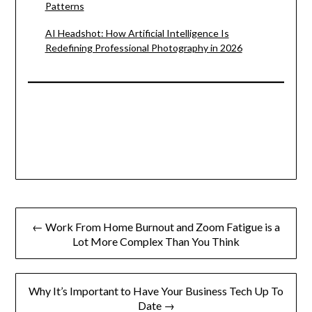
Patterns
AI Headshot: How Artificial Intelligence Is
Redefining Professional Photography in 2026
Post
← Work From Home Burnout and Zoom Fatigue is a
navigation
Lot More Complex Than You Think
Why It’s Important to Have Your Business Tech Up To
Date →