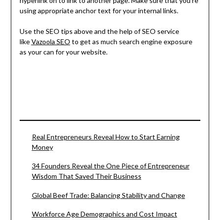
hyperlink on to link to another page. Make sure that you’re
using appropriate anchor text for your internal links.
Use the SEO tips above and the help of SEO service
like
Vazoola SEO
to get as much search engine exposure
as your can for your website.
Real Entrepreneurs Reveal How to Start Earning
Money
34 Founders Reveal the One Piece of Entrepreneur
Wisdom That Saved Their Business
Global Beef Trade: Balancing Stability and Change
Workforce Age Demographics and Cost Impact