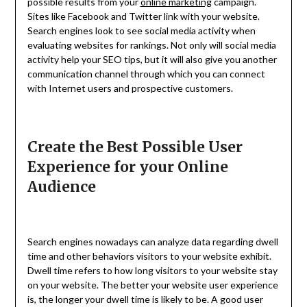
possible results from your
online marketing
campaign.
Sites like Facebook and Twitter link with your website.
Search engines look to see social media activity when
evaluating websites for rankings. Not only will social media
activity help your SEO tips, but it will also give you another
communication channel through which you can connect
with Internet users and prospective customers.
Create the Best Possible User
Experience for your Online
Audience
Search engines nowadays can analyze data regarding dwell
time and other behaviors visitors to your website exhibit.
Dwell time refers to how long visitors to your website stay
on your website. The better your website user experience
is, the longer your dwell time is likely to be. A good user