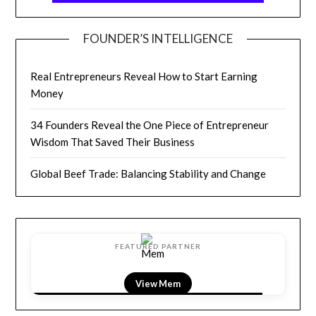
FOUNDER’S INTELLIGENCE
Real Entrepreneurs Reveal How to Start Earning
Money
34 Founders Reveal the One Piece of Entrepreneur
Wisdom That Saved Their Business
Global Beef Trade: Balancing Stability and Change
FEATURED PARTNER
View LightField