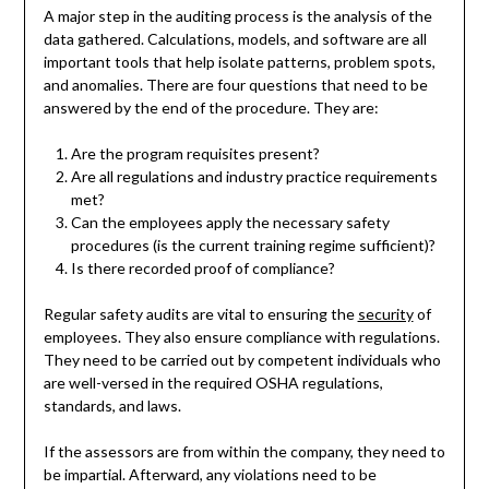
A major step in the auditing process is the analysis of the
data gathered. Calculations, models, and software are all
important tools that help isolate patterns, problem spots,
and anomalies. There are four questions that need to be
answered by the end of the procedure. They are:
Are the program requisites present?
Are all regulations and industry practice requirements
met?
Can the employees apply the necessary safety
procedures (is the current training regime sufficient)?
Is there recorded proof of compliance?
Regular safety audits are vital to ensuring the
security
of
employees. They also ensure compliance with regulations.
They need to be carried out by competent individuals who
are well-versed in the required OSHA regulations,
standards, and laws.
If the assessors are from within the company, they need to
be impartial. Afterward, any violations need to be