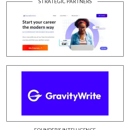
STRATEGIC PARTNERS