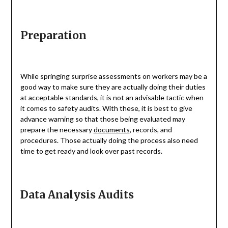
Preparation
While springing surprise assessments on workers may be a
good way to make sure they are actually doing their duties
at acceptable standards, it is not an advisable tactic when
it comes to safety audits. With these, it is best to give
advance warning so that those being evaluated may
prepare the necessary
documents
, records, and
procedures. Those actually doing the process also need
time to get ready and look over past records.
Data Analysis Audits