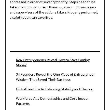
addressed in order of severity/priority. Steps need to be
taken to not only correct them but also inform managers
and supervisors of the actions taken. Properly performed,
a safety audit can save lives.
Real Entrepreneurs Reveal How to Start Earning
Money
34 Founders Reveal the One Piece of Entrepreneur
Wisdom That Saved Their Business
Global Beef Trade: Balancing Stability and Change
Workforce Age Demographics and Cost Impact
Patterns