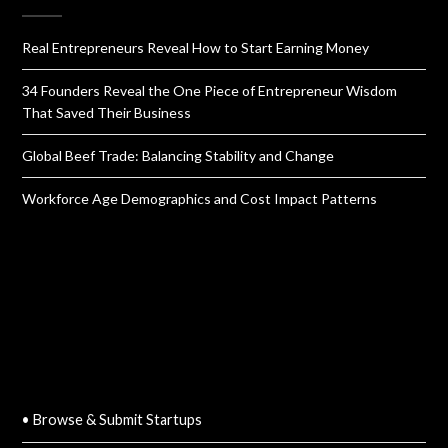
Real Entrepreneurs Reveal How to Start Earning Money
34 Founders Reveal the One Piece of Entrepreneur Wisdom
That Saved Their Business
Global Beef Trade: Balancing Stability and Change
Workforce Age Demographics and Cost Impact Patterns
QUICK LINKS
• Browse & Submit Startups