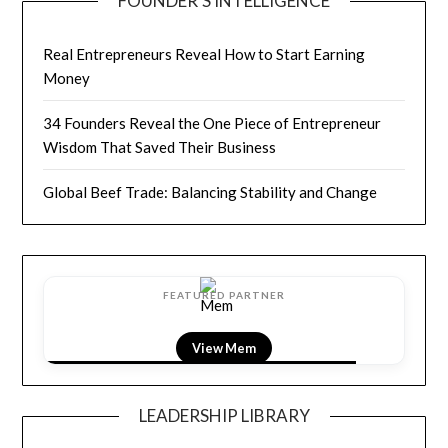
FOUNDER’S INTELLIGENCE
Real Entrepreneurs Reveal How to Start Earning
Money
34 Founders Reveal the One Piece of Entrepreneur
Wisdom That Saved Their Business
Global Beef Trade: Balancing Stability and Change
FEATURED PARTNER
View LightField
LEADERSHIP LIBRARY