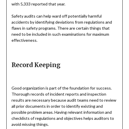
with 5,333 reported that year.
Safety audits can help ward off potentially harmful
accidents by identifying deviations from regulations and
flaws in safety programs. There are certain things that
need to be included in such examinations for maximum
effectiveness.
Record Keeping
Good organization is part of the foundation for success.
Thorough records of incident reports and inspection
results are necessary because audit teams need to review
all prior documents in order to identify existing and
possible problem areas. Having relevant information and
checklists of regulations and objectives helps auditors to
avoid missing things.