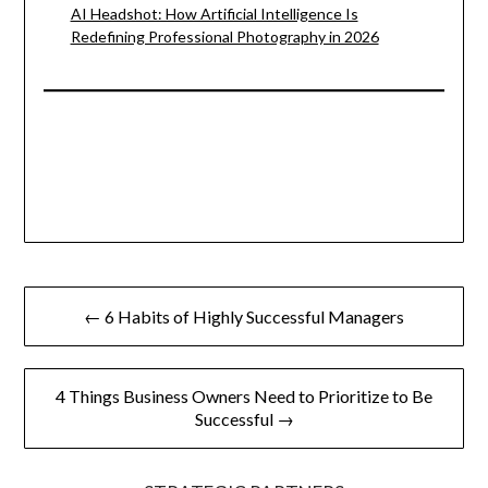
AI Headshot: How Artificial Intelligence Is
Redefining Professional Photography in 2026
Post
← 6 Habits of Highly Successful Managers
navigation
4 Things Business Owners Need to Prioritize to Be
Successful →