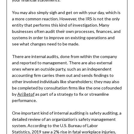
You may also simply sigh and get on with your day, which is
a more common reaction. However, the IRS is not the only
entity that performs this kind of investigation. Many
businesses often audit their own processes, finances, and
systems in order to improve on existing operations and
see what changes need to be made.
There are internal audits, done from within the company
and reported to management. There are also external
ones where an outside party, such as an independent
accounting firm carries them out and sends findings to
other involved individuals like shareholders; they may also
be completed by consultation firms like the one cofounded
by
Ari Betof
as part of a strategy to fix or streamline
performance.
One important kind of internal auditing is safety auditing, a
detailed review of an organization’s safety management
system. According to the U.S. Bureau of Labor
Statistics, 2019 saw a 2% rise in fatal workplace injuries,