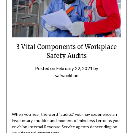
3 Vital Components of Workplace
Safety Audits
Posted on
February 22, 2021
by
safwankhan
When you hear the word “audits,” you may experience an
involuntary shudder and moment of mindless terror as you
envision Internal Revenue Service agents descending on
your financial statements.