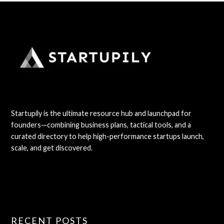
Startupily is the ultimate resource hub and launchpad for
founders—combining business plans, tactical tools, and a
curated directory to help high-performance startups launch,
scale, and get discovered.
RECENT POSTS