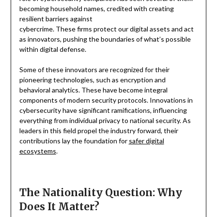
becoming household names, credited with creating
resilient barriers against
cybercrime. These firms protect our digital assets and act
as innovators, pushing the boundaries of what’s possible
within digital defense.
Some of these innovators are recognized for their
pioneering technologies, such as encryption and
behavioral analytics. These have become integral
components of modern security protocols. Innovations in
cybersecurity have significant ramifications, influencing
everything from individual privacy to national security. As
leaders in this field propel the industry forward, their
contributions lay the foundation for
safer digital
ecosystems
.
The Nationality Question: Why
Does It Matter?