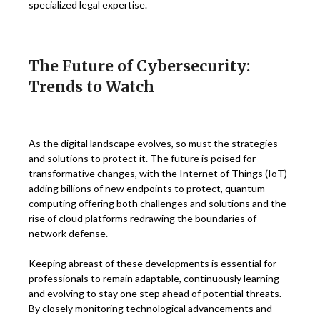
specialized legal expertise.
The Future of Cybersecurity:
Trends to Watch
As the digital landscape evolves, so must the strategies
and solutions to protect it. The future is poised for
transformative changes, with the Internet of Things (IoT)
adding billions of new endpoints to protect, quantum
computing offering both challenges and solutions and the
rise of cloud platforms redrawing the boundaries of
network defense.
Keeping abreast of these developments is essential for
professionals to remain adaptable, continuously learning
and evolving to stay one step ahead of potential threats.
By closely monitoring technological advancements and