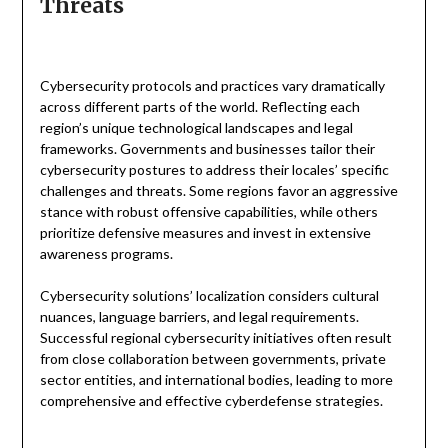
Threats
Cybersecurity protocols and practices vary dramatically
across different parts of the world. Reflecting each
region’s unique technological landscapes and legal
frameworks. Governments and businesses tailor their
cybersecurity postures to address their locales’ specific
challenges and threats. Some regions favor an aggressive
stance with robust offensive capabilities, while others
prioritize defensive measures and invest in extensive
awareness programs.
Cybersecurity solutions’ localization considers cultural
nuances, language barriers, and legal requirements.
Successful regional cybersecurity initiatives often result
from close collaboration between governments, private
sector entities, and international bodies, leading to more
comprehensive and effective cyberdefense strategies.