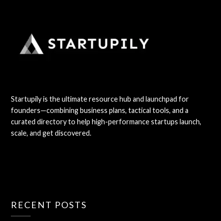
Startupily is the ultimate resource hub and launchpad for
founders—combining business plans, tactical tools, and a
curated directory to help high-performance startups launch,
scale, and get discovered.
RECENT POSTS