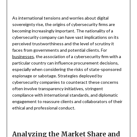
As international tensions and worries about digital
sovereignty rise, the origins of cybersecurity firms are
becoming increasingly important. The nationality of a
cybersecurity company can have vast implications on its
perceived trustworthiness and the level of scrutiny it
faces from governments and potential clients. For
businesses
, the association of a cybersecurity firm with a
particular country can influence procurement decisions,
especially when considering the risks of state-sponsored
espionage or sabotage. Strategies deployed by
cybersecurity companies to counteract these concerns
often involve transparency initiatives, stringent
compliance with international standards, and diplomatic
engagement to reassure clients and collaborators of their
ethical and professional conduct.
Analyzing the Market Share and