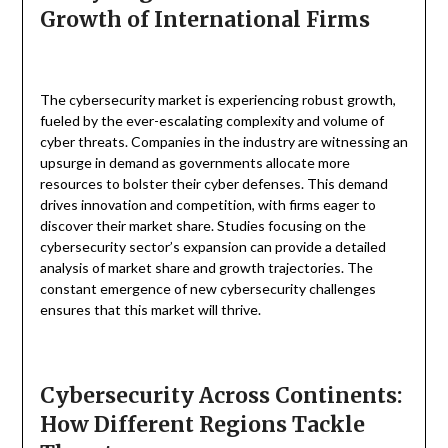
Growth of International Firms
The cybersecurity market is experiencing robust growth,
fueled by the ever-escalating complexity and volume of
cyber threats. Companies in the industry are witnessing an
upsurge in demand as governments allocate more
resources to bolster their cyber defenses. This demand
drives innovation and competition, with firms eager to
discover their market share. Studies focusing on the
cybersecurity sector’s expansion can provide a detailed
analysis of market share and growth trajectories. The
constant emergence of new cybersecurity challenges
ensures that this market will thrive.
Cybersecurity Across Continents:
How Different Regions Tackle