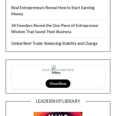
Real Entrepreneurs Reveal How to Start Earning
Money
34 Founders Reveal the One Piece of Entrepreneur
Wisdom That Saved Their Business
Global Beef Trade: Balancing Stability and Change
FEATURED PARTNER
View LightField
LEADERSHIP LIBRARY