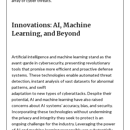
array of cyber threats.
Innovations: AI, Machine
Learning, and Beyond
Artificial intelligence and machine learning stand as the
avant-garde in cybersecurity, presenting revolutionary
tools that promise more efficient and proactive defense
systems. These technologies enable automated threat
detection, instant analysis of vast datasets for abnormal
patterns, and swift
adaptation to new types of cyberattacks. Despite their
potential, AI and machine learning have also raised
concerns about AI systems’ accuracy, bias, and security.
Incorporating these technologies without undermining
the privacy and integrity they seek to protect is an
ongoing challenge for the industry. Leveraging the power
of AI and machine learning responsibly can substantially