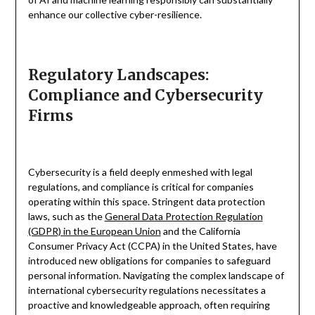
enhance our collective cyber-resilience.
Regulatory Landscapes:
Compliance and Cybersecurity
Firms
Cybersecurity is a field deeply enmeshed with legal
regulations, and compliance is critical for companies
operating within this space. Stringent data protection
laws, such as the
General Data Protection Regulation
(GDPR) in the European Union
and the California
Consumer Privacy Act (CCPA) in the United States, have
introduced new obligations for companies to safeguard
personal information. Navigating the complex landscape of
international cybersecurity regulations necessitates a
proactive and knowledgeable approach, often requiring