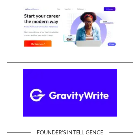
FOUNDER’S INTELLIGENCE