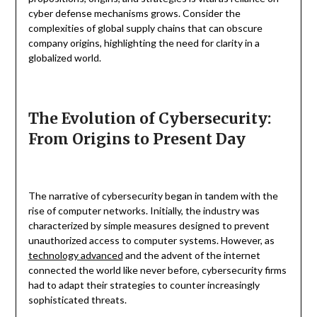
cyber defense mechanisms grows. Consider the
complexities of global supply chains that can obscure
company origins, highlighting the need for clarity in a
globalized world.
The Evolution of Cybersecurity:
From Origins to Present Day
The narrative of cybersecurity began in tandem with the
rise of computer networks. Initially, the industry was
characterized by simple measures designed to prevent
unauthorized access to computer systems. However, as
technology advanced
and the advent of the internet
connected the world like never before, cybersecurity firms
had to adapt their strategies to counter increasingly
sophisticated threats.