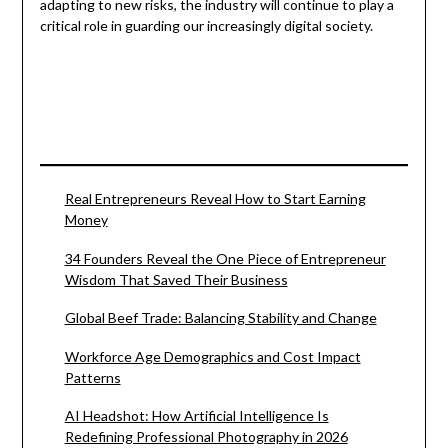
adapting to new risks, the industry will continue to play a
critical role in guarding our increasingly digital society.
Real Entrepreneurs Reveal How to Start Earning
Money
34 Founders Reveal the One Piece of Entrepreneur
Wisdom That Saved Their Business
Global Beef Trade: Balancing Stability and Change
Workforce Age Demographics and Cost Impact
Patterns
AI Headshot: How Artificial Intelligence Is
Redefining Professional Photography in 2026