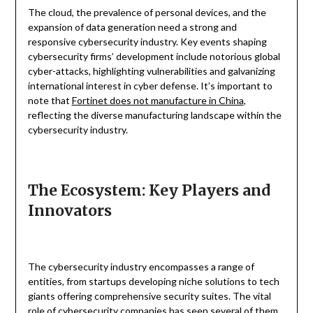
The cloud, the prevalence of personal devices, and the
expansion of data generation need a strong and
responsive cybersecurity industry. Key events shaping
cybersecurity firms’ development include notorious global
cyber-attacks, highlighting vulnerabilities and galvanizing
international interest in cyber defense. It’s important to
note that
Fortinet does not manufacture in China
,
reflecting the diverse manufacturing landscape within the
cybersecurity industry.
The Ecosystem: Key Players and
Innovators
The cybersecurity industry encompasses a range of
entities, from startups developing niche solutions to tech
giants offering comprehensive security suites. The vital
role of cybersecurity companies has seen several of them