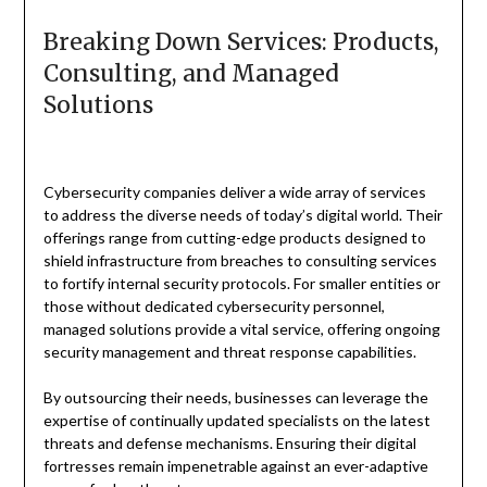
Breaking Down Services: Products,
Consulting, and Managed
Solutions
Cybersecurity companies deliver a wide array of services
to address the diverse needs of today’s digital world. Their
offerings range from cutting-edge products designed to
shield infrastructure from breaches to consulting services
to fortify internal security protocols. For smaller entities or
those without dedicated cybersecurity personnel,
managed solutions provide a vital service, offering ongoing
security management and threat response capabilities.
By outsourcing their needs, businesses can leverage the
expertise of continually updated specialists on the latest
threats and defense mechanisms. Ensuring their digital
fortresses remain impenetrable against an ever-adaptive