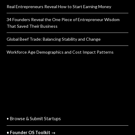
Real Entrepreneurs Reveal How to Start Earning Money
34 Founders Reveal the One Piece of Entrepreneur Wisdom
That Saved Their Business
Global Beef Trade: Balancing Stability and Change
Workforce Age Demographics and Cost Impact Patterns
QUICK LINKS
• Browse & Submit Startups
• Founder OS Toolkit →