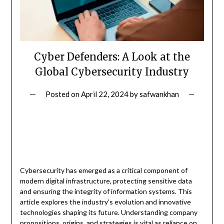
Cyber Defenders: A Look at the
Global Cybersecurity Industry
Posted on
April 22, 2024
by
safwankhan
Cybersecurity has emerged as a critical component of
modern digital infrastructure, protecting sensitive data
and ensuring the integrity of information systems. This
article explores the industry’s evolution and innovative
technologies shaping its future. Understanding company
propositions, origins, and strategies is vital as reliance on