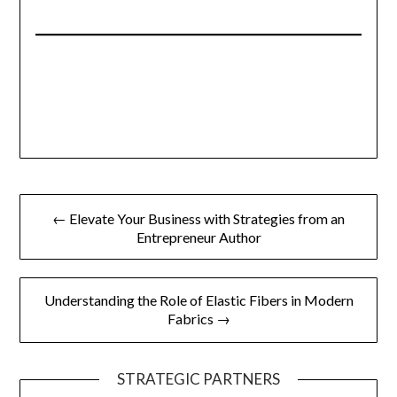
Post
← Elevate Your Business with Strategies from an
navigation
Entrepreneur Author
Understanding the Role of Elastic Fibers in Modern
Fabrics →
STRATEGIC PARTNERS