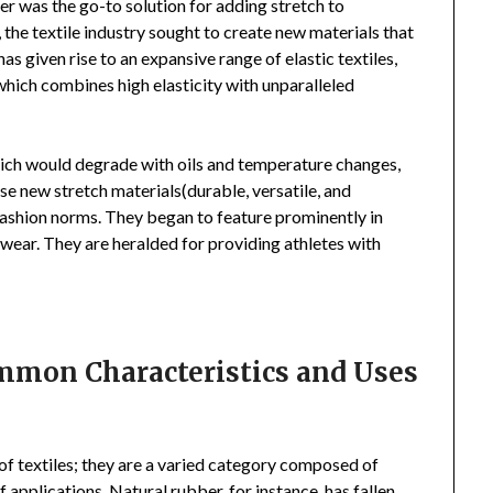
er was the go-to solution for adding stretch to
he textile industry sought to create new materials that
has given rise to an expansive range of elastic textiles,
 which combines high elasticity with unparalleled
which would degrade with oils and temperature changes,
se new stretch materials(durable, versatile, and
ashion norms. They began to feature prominently in
ear. They are heralded for providing athletes with
ommon Characteristics and Uses
 of textiles; they are a varied category composed of
f applications. Natural rubber, for instance, has fallen