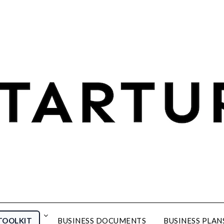
TOOLKIT
BUSINESS DOCUMENTS
BUSINESS PLAN