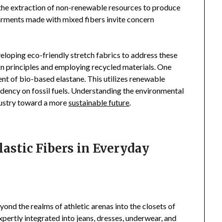
the extraction of non-renewable resources to produce
 garments made with mixed fibers invite concern
oping eco-friendly stretch fabrics to address these
gn principles and employing recycled materials. One
nt of bio-based elastane. This utilizes renewable
dency on fossil fuels. Understanding the environmental
ndustry toward a more
sustainable future
.
astic Fibers in Everyday
yond the realms of athletic arenas into the closets of
expertly integrated into jeans, dresses, underwear, and