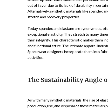
out of favor due to its lack of durability in certain
Alternatively, synthetic materials like spandex a
stretch and recovery properties.
Today, spandex and elastane are synonymous, oft
exceptional elasticity. They stretch to many time
their integrity. This characteristic makes them i
and functional attire. The intimate apparel industr
Sportswear designers incorporate them into fabri
activities.
The Sustainability Angle of
As with many synthetic materials, the rise of ela
production, use, and disposal of these materials p