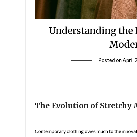
Understanding the R
Moder
Posted on
April 
The Evolution of Stretchy 
Contemporary clothing owes much to the innovati