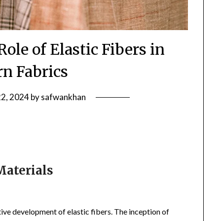
ole of Elastic Fibers in
n Fabrics
22, 2024
by
safwankhan
Materials
ve development of elastic fibers. The inception of