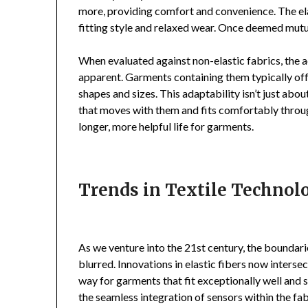
more, providing comfort and convenience. The ela
fitting style and relaxed wear. Once deemed mutua
When evaluated against non-elastic fabrics, the a
apparent. Garments containing them typically offe
shapes and sizes. This adaptability isn’t just abou
that moves with them and fits comfortably through
longer, more helpful life for garments.
Trends in Textile Technolo
As we venture into the 21st century, the boundar
blurred. Innovations in elastic fibers now interse
way for garments that fit exceptionally well and s
the seamless integration of sensors within the fab