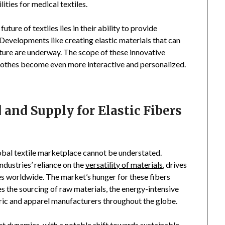
ties for medical textiles.
ure of textiles lies in their ability to provide
 Developments like creating elastic materials that can
ture are underway. The scope of these innovative
clothes become even more interactive and personalized.
nd Supply for Elastic Fibers
global textile marketplace cannot be understated.
dustries’ reliance on the
versatility of materials
, drives
s worldwide. The market’s hunger for these fibers
s the sourcing of raw materials, the energy-intensive
abric and apparel manufacturers throughout the globe.
 dynamics, with a notable shift towards sustainable