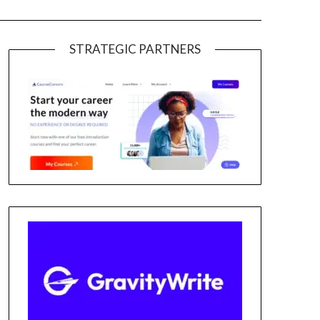
STRATEGIC PARTNERS