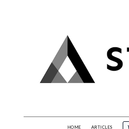
Skip
to
content
HOME
ARTICLES