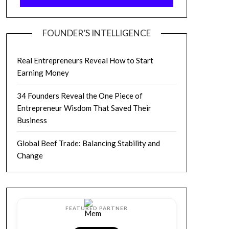
FOUNDER’S INTELLIGENCE
Real Entrepreneurs Reveal How to Start
Earning Money
34 Founders Reveal the One Piece of
Entrepreneur Wisdom That Saved Their
Business
Global Beef Trade: Balancing Stability and
Change
FEATURED PARTNER