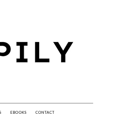
S
EBOOKS
CONTACT