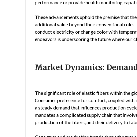
performance or provide health monitoring capabili
These advancements uphold the premise that the fut
additional value beyond their conventional roles.
conduct electricity or change color with tempera
endeavors is underscoring the future where our 
Market Dynamics: Demand a
The significant role of elastic fibers within the 
Consumer preference for comfort, coupled with in
a steady demand that influences production cycle
mandates a complicated supply chain that involve
production of the fibers, and their delivery to f
Consumer and production trends shape the market