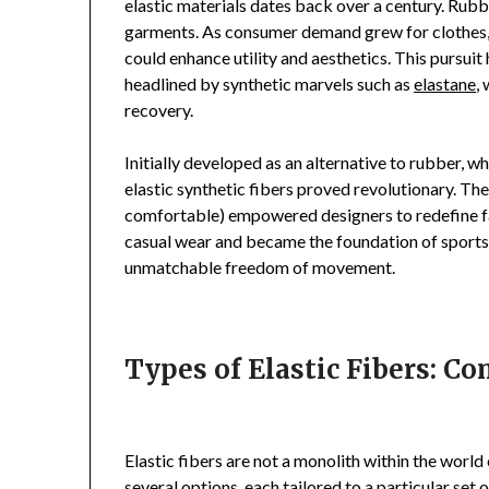
elastic materials dates back over a century. Rubb
garments. As consumer demand grew for clothes, t
could enhance utility and aesthetics. This pursuit 
headlined by synthetic marvels such as
elastane
,
recovery.
Initially developed as an alternative to rubber, 
elastic synthetic fibers proved revolutionary. The
comfortable) empowered designers to redefine f
casual wear and became the foundation of sportsw
unmatchable freedom of movement.
Types of Elastic Fibers: C
Elastic fibers are not a monolith within the world
several options, each tailored to a particular set o