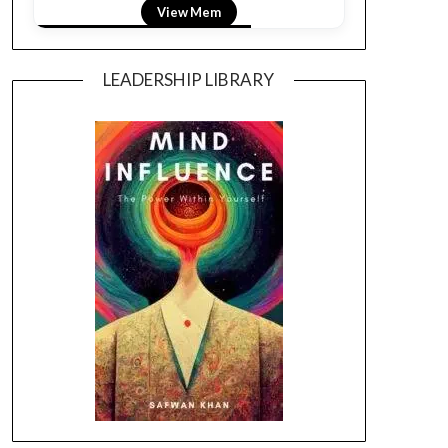
View LightField
LEADERSHIP LIBRARY