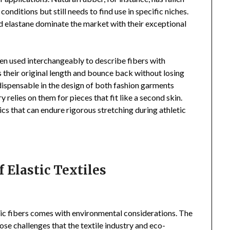
 conditions but still needs to find use in specific niches.
nd elastane dominate the market with their exceptional
en used interchangeably to describe fibers with
s their original length and bounce back without losing
ndispensable in the design of both fashion garments
y relies on them for pieces that fit like a second skin.
cs that can endure rigorous stretching during athletic
 Elastic Textiles
stic fibers comes with environmental considerations. The
ose challenges that the textile industry and eco-