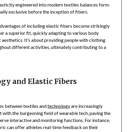
sticity engineered into modern textiles balances form-
lly exclusive before the inception of fibers.
dvantages of including elastic fibers become strikingly
r a superior fit, quickly adapting to various body
t aesthetics. It’s about providing people with clothing
out different activities, ultimately contributing to a
gy and Elastic Fibers
ies between textiles and
technology
are increasingly
ct with the burgeoning field of wearable tech, paving the
erve interactive and monitoring functions. For instance,
ric can offer athletes real-time feedback on their