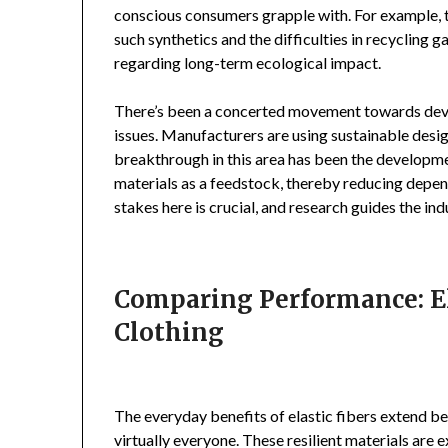
conscious consumers grapple with. For example, 
such synthetics and the difficulties in recycling
regarding long-term ecological impact.
There’s been a concerted movement towards devel
issues. Manufacturers are using sustainable desi
breakthrough in this area has been the developme
materials as a feedstock, thereby reducing depen
stakes here is crucial, and research guides the i
Comparing Performance: El
Clothing
The everyday benefits of elastic fibers extend be
virtually everyone. These resilient materials are 