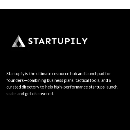
Startupily is the ultimate resource hub and launchpad for
founders—combining business plans, tactical tools, and a
curated directory to help high-performance startups launch,
scale, and get discovered.