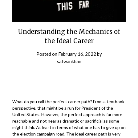
Understanding the Mechanics of
the Ideal Career
Posted on
February 16, 2022
by
safwankhan
What do you call the perfect career path? From a textbook
perspective, that might be a run for President of the
United States. However, the perfect approach is far more
reachable and not near as dramatic or sacrificial as some
might think. At least in terms of what one has to give up on
the election campaign road. The ideal career path is very