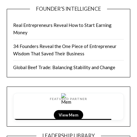
FOUNDER’S INTELLIGENCE
Real Entrepreneurs Reveal How to Start Earning
Money
34 Founders Reveal the One Piece of Entrepreneur
Wisdom That Saved Their Business
Global Beef Trade: Balancing Stability and Change
FEATURED PARTNER
View LightField
LEADERSHIP LIBRARY