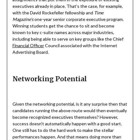
executives already in place. That’s the case, for example,
with the David Rockefeller fellowship and
Time
Magazine’s
one-year senior corporate executive program.
Winning students get the chance to sit and become
known to key c-suite names across major industries,
including being able to serve on key groups like the Chief
Financial Officer
Council associated with the Internet
Advertising Board.
Networking Potential
Given the networking potential, is it any surprise then that
candidates running the above route would then eventually
become recognized executives themselves? However,
success doesn’t automatically happen with a good start.
One still has to do the hard work to make the stellar
performances happen. And that means doing more than