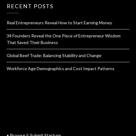
RECENT POSTS
Real Entrepreneurs Reveal How to Start Earning Money
34 Founders Reveal the One Piece of Entrepreneur Wisdom
That Saved Their Business
Global Beef Trade: Balancing Stability and Change
Workforce Age Demographics and Cost Impact Patterns
QUICK LINKS
• Browse & Submit Startups