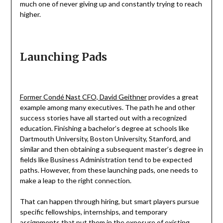
much one of never giving up and constantly trying to reach
higher.
Launching Pads
Former Condé Nast CFO, David Geithner
provides a great
example among many executives. The path he and other
success stories have all started out with a recognized
education. Finishing a bachelor’s degree at schools like
Dartmouth University, Boston University, Stanford, and
similar and then obtaining a subsequent master’s degree in
fields like Business Administration tend to be expected
paths. However, from these launching pads, one needs to
make a leap to the right connection.
That can happen through hiring, but smart players pursue
specific fellowships, internships, and temporary
assignments that put them in the exposure of existing