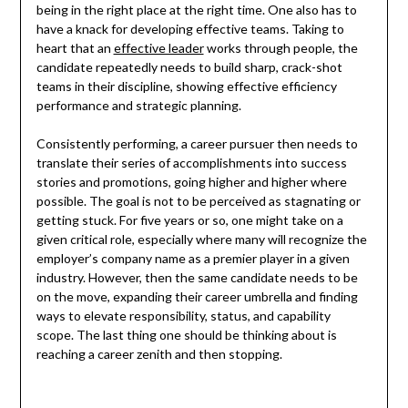
being in the right place at the right time. One also has to
have a knack for developing effective teams. Taking to
heart that an
effective leader
works through people, the
candidate repeatedly needs to build sharp, crack-shot
teams in their discipline, showing effective efficiency
performance and strategic planning.
Consistently performing, a career pursuer then needs to
translate their series of accomplishments into success
stories and promotions, going higher and higher where
possible. The goal is not to be perceived as stagnating or
getting stuck. For five years or so, one might take on a
given critical role, especially where many will recognize the
employer’s company name as a premier player in a given
industry. However, then the same candidate needs to be
on the move, expanding their career umbrella and finding
ways to elevate responsibility, status, and capability
scope. The last thing one should be thinking about is
reaching a career zenith and then stopping.