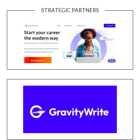
STRATEGIC PARTNERS