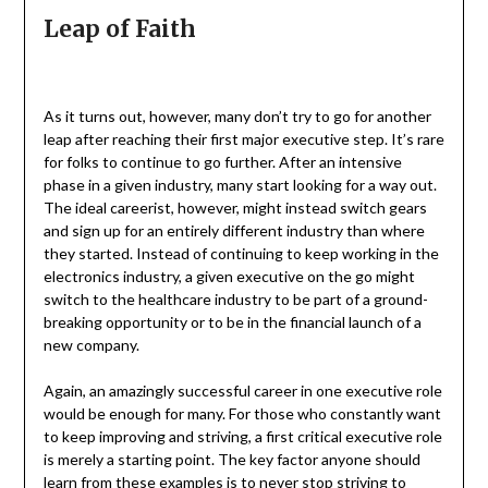
Leap of Faith
As it turns out, however, many don’t try to go for another
leap after reaching their first major executive step. It’s rare
for folks to continue to go further. After an intensive
phase in a given industry, many start looking for a way out.
The ideal careerist, however, might instead switch gears
and sign up for an entirely different industry than where
they started. Instead of continuing to keep working in the
electronics industry, a given executive on the go might
switch to the healthcare industry to be part of a ground-
breaking opportunity or to be in the financial launch of a
new company.
Again, an amazingly successful career in one executive role
would be enough for many. For those who constantly want
to keep improving and striving, a first critical executive role
is merely a starting point. The key factor anyone should
learn from these examples is to never stop striving to