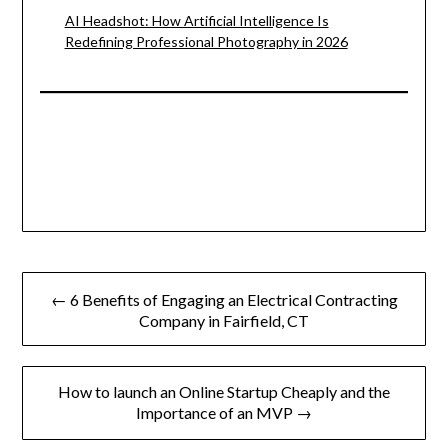
AI Headshot: How Artificial Intelligence Is
Redefining Professional Photography in 2026
Post
← 6 Benefits of Engaging an Electrical Contracting
navigation
Company in Fairfield, CT
How to launch an Online Startup Cheaply and the
Importance of an MVP →