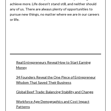
achieve more. Life doesn’t stand still, and neither should
any of us. There are always plenty of opportunities to
pursue new things, no matter where we are in our careers
or life.
Real Entrepreneurs Reveal How to Start Earning
Money
34 Founders Reveal the One Piece of Entrepreneur
Wisdom That Saved Their Business
Global Beef Trade: Balancing Stability and Change
Workforce Age Demographics and Cost Impact
Patterns