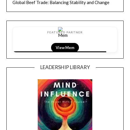
Global Beef Trade: Balancing Stability and Change
FEATURED PARTNER
View LightField
LEADERSHIP LIBRARY