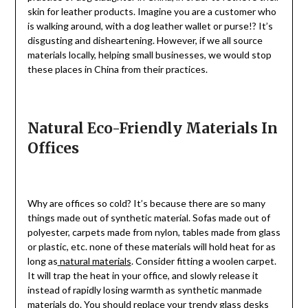
skin for leather products. Imagine you are a customer who
is walking around, with a dog leather wallet or purse!? It’s
disgusting and disheartening. However, if we all source
materials locally, helping small businesses, we would stop
these places in China from their practices.
Natural Eco-Friendly Materials In
Offices
Why are offices so cold? It’s because there are so many
things made out of synthetic material. Sofas made out of
polyester, carpets made from nylon, tables made from glass
or plastic, etc. none of these materials will hold heat for as
long as
natural materials
. Consider fitting a woolen carpet.
It will trap the heat in your office, and slowly release it
instead of rapidly losing warmth as synthetic manmade
materials do. You should replace your trendy glass desks