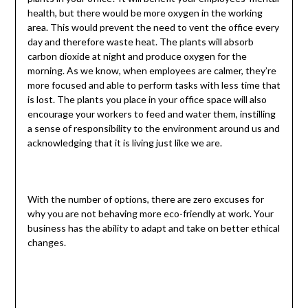
health, but there would be more oxygen in the working
area. This would prevent the need to vent the office every
day and therefore waste heat. The plants will absorb
carbon dioxide at night and produce oxygen for the
morning. As we know, when employees are calmer, they’re
more focused and able to perform tasks with less time that
is lost. The plants you place in your office space will also
encourage your workers to feed and water them, instilling
a sense of responsibility to the environment around us and
acknowledging that it is living just like we are.
With the number of options, there are zero excuses for
why you are not behaving more eco-friendly at work. Your
business has the ability to adapt and take on better ethical
changes.