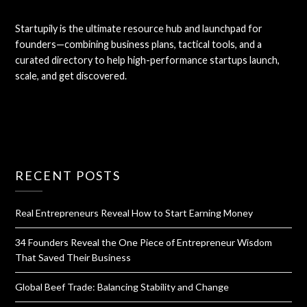
Startupily is the ultimate resource hub and launchpad for
founders—combining business plans, tactical tools, and a
curated directory to help high-performance startups launch,
scale, and get discovered.
RECENT POSTS
Real Entrepreneurs Reveal How to Start Earning Money
34 Founders Reveal the One Piece of Entrepreneur Wisdom
That Saved Their Business
Global Beef Trade: Balancing Stability and Change