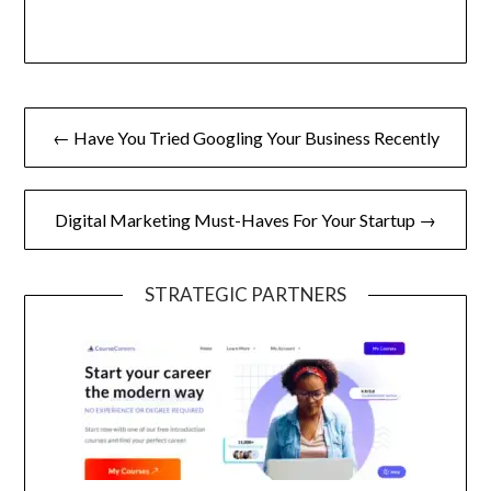
Post
← Have You Tried Googling Your Business Recently
navigation
Digital Marketing Must-Haves For Your Startup →
STRATEGIC PARTNERS