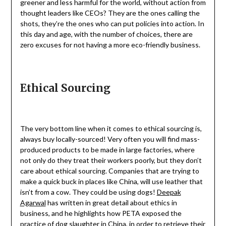
greener and less harmful for the world, without action from
thought leaders like CEOs? They are the ones calling the
shots, they’re the ones who can put policies into action. In
this day and age, with the number of choices, there are
zero excuses for not having a more eco-friendly business.
Ethical Sourcing
The very bottom line when it comes to ethical sourcing is,
always buy locally-sourced! Very often you will find mass-
produced products to be made in large factories, where
not only do they treat their workers poorly, but they don’t
care about ethical sourcing. Companies that are trying to
make a quick buck in places like China, will use leather that
isn’t from a cow. They could be using dogs!
Deepak
Agarwal
has written in great detail about ethics in
business, and he highlights how PETA exposed the
practice of dog slaughter in China, in order to retrieve their