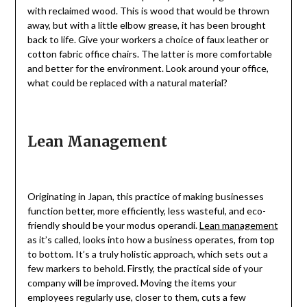
with reclaimed wood. This is wood that would be thrown
away, but with a little elbow grease, it has been brought
back to life. Give your workers a choice of faux leather or
cotton fabric office chairs. The latter is more comfortable
and better for the environment. Look around your office,
what could be replaced with a natural material?
Lean Management
Originating in Japan, this practice of making businesses
function better, more efficiently, less wasteful, and eco-
friendly should be your modus operandi.
Lean management
as it’s called, looks into how a business operates, from top
to bottom. It’s a truly holistic approach, which sets out a
few markers to behold. Firstly, the practical side of your
company will be improved. Moving the items your
employees regularly use, closer to them, cuts a few