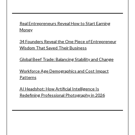
Real Entrepreneurs Reveal How to Start Earning
Money
34 Founders Reveal the One Piece of Entrepreneur
Wisdom That Saved Their Business
Global Beef Trade: Balancing Stability and Change
Workforce Age Demographics and Cost Impact
Patterns
AI Headshot: How Artificial Intelligence Is
Redefining Professional Photography in 2026