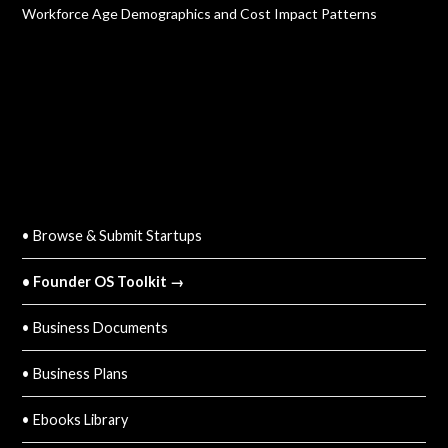
Workforce Age Demographics and Cost Impact Patterns
QUICK LINKS
• Browse & Submit Startups
• Founder OS Toolkit →
• Business Documents
• Business Plans
• Ebooks Library