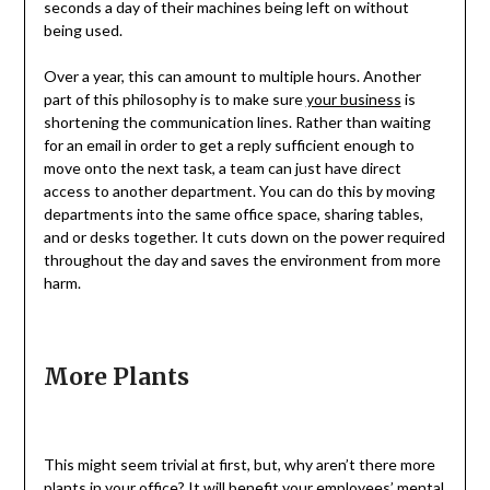
seconds a day of their machines being left on without
being used.
Over a year, this can amount to multiple hours. Another
part of this philosophy is to make sure
your business
is
shortening the communication lines. Rather than waiting
for an email in order to get a reply sufficient enough to
move onto the next task, a team can just have direct
access to another department. You can do this by moving
departments into the same office space, sharing tables,
and or desks together. It cuts down on the power required
throughout the day and saves the environment from more
harm.
More Plants
This might seem trivial at first, but, why aren’t there more
plants in your office? It will benefit your employees’ mental