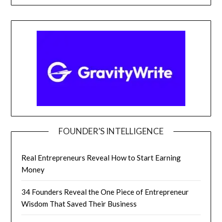
FOUNDER’S INTELLIGENCE
Real Entrepreneurs Reveal How to Start Earning
Money
34 Founders Reveal the One Piece of Entrepreneur
Wisdom That Saved Their Business