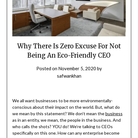
Why There Is Zero Excuse For Not
Being An Eco-Friendly CEO
Posted on
November 5, 2020
by
safwankhan
We all want businesses to be more environmentally-
conscious about their impact on the world. But, what do
we mean by this statement? We don’t mean the
business
as in an entity, we mean, the people in the business. And
who calls the shots? YOU do! We’re talking to CEOs
specifically on this one. How can any enterprise become