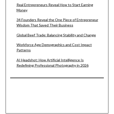
Real Entrepreneurs Reveal How to Start Earning
Money
34 Founders Reveal the One Piece of Entrepreneur
Wisdom That Saved Their Business
Global Beef Trade: Balancing Stability and Change
Workforce Age Demographics and Cost Impact
Patterns
AI Headshot: How Artificial Intelligence Is
Redefining Professional Photography in 2026