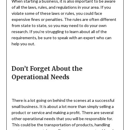
When starting a business, it is also important to be aware
of all the laws, rules, and regulations in your area. If you
violate some of these laws or rules, you could face
expensive fines or penalties. The rules are often different
from state to state, so you may need to do your own
research. If you’re struggling to learn about all of the
requirements, be sure to speak with an expert who can
help you out.
Don’t Forget About the
Operational Needs
There is a lot going on behind the scenes at a successful
small business. It is about a lot more than simply selling a
product or service and making a profit. There are several
other operational needs that you will be responsible for.
This could be the transportation of products, handling