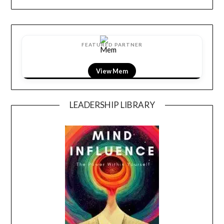
FEATURED PARTNER
View LightField
LEADERSHIP LIBRARY