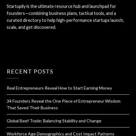
Startupily is the ultimate resource hub and launchpad for
founders—combining business plans, tactical tools, and a
curated directory to help high-performance startups launch,
scale, and get discovered.
RECENT POSTS
Real Entrepreneurs Reveal How to Start Earning Money
34 Founders Reveal the One Piece of Entrepreneur Wisdom
That Saved Their Business
Global Beef Trade: Balancing Stability and Change
Workforce Age Demographics and Cost Impact Patterns