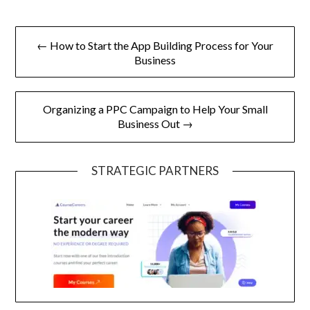
Post
← How to Start the App Building Process for Your
navigation
Business
Organizing a PPC Campaign to Help Your Small
Business Out →
STRATEGIC PARTNERS