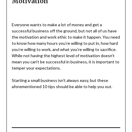
Motivation
Everyone wants to make a lot of money and get a
successful business off the ground, but not all of us have
the motivation and work ethic to make it happen. You need
to know how many hours you’re willing to put in, how hard
you’re willing to work, and what you’re willing to sacrifice.
While not having the highest level of motivation doesn’t
mean you can’t be successful in business, it is important to
temper your expectations.
Starting a small business isn’t always easy, but these
aforementioned 10 tips should be able to help you out.