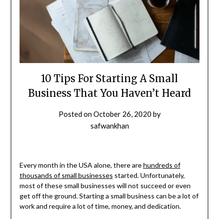
10 Tips For Starting A Small
Business That You Haven’t Heard
Posted on
October 26, 2020
by
safwankhan
Every month in the USA alone, there are
hundreds of
thousands of small businesses
started. Unfortunately,
most of these small businesses will not succeed or even
get off the ground. Starting a small business can be a lot of
work and require a lot of time, money, and dedication.