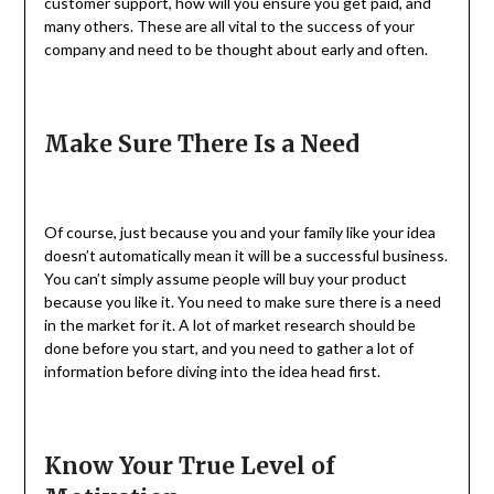
customer support, how will you ensure you get paid, and
many others. These are all vital to the success of your
company and need to be thought about early and often.
Make Sure There Is a Need
Of course, just because you and your family like your idea
doesn’t automatically mean it will be a successful business.
You can’t simply assume people will buy your product
because you like it. You need to make sure there is a need
in the market for it. A lot of market research should be
done before you start, and you need to gather a lot of
information before diving into the idea head first.
Know Your True Level of