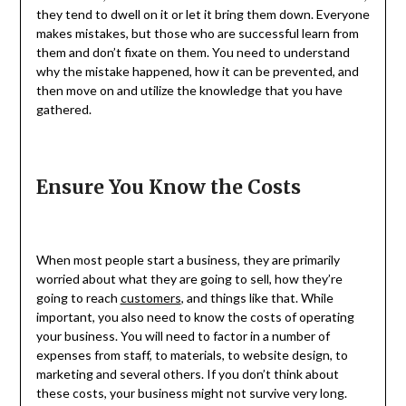
they tend to dwell on it or let it bring them down. Everyone
makes mistakes, but those who are successful learn from
them and don’t fixate on them. You need to understand
why the mistake happened, how it can be prevented, and
then move on and utilize the knowledge that you have
gathered.
Ensure You Know the Costs
When most people start a business, they are primarily
worried about what they are going to sell, how they’re
going to reach
customers
, and things like that. While
important, you also need to know the costs of operating
your business. You will need to factor in a number of
expenses from staff, to materials, to website design, to
marketing and several others. If you don’t think about
these costs, your business might not survive very long.