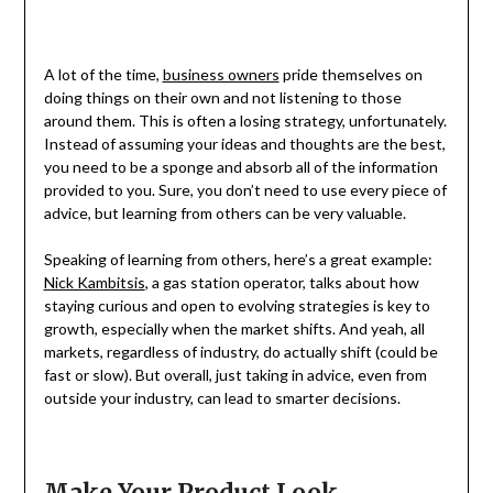
A lot of the time,
business owners
pride themselves on
doing things on their own and not listening to those
around them. This is often a losing strategy, unfortunately.
Instead of assuming your ideas and thoughts are the best,
you need to be a sponge and absorb all of the information
provided to you. Sure, you don’t need to use every piece of
advice, but learning from others can be very valuable.
Speaking of learning from others, here’s a great example:
Nick Kambitsis
, a gas station operator, talks about how
staying curious and open to evolving strategies is key to
growth, especially when the market shifts. And yeah, all
markets, regardless of industry, do actually shift (could be
fast or slow). But overall, just taking in advice, even from
outside your industry, can lead to smarter decisions.
Make Your Product Look