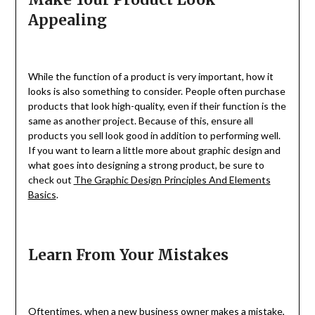
Appealing
While the function of a product is very important, how it
looks is also something to consider. People often purchase
products that look high-quality, even if their function is the
same as another project. Because of this, ensure all
products you sell look good in addition to performing well.
If you want to learn a little more about graphic design and
what goes into designing a strong product, be sure to
check out
The Graphic Design Principles And Elements
Basics
.
Learn From Your Mistakes
Oftentimes, when a new business owner makes a mistake,