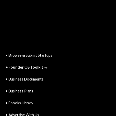
QUICK LINKS
• Browse & Submit Startups
• Founder OS Toolkit →
• Business Documents
• Business Plans
• Ebooks Library
• Advertise With Us