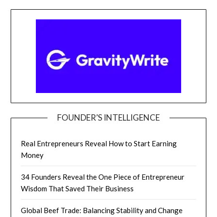
FOUNDER’S INTELLIGENCE
Real Entrepreneurs Reveal How to Start Earning
Money
34 Founders Reveal the One Piece of Entrepreneur
Wisdom That Saved Their Business
Global Beef Trade: Balancing Stability and Change