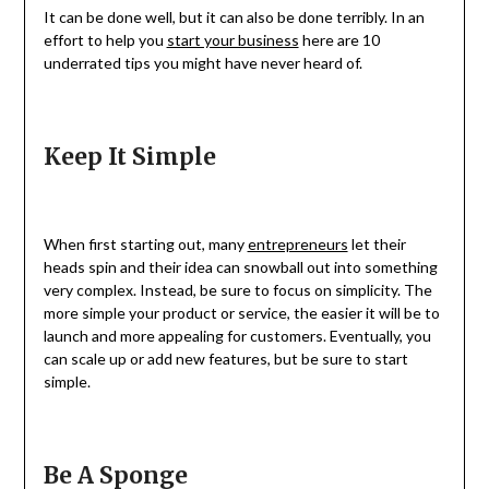
It can be done well, but it can also be done terribly. In an
effort to help you
start your business
here are 10
underrated tips you might have never heard of.
Keep It Simple
When first starting out, many
entrepreneurs
let their
heads spin and their idea can snowball out into something
very complex. Instead, be sure to focus on simplicity. The
more simple your product or service, the easier it will be to
launch and more appealing for customers. Eventually, you
can scale up or add new features, but be sure to start
simple.
Be A Sponge