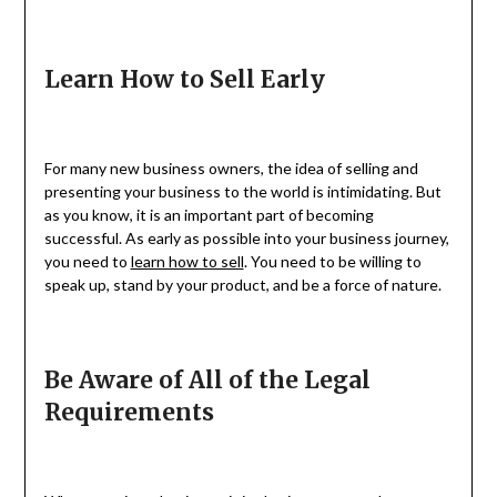
Learn How to Sell Early
For many new business owners, the idea of selling and
presenting your business to the world is intimidating. But
as you know, it is an important part of becoming
successful. As early as possible into your business journey,
you need to
learn how to sell
. You need to be willing to
speak up, stand by your product, and be a force of nature.
Be Aware of All of the Legal
Requirements