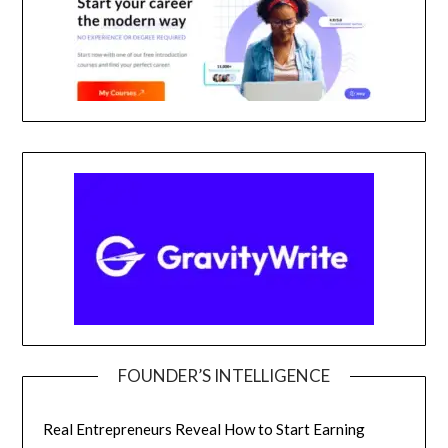
FOUNDER’S INTELLIGENCE
Real Entrepreneurs Reveal How to Start Earning