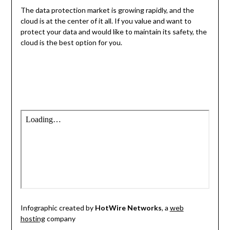
The data protection market is growing rapidly, and the
cloud is at the center of it all. If you value and want to
protect your data and would like to maintain its safety, the
cloud is the best option for you.
Infographic created by
HotWire Networks
, a
web
hosting
company