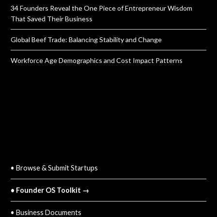
34 Founders Reveal the One Piece of Entrepreneur Wisdom
That Saved Their Business
Global Beef Trade: Balancing Stability and Change
Workforce Age Demographics and Cost Impact Patterns
QUICK LINKS
• Browse & Submit Startups
• Founder OS Toolkit →
• Business Documents