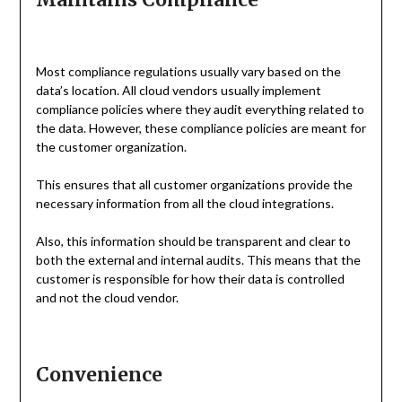
Most compliance regulations usually vary based on the
data’s location. All cloud vendors usually implement
compliance policies where they audit everything related to
the data. However, these compliance policies are meant for
the customer organization.
This ensures that all customer organizations provide the
necessary information from all the cloud integrations.
Also, this information should be transparent and clear to
both the external and internal audits. This means that the
customer is responsible for how their data is controlled
and not the cloud vendor.
Convenience