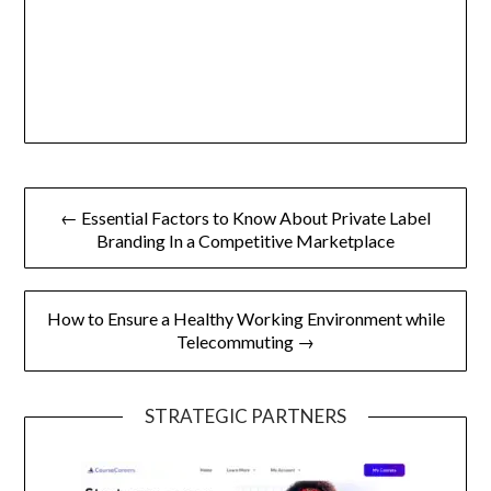
Post
← Essential Factors to Know About Private Label
navigation
Branding In a Competitive Marketplace
How to Ensure a Healthy Working Environment while
Telecommuting →
STRATEGIC PARTNERS