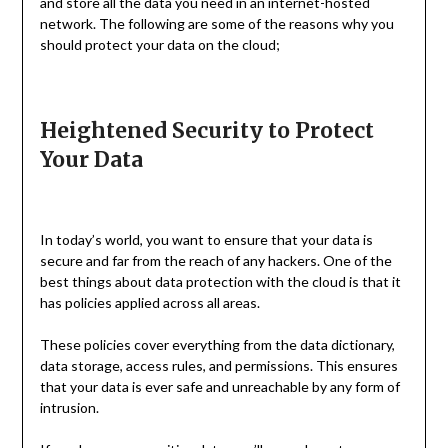
and store all the data you need in an internet-hosted
network. The following are some of the reasons why you
should protect your data on the cloud;
Heightened Security to Protect
Your Data
In today’s world, you want to ensure that your data is
secure and far from the reach of any hackers. One of the
best things about data protection with the cloud is that it
has policies applied across all areas.
These policies cover everything from the data dictionary,
data storage, access rules, and permissions. This ensures
that your data is ever safe and unreachable by any form of
intrusion.