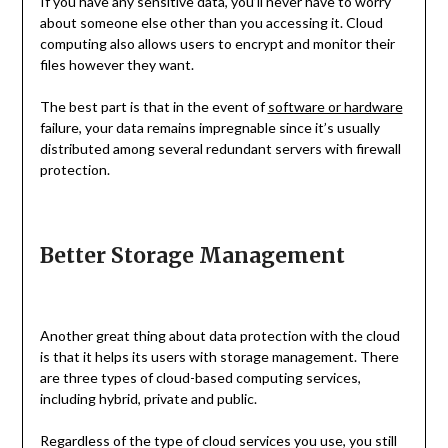
If you have any sensitive data, you’ll never have to worry
about someone else other than you accessing it. Cloud
computing also allows users to encrypt and monitor their
files however they want.
The best part is that in the event of
software or hardware
failure, your data remains impregnable since it’s usually
distributed among several redundant servers with firewall
protection.
Better Storage Management
Another great thing about data protection with the cloud
is that it helps its users with storage management. There
are three types of cloud-based computing services,
including hybrid, private and public.
Regardless of the type of cloud services you use, you still