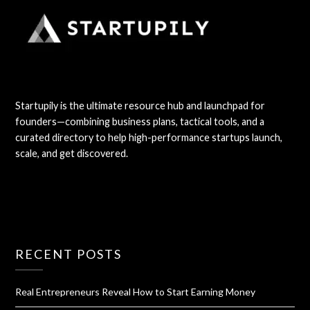
Startupily is the ultimate resource hub and launchpad for
founders—combining business plans, tactical tools, and a
curated directory to help high-performance startups launch,
scale, and get discovered.
RECENT POSTS
Real Entrepreneurs Reveal How to Start Earning Money