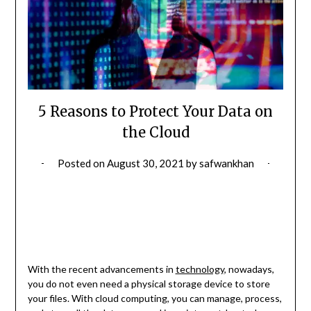
5 Reasons to Protect Your Data on
the Cloud
Posted on
August 30, 2021
by
safwankhan
With the recent advancements in
technology
, nowadays,
you do not even need a physical storage device to store
your files. With cloud computing, you can manage, process,