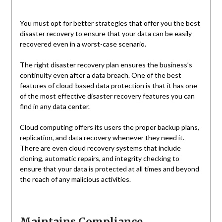
You must opt for better strategies that offer you the best
disaster recovery to ensure that your data can be easily
recovered even in a worst-case scenario.
The right disaster recovery plan ensures the business’s
continuity even after a data breach. One of the best
features of cloud-based data protection is that it has one
of the most effective disaster recovery features you can
find in any data center.
Cloud computing offers its users the proper backup plans,
replication, and data recovery whenever they need it.
There are even cloud recovery systems that include
cloning, automatic repairs, and integrity checking to
ensure that your data is protected at all times and beyond
the reach of any malicious activities.
Maintains Compliance