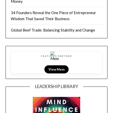
Money
34 Founders Reveal the One Piece of Entrepreneur
Wisdom That Saved Their Business
Global Beef Trade: Balancing Stability and Change
FEATURED PARTNER
View LightField
LEADERSHIP LIBRARY