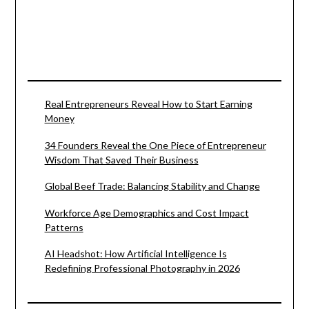
Real Entrepreneurs Reveal How to Start Earning
Money
34 Founders Reveal the One Piece of Entrepreneur
Wisdom That Saved Their Business
Global Beef Trade: Balancing Stability and Change
Workforce Age Demographics and Cost Impact
Patterns
AI Headshot: How Artificial Intelligence Is
Redefining Professional Photography in 2026