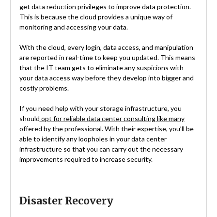
get data reduction privileges to improve data protection.
This is because the cloud provides a unique way of
monitoring and accessing your data.
With the cloud, every login, data access, and manipulation
are reported in real-time to keep you updated. This means
that the IT team gets to eliminate any suspicions with
your data access way before they develop into bigger and
costly problems.
If you need help with your storage infrastructure, you
should
opt for reliable data center consulting like many
offered
by the professional. With their expertise, you’ll be
able to identify any loopholes in your data center
infrastructure so that you can carry out the necessary
improvements required to increase security.
Disaster Recovery