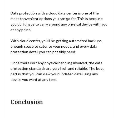
Data protection with a cloud data center is one of the
most convenient options you can go for. This is because
you don’t have to carry around any physical device with you
at any point.
With cloud center, you’ll be getting automated backups,
enough space to cater to your needs, and every data
protection detail you can possibly need.
Since there isn’t any physical handling involved, the data
protection standards are very high and reliable. The best
part is that you can view your updated data using any
device you want at any time.
Conclusion