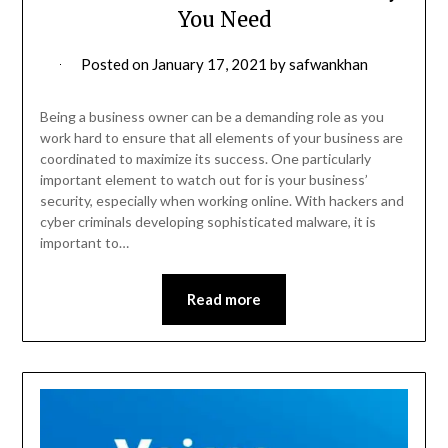
You Need
Posted on
January 17, 2021
by
safwankhan
Being a business owner can be a demanding role as you
work hard to ensure that all elements of your business are
coordinated to maximize its success. One particularly
important element to watch out for is your business’
security, especially when working online. With hackers and
cyber criminals developing sophisticated malware, it is
important to…
Read more