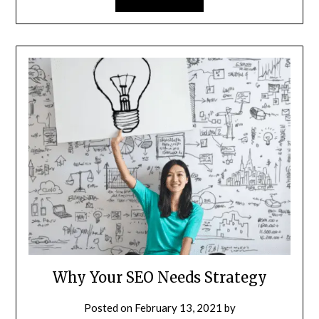
Why Your SEO Needs Strategy
Posted on
February 13, 2021
by