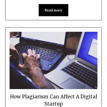
Read more
How Plagiarism Can Affect A Digital
Startup