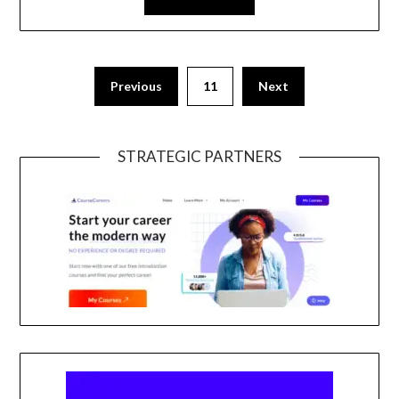
Previous
11
Next
STRATEGIC PARTNERS