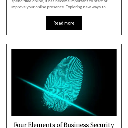
spend time online, it has become important to start or
improve your online presence. Exploring new ways to…
Read more
Four Elements of Business Security