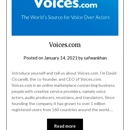
Voices.com
Posted on
January 14, 2021
by
safwankhan
Introduce yourself and tell us about Voices.com. I’m David
Ciccarelli, the co-founder, and CEO of Voices.com.
Voices.com is an online marketplace connecting business
people with creative service providers, namely voice
actors, audio producers, musicians, and translators. Since
founding the company, it has grown to over 1 million
registered users from 160 countries around the world….
Read more