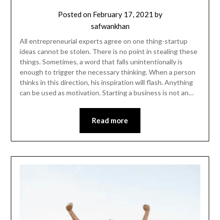
Posted on
February 17, 2021
by
safwankhan
All entrepreneurial experts agree on one thing-startup
ideas cannot be stolen. There is no point in stealing these
things. Sometimes, a word that falls unintentionally is
enough to trigger the necessary thinking. When a person
thinks in this direction, his inspiration will flash. Anything
can be used as motivation. Starting a business is not an…
Read more