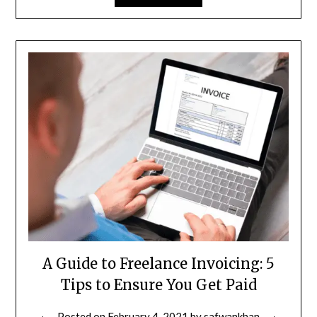
A Guide to Freelance Invoicing: 5
Tips to Ensure You Get Paid
Posted on
February 4, 2021
by
safwankhan