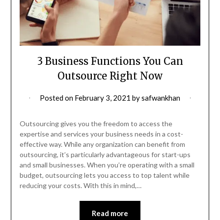
3 Business Functions You Can
Outsource Right Now
Posted on
February 3, 2021
by
safwankhan
Outsourcing gives you the freedom to access the
expertise and services your business needs in a cost-
effective way. While any organization can benefit from
outsourcing, it’s particularly advantageous for start-ups
and small businesses. When you’re operating with a small
budget, outsourcing lets you access to top talent while
reducing your costs. With this in mind,…
Read more