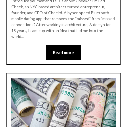
Introduce yourself and tell us about Cheekd? I’m Lori
Cheek, an NYC based architect turned entrepreneur,
founder, and CEO of Cheekd. A hyper-speed Bluetooth
mobile dating app that removes the “missed” from “missed
connections”. After working in architecture, & design for
15 years, I came up with an idea that led me into the
world…
Read more