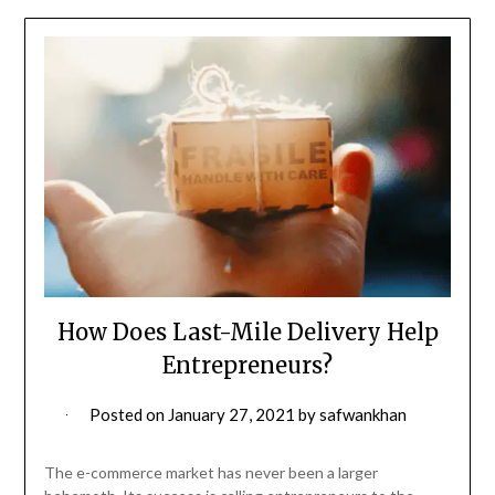
How Does Last-Mile Delivery Help
Entrepreneurs?
Posted on
January 27, 2021
by
safwankhan
The e-commerce market has never been a larger