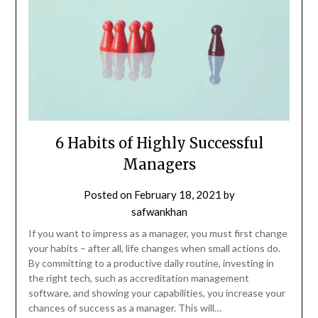
6 Habits of Highly Successful
Managers
Posted on
February 18, 2021
by
safwankhan
If you want to impress as a manager, you must first change
your habits – after all, life changes when small actions do.
By committing to a productive daily routine, investing in
the right tech, such as accreditation management
software, and showing your capabilities, you increase your
chances of success as a manager. This will…