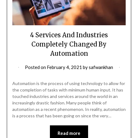
4 Services And Industries
Completely Changed By
Automation
Posted on
February 4, 2021
by
safwankhan
Automation is the process of using technology to allow for
the completion of tasks with minimum human input. It has
touched industries and services around the world in an
increasingly drastic fashion. Many people think of
automation as a recent phenomenon. In reality, automation
is a process that has been going on since the very…
Read more