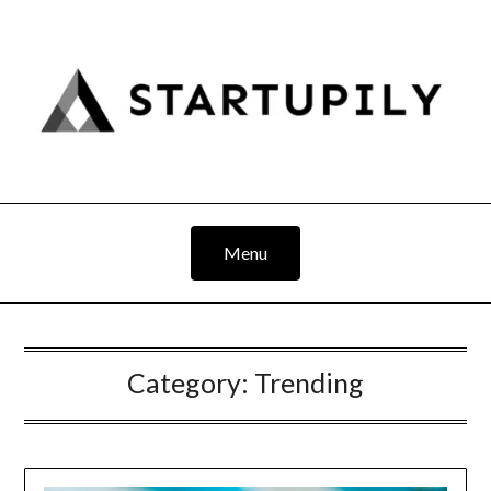
Skip
to
content
Menu
Category:
Trending