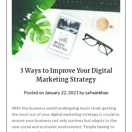
3 Ways to Improve Your Digital
Marketing Strategy
Posted on
January 22, 2021
by
safwankhan
With the business world undergoing much strain getting
the most out of your digital marketing strategy is crucial to
ensure your business not only survives but adapts to the
new social and economic environment. People having to