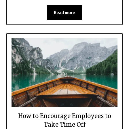
Read more
How to Encourage Employees to
Take Time Off