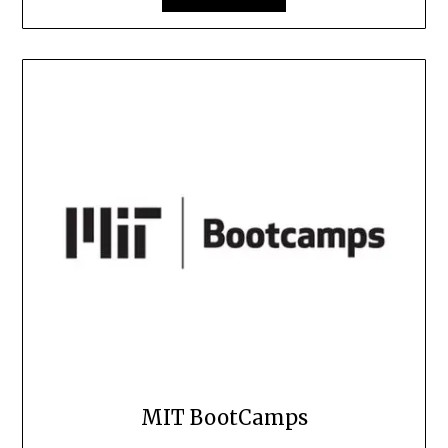
MIT BootCamps