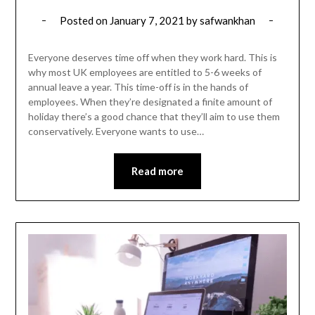
Posted on
January 7, 2021
by
safwankhan
Everyone deserves time off when they work hard. This is
why most UK employees are entitled to 5-6 weeks of
annual leave a year. This time-off is in the hands of
employees. When they’re designated a finite amount of
holiday there’s a good chance that they’ll aim to use them
conservatively. Everyone wants to use…
Read more