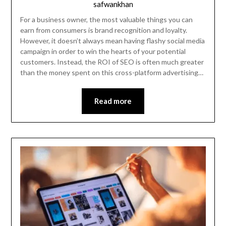
safwankhan
For a business owner, the most valuable things you can
earn from consumers is brand recognition and loyalty.
However, it doesn’t always mean having flashy social media
campaign in order to win the hearts of your potential
customers. Instead, the ROI of SEO is often much greater
than the money spent on this cross-platform advertising…
Read more