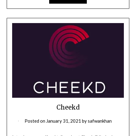
Cheekd
Posted on
January 31, 2021
by
safwankhan