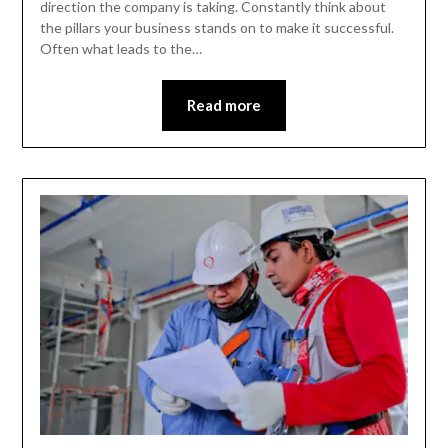
direction the company is taking. Constantly think about
the pillars your business stands on to make it successful.
Often what leads to the…
Read more