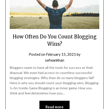
How Often Do You Count Blogging
Wins?
Posted on
February 15, 2021
by
safwankhan
Bloggers seem to have all the tools for success at their
disposal. We even had access to countless successful
blogging strategies. Why then do so many bloggers fail?
Here is why you should count your blogging wins. Blogging
Is An Inside Game Blogging is an inner game. How you
think and feel determines how you…
Read more