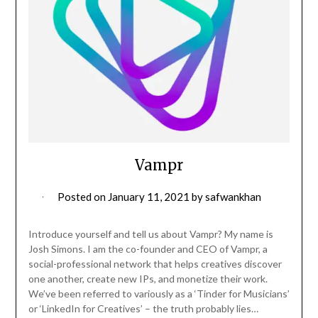
Vampr
Posted on
January 11, 2021
by
safwankhan
Introduce yourself and tell us about Vampr? My name is
Josh Simons. I am the co-founder and CEO of Vampr, a
social-professional network that helps creatives discover
one another, create new IPs, and monetize their work.
We’ve been referred to variously as a ‘Tinder for Musicians’
or ‘LinkedIn for Creatives’ – the truth probably lies…