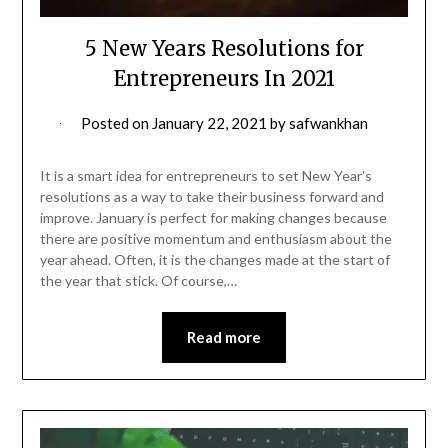
5 New Years Resolutions for
Entrepreneurs In 2021
Posted on
January 22, 2021
by
safwankhan
It is a smart idea for entrepreneurs to set New Year’s
resolutions as a way to take their business forward and
improve. January is perfect for making changes because
there are positive momentum and enthusiasm about the
year ahead. Often, it is the changes made at the start of
the year that stick. Of course,…
Read more