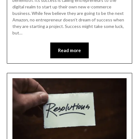
behemoth. Its success is calling entrepreneurs to the
digital realm to start up their own new e-commerce
business. While few believe they are going to be the next
Amazon, no entrepreneur doesn’t dream of success when
they are starting a project. Success might take some luck,
but…
Read more