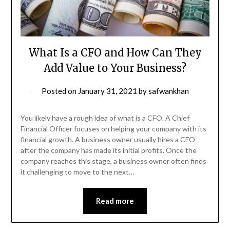
What Is a CFO and How Can They
Add Value to Your Business?
Posted on
January 31, 2021
by
safwankhan
You likely have a rough idea of what is a CFO. A Chief
Financial Officer focuses on helping your company with its
financial growth. A business owner usually hires a CFO
after the company has made its initial profits. Once the
company reaches this stage, a business owner often finds
it challenging to move to the next…
Read more