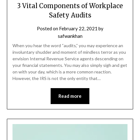
3 Vital Components of Workplace
Safety Audits
Posted on
February 22, 2021
by
safwankhan
When you hear the word “audits,” you may experience an
involuntary shudder and moment of mindless terror as you
envision Internal Revenue Service agents descending on
your financial statements. You may also simply sigh and get
on with your day, which is a more common reaction.
However, the IRS is not the only entity that…
Read more