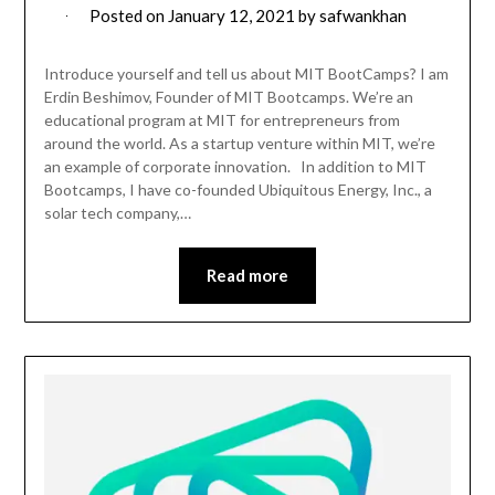
Posted on
January 12, 2021
by
safwankhan
Introduce yourself and tell us about MIT BootCamps? I am
Erdin Beshimov, Founder of MIT Bootcamps. We’re an
educational program at MIT for entrepreneurs from
around the world. As a startup venture within MIT, we’re
an example of corporate innovation. In addition to MIT
Bootcamps, I have co-founded Ubiquitous Energy, Inc., a
solar tech company,…
Read more