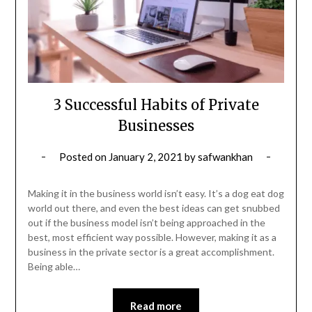
3 Successful Habits of Private
Businesses
Posted on
January 2, 2021
by
safwankhan
Making it in the business world isn’t easy. It’s a dog eat dog
world out there, and even the best ideas can get snubbed
out if the business model isn’t being approached in the
best, most efficient way possible. However, making it as a
business in the private sector is a great accomplishment.
Being able…
Read more