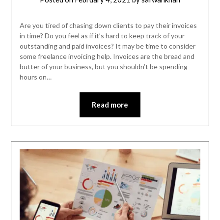
Are you tired of chasing down clients to pay their invoices
in time? Do you feel as if it’s hard to keep track of your
outstanding and paid invoices? It may be time to consider
some freelance invoicing help. Invoices are the bread and
butter of your business, but you shouldn’t be spending
hours on…
Read more