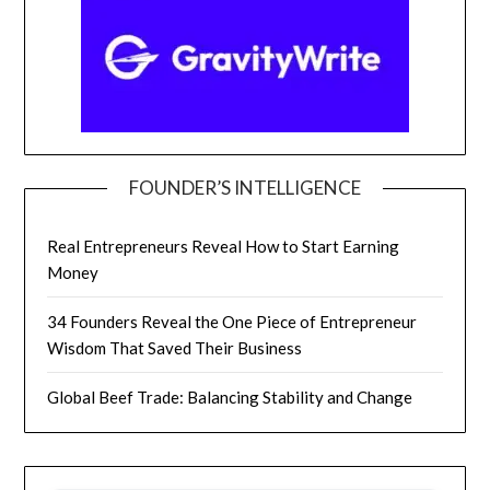
FOUNDER’S INTELLIGENCE
Real Entrepreneurs Reveal How to Start Earning
Money
34 Founders Reveal the One Piece of Entrepreneur
Wisdom That Saved Their Business
Global Beef Trade: Balancing Stability and Change