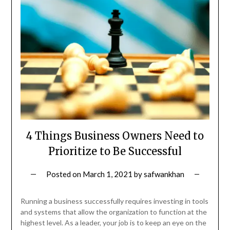
4 Things Business Owners Need to
Prioritize to Be Successful
Posted on
March 1, 2021
by
safwankhan
Running a business successfully requires investing in tools
and systems that allow the organization to function at the
highest level. As a leader, your job is to keep an eye on the