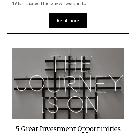
19 has changed the way we work and…
Read more
5 Great Investment Opportunities