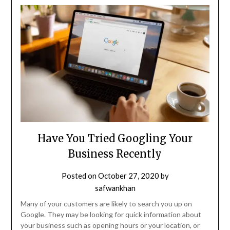
Have You Tried Googling Your
Business Recently
Posted on
October 27, 2020
by
safwankhan
Many of your customers are likely to search you up on
Google. They may be looking for quick information about
your business such as opening hours or your location, or