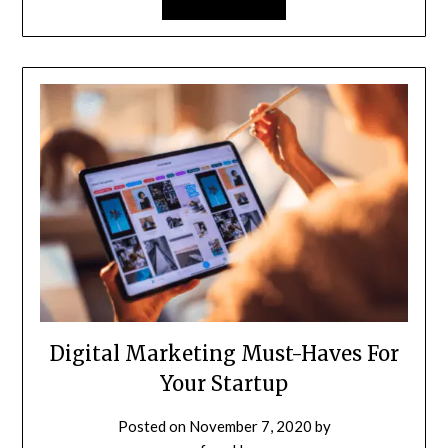
Digital Marketing Must-Haves For
Your Startup
Posted on
November 7, 2020
by