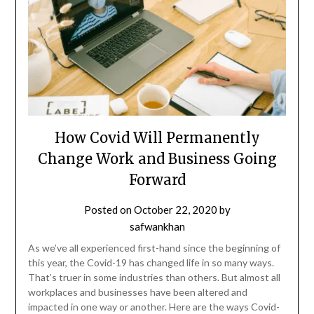
How Covid Will Permanently
Change Work and Business Going
Forward
Posted on
October 22, 2020
by
safwankhan
As we’ve all experienced first-hand since the beginning of
this year, the Covid-19 has changed life in so many ways.
That’s truer in some industries than others. But almost all
workplaces and businesses have been altered and
impacted in one way or another. Here are the ways Covid-