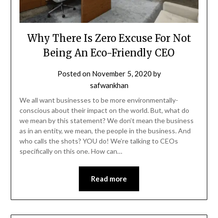
Why There Is Zero Excuse For Not
Being An Eco-Friendly CEO
Posted on
November 5, 2020
by
safwankhan
We all want businesses to be more environmentally-
conscious about their impact on the world. But, what do
we mean by this statement? We don’t mean the business
as in an entity, we mean, the people in the business. And
who calls the shots? YOU do! We’re talking to CEOs
specifically on this one. How can…
Read more