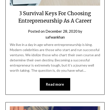
3 Survival Keys For Choosing
Entrepreneurship As A Career
Posted on
December 28, 2020
by
safwankhan
We live in a day in age where entrepreneurship is king.
Modern celebrities are those who start and run successful
ventures. We idolize those who chart their own course and
determine their own destiny. Becoming a successful
entrepreneur is extremely tough, but it’s a journey well
worth taking. The question is, do you have what…
Read more