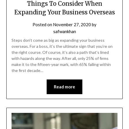
Things To Consider When
Expanding Your Business Overseas
Posted on
November 27, 2020
by
safwankhan
Steps don’t come as big as expanding your business
overseas. For a boss, it’s the ultimate sign that you’re on
the right course. Of course, it’s also a path that’s lined
with hazards along the way. After all, only 25% of firms
make it to the fifteen-year mark, with 65% failing within
the first decade…
Read more