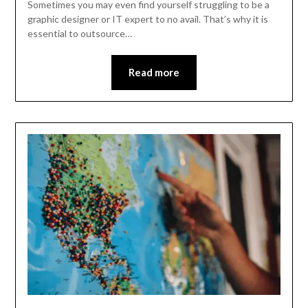
Sometimes you may even find yourself struggling to be a
graphic designer or IT expert to no avail. That’s why it is
essential to outsource…
Read more