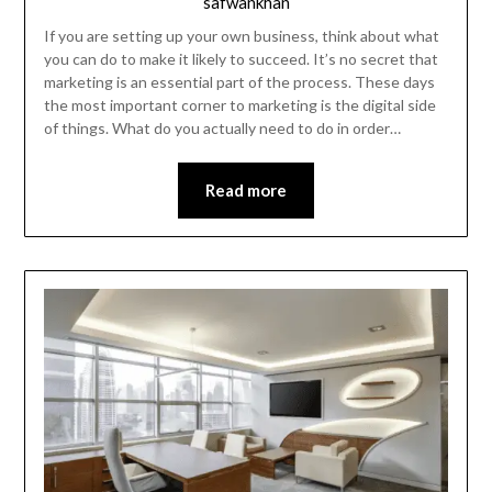
safwankhan
If you are setting up your own business, think about what
you can do to make it likely to succeed. It’s no secret that
marketing is an essential part of the process. These days
the most important corner to marketing is the digital side
of things. What do you actually need to do in order…
Read more