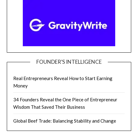
FOUNDER’S INTELLIGENCE
Real Entrepreneurs Reveal How to Start Earning
Money
34 Founders Reveal the One Piece of Entrepreneur
Wisdom That Saved Their Business
Global Beef Trade: Balancing Stability and Change