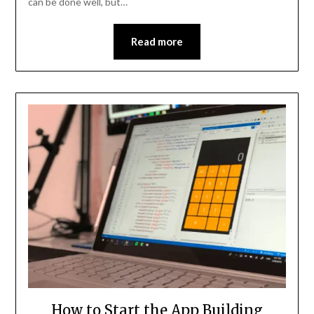
can be done well, but…
Read more
How to Start the App Building