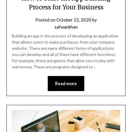
Process for Your Business
Posted on
October 22, 2020
by
safwankhan
Building an app is the process of developing an application
that allows users to make purchases from your company
website. There are many different forms of applications
you can develop and all of them have different functions.
For example, there are games that allow you to play with
real money. There are programs designed to…
Read more