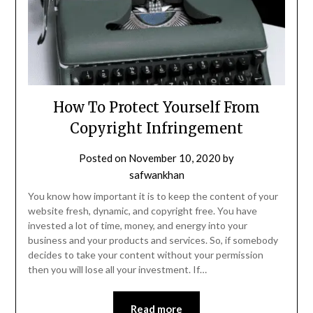
How To Protect Yourself From
Copyright Infringement
Posted on
November 10, 2020
by
safwankhan
You know how important it is to keep the content of your
website fresh, dynamic, and copyright free. You have
invested a lot of time, money, and energy into your
business and your products and services. So, if somebody
decides to take your content without your permission
then you will lose all your investment. If…
Read more