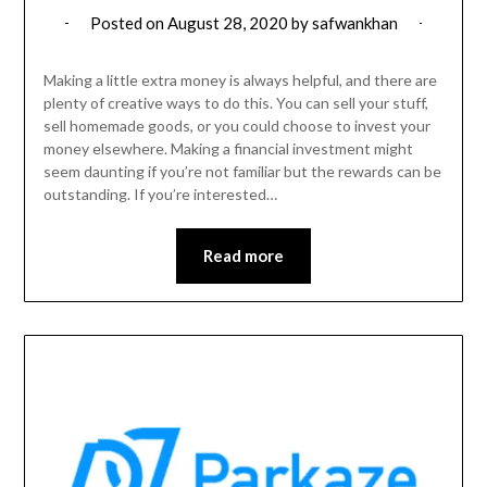
Posted on
August 28, 2020
by
safwankhan
Making a little extra money is always helpful, and there are
plenty of creative ways to do this. You can sell your stuff,
sell homemade goods, or you could choose to invest your
money elsewhere. Making a financial investment might
seem daunting if you’re not familiar but the rewards can be
outstanding. If you’re interested…
Read more