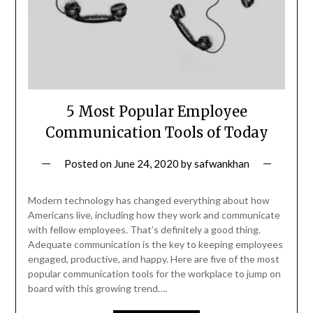
5 Most Popular Employee
Communication Tools of Today
Posted on
June 24, 2020
by
safwankhan
Modern technology has changed everything about how
Americans live, including how they work and communicate
with fellow employees. That’s definitely a good thing.
Adequate communication is the key to keeping employees
engaged, productive, and happy. Here are five of the most
popular communication tools for the workplace to jump on
board with this growing trend….