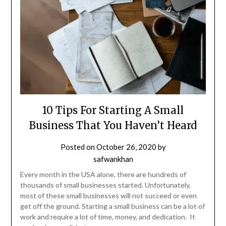
10 Tips For Starting A Small
Business That You Haven’t Heard
Posted on
October 26, 2020
by
safwankhan
Every month in the USA alone, there are hundreds of
thousands of small businesses started. Unfortunately,
most of these small businesses will not succeed or even
get off the ground. Starting a small business can be a lot of
work and require a lot of time, money, and dedication. It