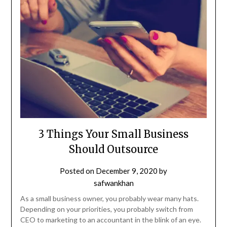
3 Things Your Small Business
Should Outsource
Posted on
December 9, 2020
by
safwankhan
As a small business owner, you probably wear many hats.
Depending on your priorities, you probably switch from
CEO to marketing to an accountant in the blink of an eye.