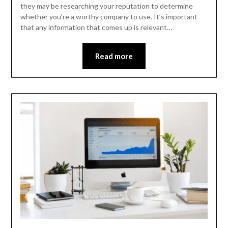
they may be researching your reputation to determine
whether you’re a worthy company to use. It’s important
that any information that comes up is relevant…
Read more