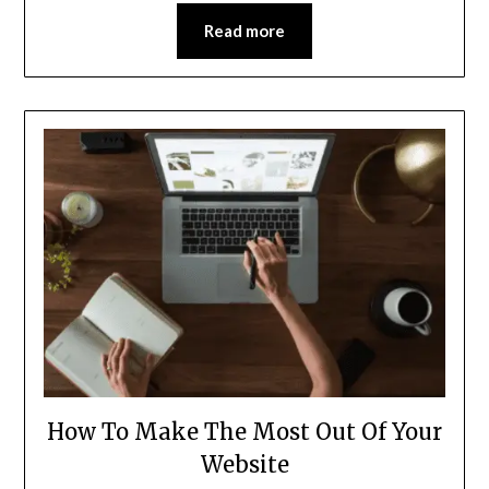
Read more
How To Make The Most Out Of Your
Website