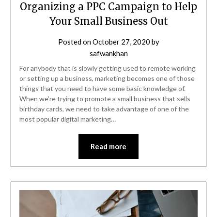
Organizing a PPC Campaign to Help
Your Small Business Out
Posted on
October 27, 2020
by
safwankhan
For anybody that is slowly getting used to remote working
or setting up a business, marketing becomes one of those
things that you need to have some basic knowledge of.
When we’re trying to promote a small business that sells
birthday cards, we need to take advantage of one of the
most popular digital marketing…
Read more