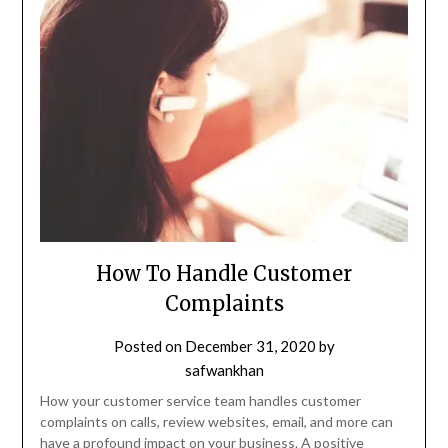
How To Handle Customer
Complaints
Posted on
December 31, 2020
by
safwankhan
How your customer service team handles customer
complaints on calls, review websites, email, and more can
have a profound impact on your business. A positive