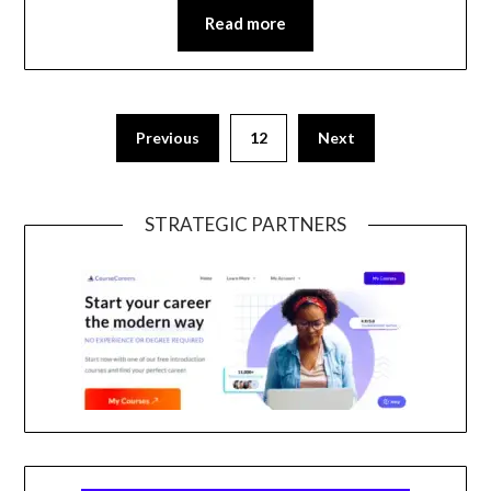
Read more
Previous
12
Next
STRATEGIC PARTNERS