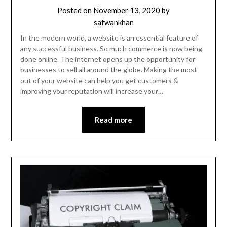
Posted on
November 13, 2020
by
safwankhan
In the modern world, a website is an essential feature of
any successful business. So much commerce is now being
done online. The internet opens up the opportunity for
businesses to sell all around the globe. Making the most
out of your website can help you get customers &
improving your reputation will increase your…
Read more