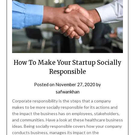
How To Make Your Startup Socially
Responsible
Posted on
November 27, 2020
by
safwankhan
Corporate responsibility is the steps that a company
makes to be more socially responsible for its actions and
the impact the business has on employees, stakeholders,
and communities. Have a look at these healthcare business
ideas. Being socially responsible covers how your company
conducts business, manages its impact on the