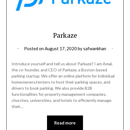
Parkaze
Posted on
August 17, 2020
by
safwankhan
Introduce yourself and tell us about Parkaze? I am Amal,
the co-founder, and CEO of Parkaze, a Boston-based
parking startup. We offer an online platform for individual
homeowners/renters to host their parking spaces, and
drivers to book parking. We also provide B2B
functionalities for property management companies,
churches, universities, and hotels to efficiently manage
their…
Read more