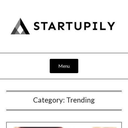
Skip
to
content
Menu
Category:
Trending