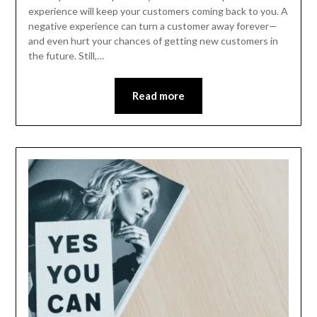
experience will keep your customers coming back to you. A
negative experience can turn a customer away forever—
and even hurt your chances of getting new customers in
the future. Still,…
Read more