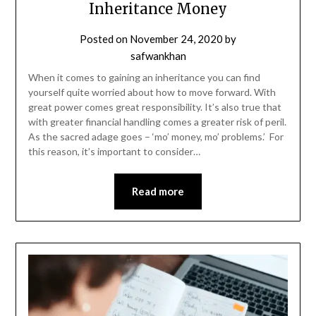
Inheritance Money
Posted on
November 24, 2020
by
safwankhan
When it comes to gaining an inheritance you can find
yourself quite worried about how to move forward. With
great power comes great responsibility. It’s also true that
with greater financial handling comes a greater risk of peril.
As the sacred adage goes – ‘mo’ money, mo’ problems.’ For
this reason, it’s important to consider…
Read more