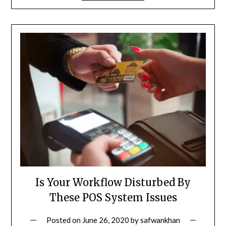
Is Your Workflow Disturbed By
These POS System Issues
Posted on
June 26, 2020
by
safwankhan