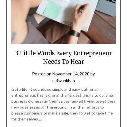
3 Little Words Every Entrepreneur
Needs To Hear
Posted on
November 14, 2020
by
safwankhan
Get a life. It sounds so simple and easy, but for an
entrepreneur, this is one of the hardest things to do. Small
business owners run themselves ragged trying to get their
new businesses off the ground. In all their efforts to
please customers or make a sale, they forget to take time
for themselves….