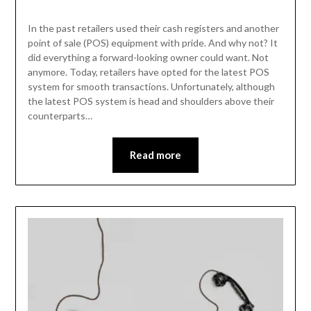
In the past retailers used their cash registers and another
point of sale (POS) equipment with pride. And why not? It
did everything a forward-looking owner could want. Not
anymore. Today, retailers have opted for the latest POS
system for smooth transactions. Unfortunately, although
the latest POS system is head and shoulders above their
counterparts…
Read more