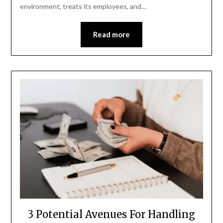
environment, treats its employees, and…
Read more
3 Potential Avenues For Handling