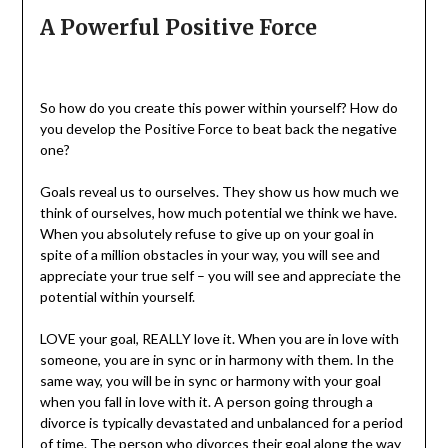
A Powerful Positive Force
So how do you create this power within yourself? How do
you develop the Positive Force to beat back the negative
one?
Goals reveal us to ourselves. They show us how much we
think of ourselves, how much potential we think we have.
When you absolutely refuse to give up on your goal in
spite of a million obstacles in your way, you will see and
appreciate your true self – you will see and appreciate the
potential within yourself.
LOVE your goal, REALLY love it. When you are in love with
someone, you are in sync or in harmony with them. In the
same way, you will be in sync or harmony with your goal
when you fall in love with it. A person going through a
divorce is typically devastated and unbalanced for a period
of time. The person who divorces their goal along the way