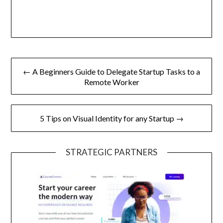
Post
← A Beginners Guide to Delegate Startup Tasks to a
navigation
Remote Worker
5 Tips on Visual Identity for any Startup →
STRATEGIC PARTNERS