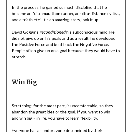
In the process, he gained so much discipline that he
became an “ultramarathon runner, an ultra-distance cyclist,
and a triathlete”. It’s an amazing story, look it up.
David Goggins
reconditioned
his subconscious mind. He
did not give up on his goals and as a result, he developed
the Positive Force and beat back the Negative Force.
People often give up on a goal because they would have to
stretch.
Win Big
Stretching, for the most part, is uncomfortable, so they
abandon the great idea or the goal. If you want to win –
and win big – in life, you have to learn flexibility.
Everyone has a comfort zone determined by their