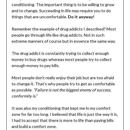
conditioning. The important thing is to be willing to grow
and to change. Succeeding in life may require you to do
things that are uncomfortable.
Do it anyway!
Remember the example of drug addicts I described? Most
people go through life like drug addicts. Not in such
extreme manners of course but in essence the same way.
The drug addict is constantly trying to collect enough
money to buy drugs whereas most people try to collect
enough money to pay bills.
Most people don’t really enjoy their job but are too afraid
to change it. That’s why people try to get as comfortable
as possible.
“Failure is not the biggest enemy of success,
conformity is.”
It was also my conditioning that kept me in my comfort
zone for far too long. I believed that life is just the way it is,
I had to accept that there is more to life than paying bills
and build a comfort zone.