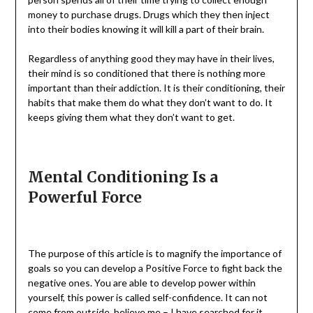
money to purchase drugs. Drugs which they then inject
into their bodies knowing it will kill a part of their brain.
Regardless of anything good they may have in their lives,
their mind is so conditioned that there is nothing more
important than their addiction. It is their conditioning, their
habits that make them do what they don’t want to do. It
keeps giving them what they don’t want to get.
Mental Conditioning Is a
Powerful Force
The purpose of this article is to magnify the importance of
goals so you can develop a Positive Force to fight back the
negative ones. You are able to develop power within
yourself, this power is called self-confidence. It can not
come from outside, believe me – I have searched for it.