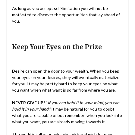
As long as you accept self-limitation you will not be
motivated to discover the opportunities that lay ahead of
you.
Keep Your Eyes on the Prize
Desire can open the door to your wealth. When you keep
your eyes on your desires, they will eventually materialize
for you. It may be pretty hard to keep your eyes on what
you want when what want is so far from where you are.
NEVER GIVE UP!
“
If you can hold it in your mind, you can
hold it in your hand.”
It may be natural for you to doubt
what you are capable of but remember: when you look into
what you want, you are already moving towards it.
The world is full of people who wish and wish for good.