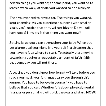
certain things you wanted; at some point, you wanted to
learn how to walk, later on, you wanted to ride a bicycle.
Then you wanted to drive a car. The things you wanted,
kept changing. As you experience success with smaller
goals, you’ll notice that they will get bigger
.
Do you still
have goals? How big is that thing you want now?
Setting large goals can strengthen your faith. When you
set a large goal you might find yourself in a situation that
you have no idea where to start. To actually start moving
towards it requires a respectable amount of faith, faith
that someday you will get there.
Also, since you don’t know how long it will take before you
reach your goal, your faith must carry you through this
journey. You have to believe in yourself – you have to
believe that you can. Whether it is about physical, mental,
financial or personal growth, pick the goal and start.
NOW!