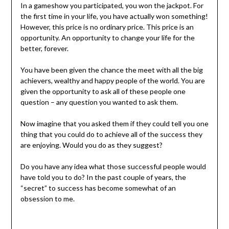
In a gameshow you participated, you won the jackpot. For
the first time in your life, you have actually won something!
However, this price is no ordinary price. This price is an
opportunity. An opportunity to change your life for the
better, forever.
You have been given the chance the meet with all the big
achievers, wealthy and happy people of the world. You are
given the opportunity to ask all of these people one
question – any question you wanted to ask them.
Now imagine that you asked them if they could tell you one
thing that you could do to achieve all of the success they
are enjoying. Would you do as they suggest?
Do you have any idea what those successful people would
have told you to do? In the past couple of years, the
“secret” to success has become somewhat of an
obsession to me.