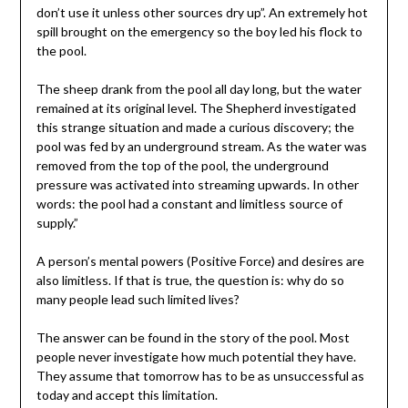
don’t use it unless other sources dry up”. An extremely hot
spill brought on the emergency so the boy led his flock to
the pool.
The sheep drank from the pool all day long, but the water
remained at its original level. The Shepherd investigated
this strange situation and made a curious discovery; the
pool was fed by an underground stream. As the water was
removed from the top of the pool, the underground
pressure was activated into streaming upwards. In other
words: the pool had a constant and limitless source of
supply.”
A person’s mental powers (Positive Force) and desires are
also limitless. If that is true, the question is: why do so
many people lead such limited lives?
The answer can be found in the story of the pool. Most
people never investigate how much potential they have.
They assume that tomorrow has to be as unsuccessful as
today and accept this limitation.