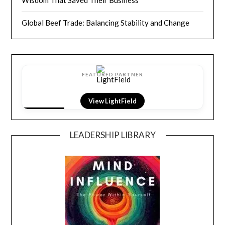
Wisdom That Saved Their Business
Global Beef Trade: Balancing Stability and Change
FEATURED PARTNER
View LightField
LEADERSHIP LIBRARY