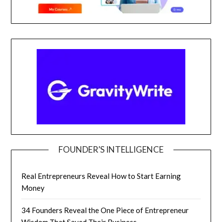
FOUNDER’S INTELLIGENCE
Real Entrepreneurs Reveal How to Start Earning
Money
34 Founders Reveal the One Piece of Entrepreneur