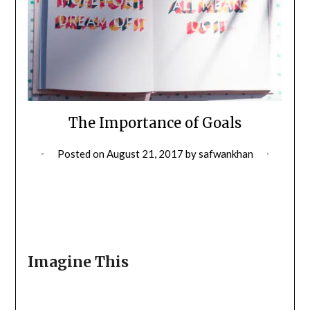
The Importance of Goals
Posted on
August 21, 2017
by
safwankhan
Imagine This