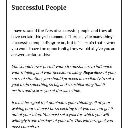
Successful People
I have studied the lives of successful people and they all
have certain things in common. There may be many things
successful people disagree on, but it is certain that – when
you would have the opportunity, they would all give you an
answer similar to this:
You should never permit your circumstances to influence
your thinking and your decision-making.
Regardless
of your
current situation, you should proceed immediately to set a
goal to do something so big and so exhilarating that it
excites and scares you at the same time.
It must be a goal that dominates your thinking all of your
waking hours. It must be so exciting that you can not get it
out of your mind. You must set a goal for which you will
willingly trade the days of your life. This will be a goal you
must commit to.