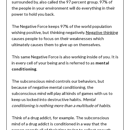
surrounded by, also called the 97 percent group. 97% of
the people in your environment will do everything in their
power to hold you back.
The Negative Force keeps 97% of the world population
wishing positive, but thinking negatively.
Negative thinking
causes people to focus on their weaknesses which
ultimately causes them to give up on themselves.
This same Negative Force is also working inside of you. It is
in every cell of your being and is referred to as
mental
conditioning
.
The subconscious mind controls our behaviors, but
because of negative mental conditioning, the
subconscious mind will play all kinds of games with us to
keep us locked into destructive habits.
Mental
conditioning is nothing more than a multitude of habits
.
Think of a drug addict, for example. The subconscious
mind of a drug addict is conditioned in a way that the
person spends all of their time trying to collect enough