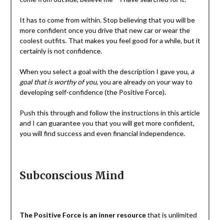
It has to come from within. Stop believing that you will be
more confident once you drive that new car or wear the
coolest outfits. That makes you feel good for a while, but it
certainly is not confidence.
When you select a goal with the description I gave you,
a
goal that is worthy of you
, you are already on your way to
developing self-confidence (the Positive Force).
Push this through and follow the instructions in this article
and I can guarantee you that you will get more confident,
you will find success and even financial independence.
Subconscious Mind
The Positive Force is an inner resource
that is unlimited