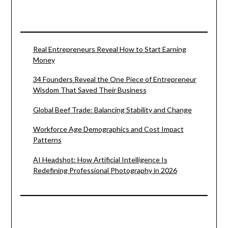
Real Entrepreneurs Reveal How to Start Earning
Money
34 Founders Reveal the One Piece of Entrepreneur
Wisdom That Saved Their Business
Global Beef Trade: Balancing Stability and Change
Workforce Age Demographics and Cost Impact
Patterns
AI Headshot: How Artificial Intelligence Is
Redefining Professional Photography in 2026