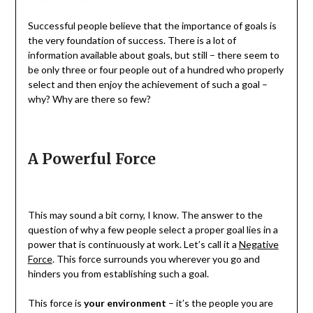
Successful people believe that the importance of goals is
the very foundation of success. There is a lot of
information available about goals, but still – there seem to
be only three or four people out of a hundred who properly
select and then enjoy the achievement of such a goal –
why? Why are there so few?
A Powerful Force
This may sound a bit corny, I know. The answer to the
question of why a few people select a proper goal lies in a
power that is continuously at work. Let’s call it a
Negative
Force
. This force surrounds you wherever you go and
hinders you from establishing such a goal.
This force is
your environment
– it’s the people you are