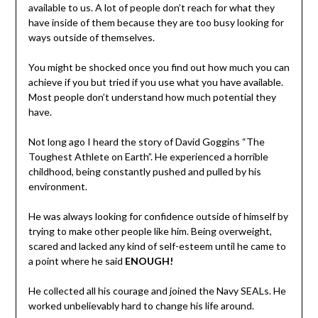
available to us. A lot of people don’t reach for what they
have inside of them because they are too busy looking for
ways outside of themselves.
You might be shocked once you find out how much you can
achieve if you but tried if you use what you have available.
Most people don’t understand how much potential they
have.
Not long ago I heard the story of David Goggins “The
Toughest Athlete on Earth”. He experienced a horrible
childhood, being constantly pushed and pulled by his
environment.
He was always looking for confidence outside of himself by
trying to make other people like him. Being overweight,
scared and lacked any kind of self-esteem until he came to
a point where he said
ENOUGH!
He collected all his courage and joined the Navy SEALs. He
worked unbelievably hard to change his life around.