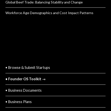
Global Beef Trade: Balancing Stability and Change
Workforce Age Demographics and Cost Impact Patterns
QUICK LINKS
• Browse & Submit Startups
• Founder OS Toolkit →
• Business Documents
• Business Plans