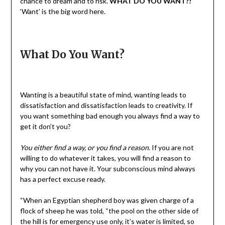
chance to dream and to risk.
WHAT DO YOU WANT?!
‘Want’ is the big word here.
What Do You Want?
Wanting is a beautiful state of mind, wanting leads to
dissatisfaction and dissatisfaction leads to creativity. If
you want something bad enough you always find a way to
get it don’t you?
You either find a way, or you find a reason
. If you are not
willing to do whatever it takes, you will find a reason to
why you can not have it. Your subconscious mind always
has a perfect excuse ready.
“When an Egyptian shepherd boy was given charge of a
flock of sheep he was told, “the pool on the other side of
the hill is for emergency use only, it’s water is limited, so