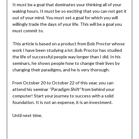
It must be a goal that dominates your thinking all of your
waking hours. It must be so exciting that you can not get it
out of your mind. You must set a goal for which you will
willingly trade the days of your life. This will be a goal you
must commit to.
This article is based on a product from Bob Proctor whose
work I have been studying a lot. Bob Proctor has studied
the life of successful people way longer than I did. In his
seminars, he shows people how to change their lives by
changing their paradigms, and he is very thorough.
From October 20 to October 22 of this year, you can
attend his seminar
“Paradigm Shift”
from behind your
computer! Start your journey to success with a solid
foundation. It is not an expense, it is an investment.
Until next time.