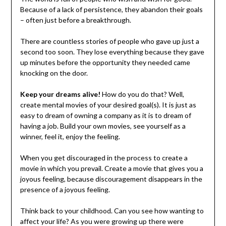
Because of a lack of persistence, they abandon their goals
– often just before a breakthrough.
There are countless stories of people who gave up just a
second too soon. They lose everything because they gave
up minutes before the opportunity they needed came
knocking on the door.
Keep your dreams alive!
How do you do that? Well,
create mental movies of your desired goal(s). It is just as
easy to dream of owning a company as it is to dream of
having a job. Build your own movies, see yourself as a
winner, feel it, enjoy the feeling.
When you get discouraged in the process to create a
movie in which you prevail. Create a movie that gives you a
joyous feeling, because discouragement disappears in the
presence of a joyous feeling.
Think back to your childhood. Can you see how wanting to
affect your life? As you were growing up there were