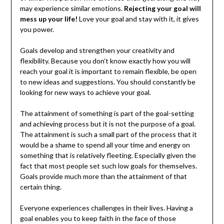
may experience similar emotions.
Rejecting your goal will
mess up your life!
Love your goal and stay with it, it gives
you power.
Goals develop and strengthen your creativity and
flexibility. Because you don’t know exactly how you will
reach your goal it is important to remain flexible, be open
to new ideas and suggestions. You should constantly be
looking for new ways to achieve your goal.
The attainment of something is part of the goal-setting
and achieving process but it is not the purpose of a goal.
The attainment is such a small part of the process that it
would be a shame to spend all your time and energy on
something that is relatively fleeting. Especially given the
fact that most people set such low goals for themselves.
Goals provide much more than the attainment of that
certain thing.
Everyone experiences challenges in their lives. Having a
goal enables you to keep faith in the face of those