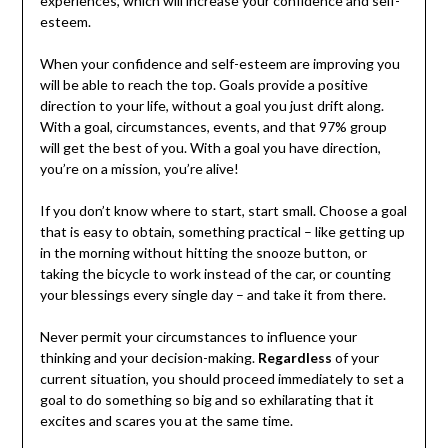
experiences, which will increase your confidence and self-
esteem.
When your confidence and self-esteem are improving you
will be able to reach the top. Goals provide a positive
direction to your life, without a goal you just drift along.
With a goal, circumstances, events, and that 97% group
will get the best of you. With a goal you have direction,
you’re on a mission, you’re alive!
If you don’t know where to start, start small. Choose a goal
that is easy to obtain, something practical – like getting up
in the morning without hitting the snooze button, or
taking the bicycle to work instead of the car, or counting
your blessings every single day – and take it from there.
Never permit your circumstances to influence your
thinking and your decision-making.
Regardless
of your
current situation, you should proceed immediately to set a
goal to do something so big and so exhilarating that it
excites and scares you at the same time.