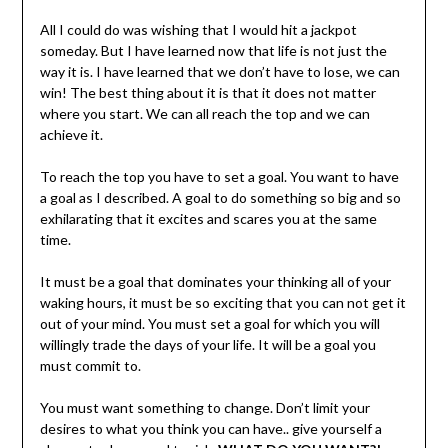
All I could do was wishing that I would hit a jackpot
someday. But I have learned now that life is not just the
way it is. I have learned that we don’t have to lose, we can
win! The best thing about it is that it does not matter
where you start. We can all reach the top and we can
achieve it.
To reach the top you have to set a goal. You want to have
a goal as I described. A goal to do something so big and so
exhilarating that it excites and scares you at the same
time.
It must be a goal that dominates your thinking all of your
waking hours, it must be so exciting that you can not get it
out of your mind. You must set a goal for which you will
willingly trade the days of your life. It will be a goal you
must commit to.
You must want something to change. Don’t limit your
desires to what you think you can have.. give yourself a