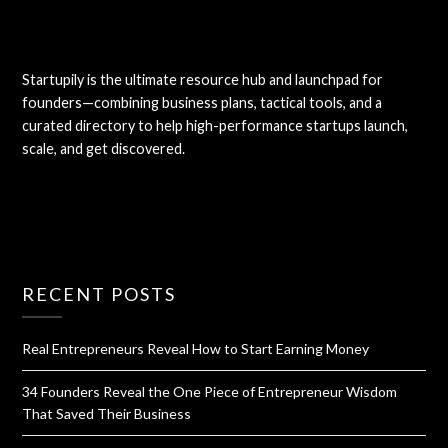
Startupily is the ultimate resource hub and launchpad for
founders—combining business plans, tactical tools, and a
curated directory to help high-performance startups launch,
scale, and get discovered.
RECENT POSTS
Real Entrepreneurs Reveal How to Start Earning Money
34 Founders Reveal the One Piece of Entrepreneur Wisdom
That Saved Their Business