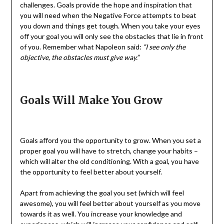
challenges. Goals provide the hope and inspiration that
you will need when the Negative Force attempts to beat
you down and things get tough. When you take your eyes
off your goal you will only see the obstacles that lie in front
of you. Remember what Napoleon said:
“I see only the
objective, the obstacles must give way.”
Goals Will Make You Grow
Goals afford you the opportunity to grow. When you set a
proper goal you will have to stretch, change your habits –
which will alter the old conditioning. With a goal, you have
the opportunity to feel better about yourself.
Apart from achieving the goal you set (which will feel
awesome), you will feel better about yourself as you move
towards it as well. You increase your knowledge and