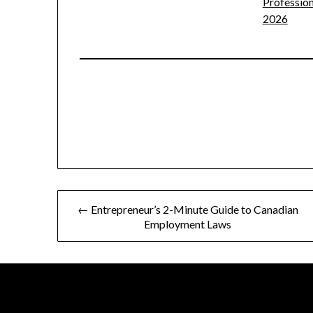
Profession
2026
Post
← Entrepreneur’s 2-Minute Guide to Canadian
Employment Laws
navigation