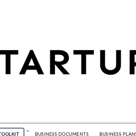
TOOLKIT
BUSINESS DOCUMENTS
BUSINESS PLAN