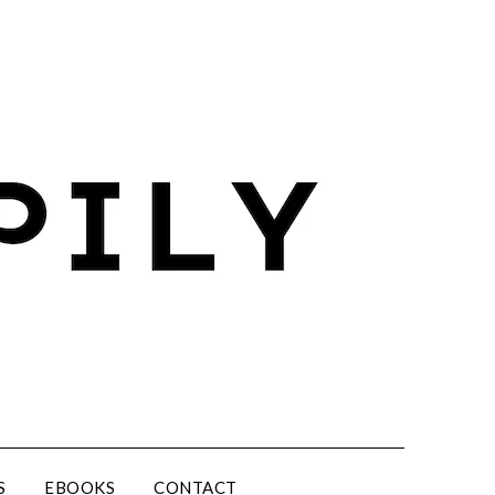
S
EBOOKS
CONTACT