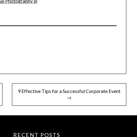
al Photography in
9 Effective Tips for a Successful Corporate Event
→
RECENT POSTS