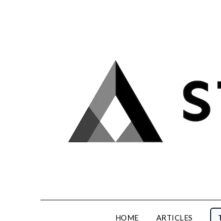
Skip
to
content
HOME
ARTICLES