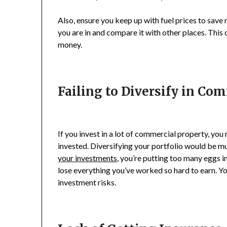
Also, ensure you keep up with fuel prices to save 
you are in and compare it with other places. This
money.
Failing to Diversify in Co
If you invest in a lot of commercial property, you
invested. Diversifying your portfolio would be much
your investments
, you’re putting too many eggs i
lose everything you’ve worked so hard to earn. Yo
investment risks.