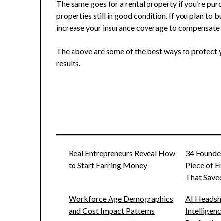
The same goes for a rental property if you’re purc
properties still in good condition. If you plan to 
increase your insurance coverage to compensate 
The above are some of the best ways to protect y
results.
Real Entrepreneurs Reveal How
34 Founde
to Start Earning Money
Piece of 
That Saved
Workforce Age Demographics
AI Headsho
and Cost Impact Patterns
Intelligen