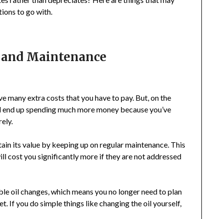
ions to go with.
r and Maintenance
ave many extra costs that you have to pay. But, on the
could end up spending much more money because you’ve
ely.
ntain its value by keeping up on regular maintenance. This
ill cost you significantly more if they are not addressed
ble oil changes, which means you no longer need to plan
. If you do simple things like changing the oil yourself,