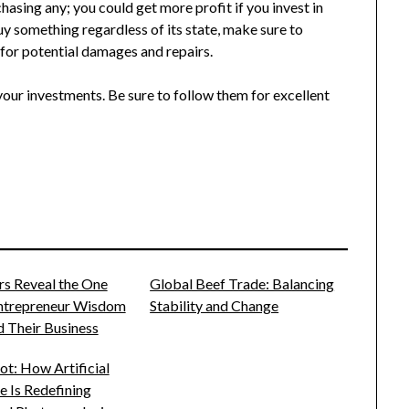
hasing any; you could get more profit if you invest in
buy something regardless of its state, make sure to
for potential damages and repairs.
our investments. Be sure to follow them for excellent
rs Reveal the One
Global Beef Trade: Balancing
Entrepreneur Wisdom
Stability and Change
 Their Business
t: How Artificial
ce Is Redefining