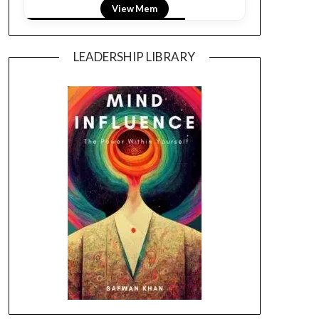
View LightField
LEADERSHIP LIBRARY