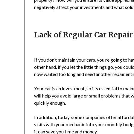
negatively affect your investments and what solut
Lack of Regular Car Repai
If you don’t maintain your cars, you’re going to h
other hand, if you let the little things go, you 
now waited too long and need another repair entir
Your car is an investment, so it’s essential to mai
will help you avoid large or small problems that w
quickly enough.
In addition, today, some companies offer afforda
visits with your mechanic into your monthly budget
it can save you time and money.