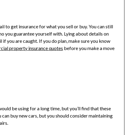
il to get insurance for what you sell or buy. You can still
ho you guarantee yourself with. Lying about details on
il if you are caught. If you do plan, make sure you know
rcial property insurance quotes
before you make a move
uld be using for a long time, but you’ll find that these
 You can buy new cars, but you should consider maintaining
airs.