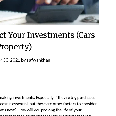
ct Your Investments (Cars
Property)
r 30, 2021
by
safwankhan
making investments. Especially if they’re big purchases
cost is essential, but there are other factors to consider
hat’s next? How will you prolong the life of your
tes rather than depreciates? Here are things that may