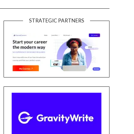
STRATEGIC PARTNERS