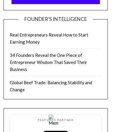
FOUNDER’S INTELLIGENCE
Real Entrepreneurs Reveal How to Start
Earning Money
34 Founders Reveal the One Piece of
Entrepreneur Wisdom That Saved Their
Business
Global Beef Trade: Balancing Stability and
Change
FEATURED PARTNER