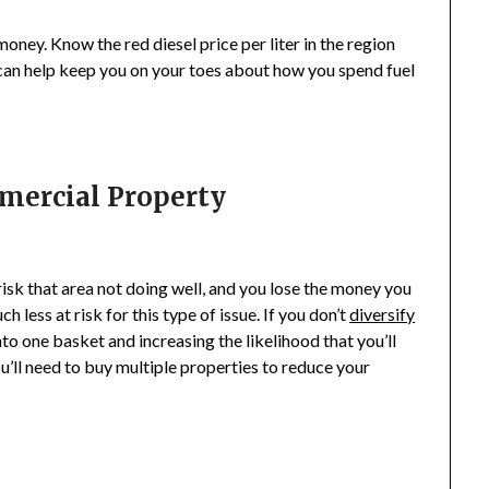
money. Know the red diesel price per liter in the region
 can help keep you on your toes about how you spend fuel
mmercial Property
 risk that area not doing well, and you lose the money you
 less at risk for this type of issue. If you don’t
diversify
nto one basket and increasing the likelihood that you’ll
u’ll need to buy multiple properties to reduce your