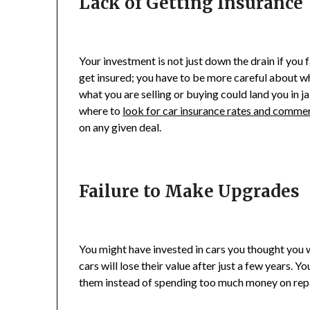
Lack of Getting Insurance
Your investment is not just down the drain if you fa
get insured; you have to be more careful about w
what you are selling or buying could land you in ja
where to
look for car insurance rates and comme
on any given deal.
Failure to Make Upgrades
You might have invested in cars you thought you wo
cars will lose their value after just a few years.
them instead of spending too much money on rep