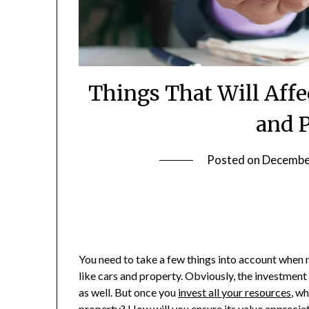
Things That Will Affe
and 
Posted on
Decembe
You need to take a few things into account when 
like cars and property. Obviously, the investment 
as well. But once you
invest all your resources
, w
property? How will you ensure its value apprecia