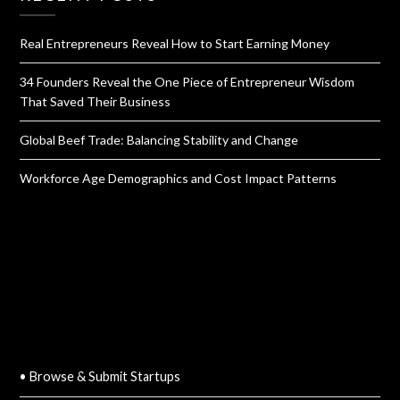
Real Entrepreneurs Reveal How to Start Earning Money
34 Founders Reveal the One Piece of Entrepreneur Wisdom
That Saved Their Business
Global Beef Trade: Balancing Stability and Change
Workforce Age Demographics and Cost Impact Patterns
QUICK LINKS
• Browse & Submit Startups