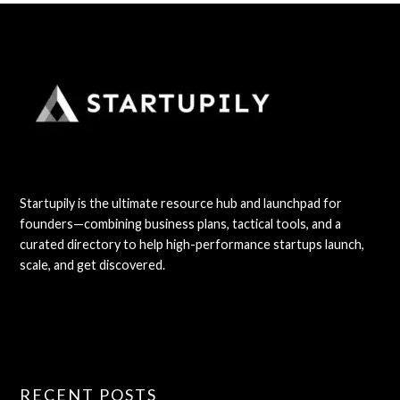
Startupily is the ultimate resource hub and launchpad for
founders—combining business plans, tactical tools, and a
curated directory to help high-performance startups launch,
scale, and get discovered.
RECENT POSTS