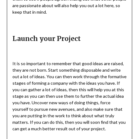
are passionate about will also help you out a lot here, so
keep that in mind.
Launch your Project
It is so important to remember that good ideas are raised,
they are not born. Start something disposable and write
out a lot of ideas. You can then work through the formative
stages of forming a company with the ideas you have. If
you can gather a lot of ideas, then this will help you at this
stage as you can then use them to further the actual idea
you have. Uncover new ways of doing things, force
yourself to pursue new avenues, and also make sure that
you are putting in the work to think about what truly
matters. If you can do this, then you will soon find that you
can get a much better result out of your project.