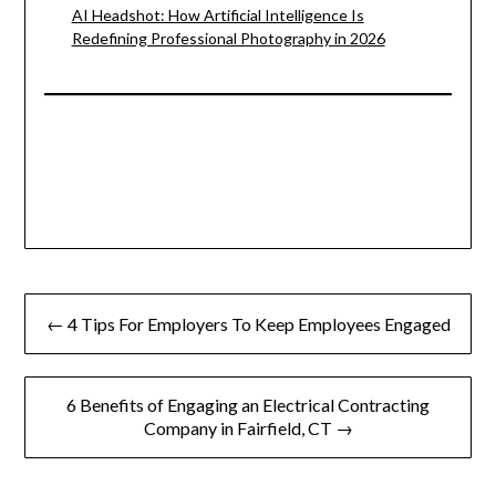
AI Headshot: How Artificial Intelligence Is
Redefining Professional Photography in 2026
Post
← 4 Tips For Employers To Keep Employees Engaged
navigation
6 Benefits of Engaging an Electrical Contracting
Company in Fairfield, CT →