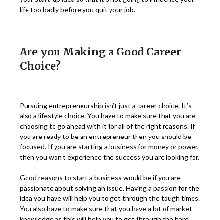
life too badly before you quit your job.
Are you Making a Good Career
Choice?
Pursuing entrepreneurship isn’t just a career choice. It’s
also a lifestyle choice. You have to make sure that you are
choosing to go ahead with it for all of the right reasons. If
you are ready to be an entrepreneur then you should be
focused. If you are starting a business for money or power,
then you won’t experience the success you are looking for.
Good reasons to start a business would be if you are
passionate about solving an issue. Having a passion for the
idea you have will help you to get through the tough times.
You also have to make sure that you have a lot of market
knowledge as this will help you to get through the hard