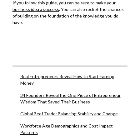
If you follow this guide, you can be sure to
make your
business idea a success
. You can also rocket the chances
of building on the foundation of the knowledge you do
have.
Real Entrepreneurs Reveal How to Start Earning
Money
34 Founders Reveal the One Piece of Entrepreneur
Wisdom That Saved Their Business
Global Beef Trade: Balancing Stability and Change
Workforce Age Demographics and Cost Impact
Patterns