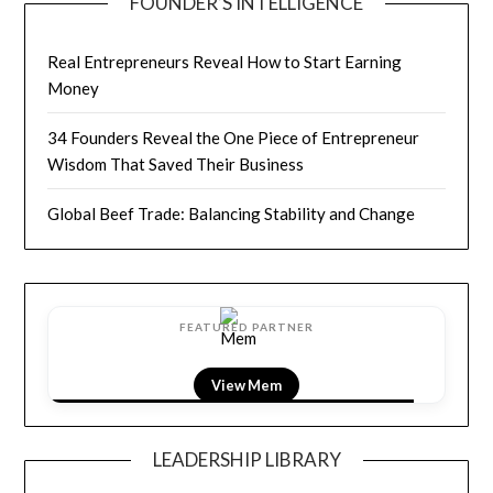
FOUNDER’S INTELLIGENCE
Real Entrepreneurs Reveal How to Start Earning
Money
34 Founders Reveal the One Piece of Entrepreneur
Wisdom That Saved Their Business
Global Beef Trade: Balancing Stability and Change
FEATURED PARTNER
View LightField
LEADERSHIP LIBRARY