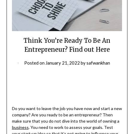
Think You’re Ready To Be An
Entrepreneur? Find out Here
Posted on
January 21, 2022
by
safwankhan
Do you want to leave the job you have now and start a new
company? Are you ready to be an entrepreneur? Then
make sure that you do not dive into the world of owning a
business
. You need to work to assess your goals. Test
your start-up idea so that it’s not going to influence your