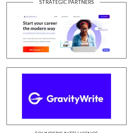
STRATEGIC PARTNERS