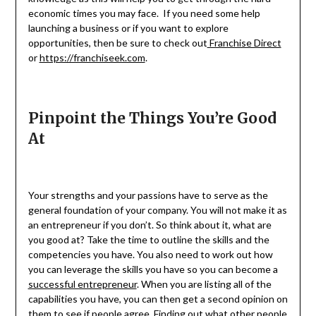
economic times you may face. If you need some help
launching a business or if you want to explore
opportunities, then be sure to check out
Franchise Direct
or
https://franchiseek.com
.
Pinpoint the Things You’re Good
At
Your strengths and your passions have to serve as the
general foundation of your company. You will not make it as
an entrepreneur if you don’t. So think about it, what are
you good at? Take the time to outline the skills and the
competencies you have. You also need to work out how
you can leverage the skills you have so you can become a
successful entrepreneur
. When you are listing all of the
capabilities you have, you can then get a second opinion on
them to see if people agree. Finding out what other people