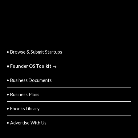
QUICK LINKS
• Browse & Submit Startups
• Founder OS Toolkit →
• Business Documents
• Business Plans
• Ebooks Library
• Advertise With Us