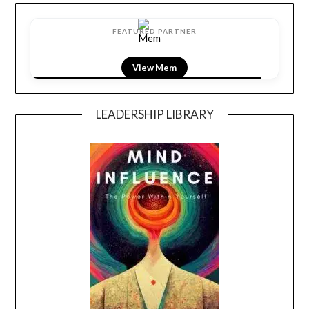
FEATURED PARTNER
View LightField
LEADERSHIP LIBRARY