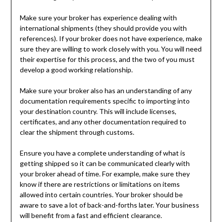
Make sure your broker has experience dealing with
international shipments (they should provide you with
references). If your broker does not have experience, make
sure they are willing to work closely with you. You will need
their expertise for this process, and the two of you must
develop a good working relationship.
Make sure your broker also has an understanding of any
documentation requirements specific to importing into
your destination country. This will include licenses,
certificates, and any other documentation required to
clear the shipment through customs.
Ensure you have a complete understanding of what is
getting shipped so it can be communicated clearly with
your broker ahead of time. For example, make sure they
know if there are restrictions or limitations on items
allowed into certain countries. Your broker should be
aware to save a lot of back-and-forths later. Your business
will benefit from a fast and efficient clearance.