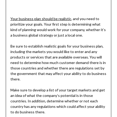
Your business plan should be realistic
, and you need to
prioritize your goals. Your first step is determining what
kind of planning would work for your company, whether it’s
a business global strategy or just a local one.
Be sure to establish realistic goals for your business plan,
including the markets you would like to enter and any
products or services that are available overseas. You will
need to determine how much customer demand there is in
those countries and whether there are regulations set by
the government that may affect your ability to do business
there.
Make sure to develop a list of your target markets and get
an idea of what the company’s potential is in those
countries. In addition, determine whether or not each
country has any regulations which could affect your ability
to do business there.