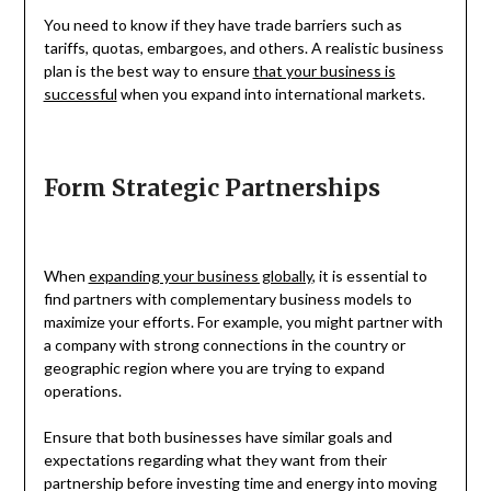
You need to know if they have trade barriers such as
tariffs, quotas, embargoes, and others. A realistic business
plan is the best way to ensure
that your business is
successful
when you expand into international markets.
Form Strategic Partnerships
When
expanding your business globally
, it is essential to
find partners with complementary business models to
maximize your efforts. For example, you might partner with
a company with strong connections in the country or
geographic region where you are trying to expand
operations.
Ensure that both businesses have similar goals and
expectations regarding what they want from their
partnership before investing time and energy into moving