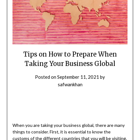
Tips on How to Prepare When
Taking Your Business Global
Posted on
September 11, 2021
by
safwankhan
When you are taking your business global, there are many
things to consider. First, it is essential to know the
customs of the different countries that you will be visiting.