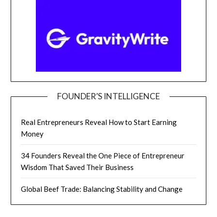
FOUNDER’S INTELLIGENCE
Real Entrepreneurs Reveal How to Start Earning
Money
34 Founders Reveal the One Piece of Entrepreneur
Wisdom That Saved Their Business
Global Beef Trade: Balancing Stability and Change