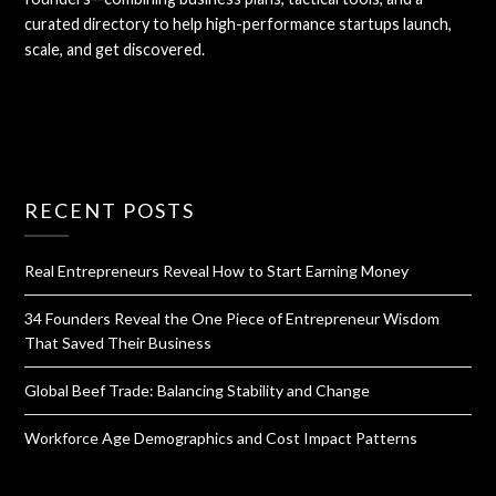
curated directory to help high-performance startups launch,
scale, and get discovered.
RECENT POSTS
Real Entrepreneurs Reveal How to Start Earning Money
34 Founders Reveal the One Piece of Entrepreneur Wisdom
That Saved Their Business
Global Beef Trade: Balancing Stability and Change
Workforce Age Demographics and Cost Impact Patterns