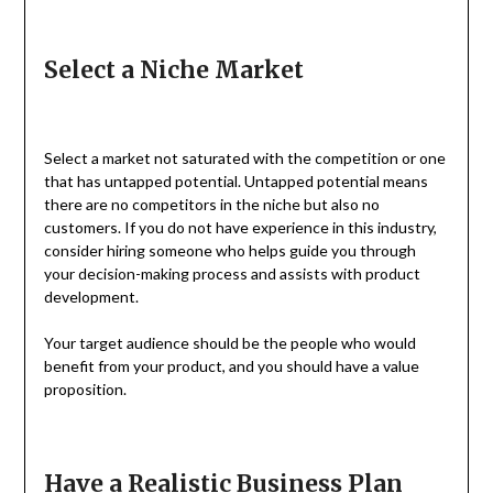
Select a Niche Market
Select a market not saturated with the competition or one
that has untapped potential. Untapped potential means
there are no competitors in the niche but also no
customers. If you do not have experience in this industry,
consider hiring someone who helps guide you through
your decision-making process and assists with product
development.
Your target audience should be the people who would
benefit from your product, and you should have a value
proposition.
Have a Realistic Business Plan