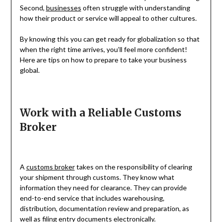
Second,
businesses
often struggle with understanding
how their product or service will appeal to other cultures.
By knowing this you can get ready for globalization so that
when the right time arrives, you’ll feel more confident!
Here are tips on how to prepare to take your business
global.
Work with a Reliable Customs
Broker
A
customs broker
takes on the responsibility of clearing
your shipment through customs. They know what
information they need for clearance. They can provide
end-to-end service that includes warehousing,
distribution, documentation review and preparation, as
well as filing entry documents electronically.