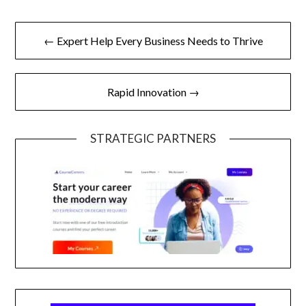
Post
← Expert Help Every Business Needs to Thrive
navigation
Rapid Innovation →
STRATEGIC PARTNERS