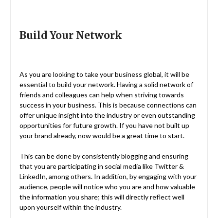
Build Your Network
As you are looking to take your business global, it will be
essential to build your network. Having a solid network of
friends and colleagues can help when striving towards
success in your business. This is because connections can
offer unique insight into the industry or even outstanding
opportunities for future growth. If you have not built up
your brand already, now would be a great time to start.
This can be done by consistently blogging and ensuring
that you are participating in social media like Twitter &
LinkedIn, among others. In addition, by engaging with your
audience, people will notice who you are and how valuable
the information you share; this will directly reflect well
upon yourself within the industry.