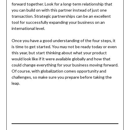
forward together. Look for a long-term relationship that
you can build on with this partner instead of just one
transaction. Strategic partnerships can be an excellent
tool for successfully expanding your business on an
international level.
Once you have a good understanding of the four steps, it
is time to get started. You may not be ready today or even
this year, but start thinking about what your product
would look like if it were available globally and how that
could change everything for your business moving forward.
Of course, with globalization comes opportunity and
challenges, so make sure you prepare before taking the
leap.