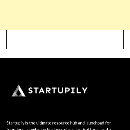
Startupily is the ultimate resource hub and launchpad for
founders—combining business plans, tactical tools, and a