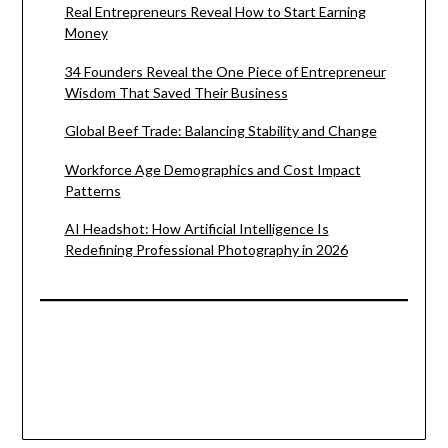
Real Entrepreneurs Reveal How to Start Earning
Money
34 Founders Reveal the One Piece of Entrepreneur
Wisdom That Saved Their Business
Global Beef Trade: Balancing Stability and Change
Workforce Age Demographics and Cost Impact
Patterns
AI Headshot: How Artificial Intelligence Is
Redefining Professional Photography in 2026