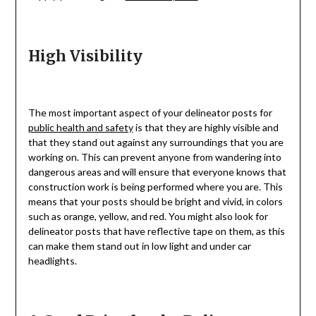
High Visibility
The most important aspect of your delineator posts for
public health and safety
is that they are highly visible and
that they stand out against any surroundings that you are
working on. This can prevent anyone from wandering into
dangerous areas and will ensure that everyone knows that
construction work is being performed where you are. This
means that your posts should be bright and vivid, in colors
such as orange, yellow, and red. You might also look for
delineator posts that have reflective tape on them, as this
can make them stand out in low light and under car
headlights.