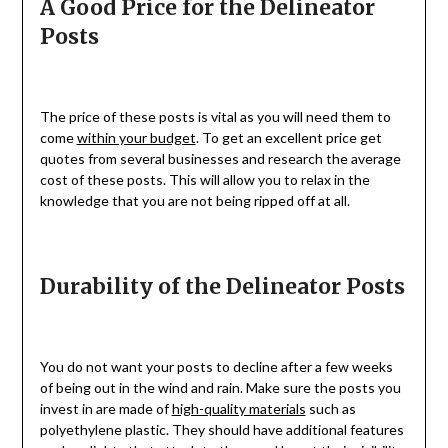
A Good Price for the Delineator
Posts
The price of these posts is vital as you will need them to
come
within your budget
. To get an excellent price get
quotes from several businesses and research the average
cost of these posts. This will allow you to relax in the
knowledge that you are not being ripped off at all.
Durability of the Delineator Posts
You do not want your posts to decline after a few weeks
of being out in the wind and rain. Make sure the posts you
invest in are made of
high-quality materials
such as
polyethylene plastic. They should have additional features