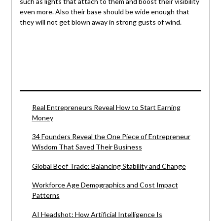
such as lights that attach to them and boost their visibility
even more. Also their base should be wide enough that
they will not get blown away in strong gusts of wind.
Real Entrepreneurs Reveal How to Start Earning
Money
34 Founders Reveal the One Piece of Entrepreneur
Wisdom That Saved Their Business
Global Beef Trade: Balancing Stability and Change
Workforce Age Demographics and Cost Impact
Patterns
AI Headshot: How Artificial Intelligence Is