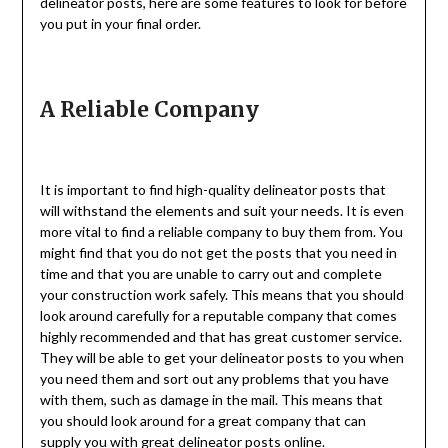
delineator posts, here are some features to look for before
you put in your final order.
A Reliable Company
It is important to find high-quality delineator posts that
will withstand the elements and suit your needs. It is even
more vital to find a reliable company to buy them from. You
might find that you do not get the posts that you need in
time and that you are unable to carry out and complete
your construction work safely. This means that you should
look around carefully for a reputable company that comes
highly recommended and that has great customer service.
They will be able to get your delineator posts to you when
you need them and sort out any problems that you have
with them, such as damage in the mail. This means that
you should look around for a great company that can
supply you with great
delineator posts
online.