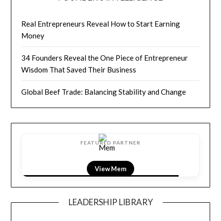
Real Entrepreneurs Reveal How to Start Earning
Money
34 Founders Reveal the One Piece of Entrepreneur
Wisdom That Saved Their Business
Global Beef Trade: Balancing Stability and Change
FEATURED PARTNER
View LightField
LEADERSHIP LIBRARY