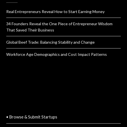
Real Entrepreneurs Reveal How to Start Earning Money
34 Founders Reveal the One Piece of Entrepreneur Wisdom
That Saved Their Business
Global Beef Trade: Balancing Stability and Change
Workforce Age Demographics and Cost Impact Patterns
QUICK LINKS
• Browse & Submit Startups