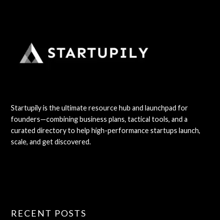
Startupily is the ultimate resource hub and launchpad for
founders—combining business plans, tactical tools, and a
curated directory to help high-performance startups launch,
scale, and get discovered.
RECENT POSTS