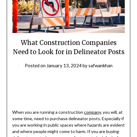
What Construction Companies
Need to Look for in Delineator Posts
Posted on
January 13, 2024
by
safwankhan
When you are running a construction
company
, you will, at
some time, need to purchase delineator posts. Especially if
you are working in public spaces where hazards are evident
and where people might come to harm. If you are buying