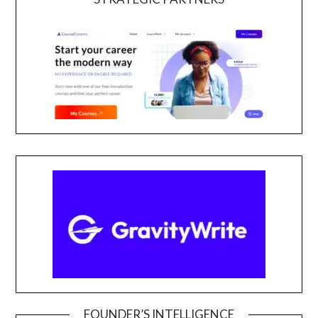
FOUNDER’S INTELLIGENCE