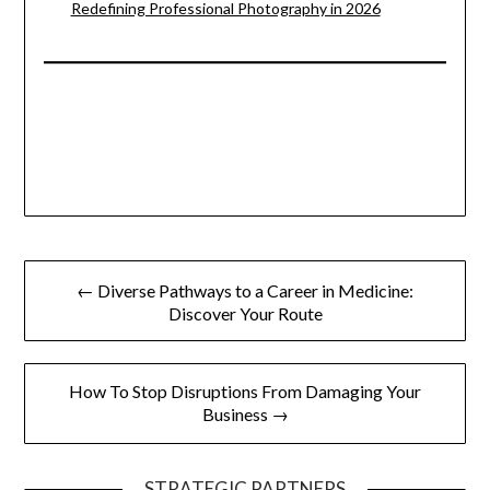
Redefining Professional Photography in 2026
Post
← Diverse Pathways to a Career in Medicine:
navigation
Discover Your Route
How To Stop Disruptions From Damaging Your
Business →
STRATEGIC PARTNERS