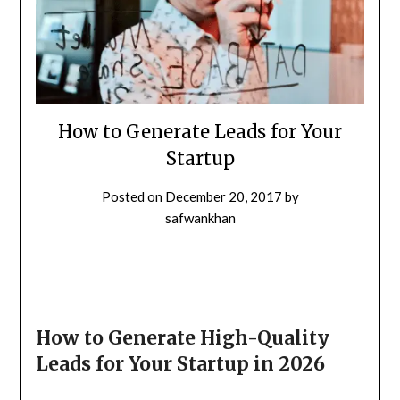
How to Generate Leads for Your
Startup
Posted on
December 20, 2017
by
safwankhan
How to Generate High-Quality
Leads for Your Startup in 2026