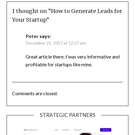
1 thought on “
How to Generate Leads for
Your Startup
”
Peter
says:
December 21, 2017 at 12:27 pm
Great article there, t’was very informative and
profitable for startups like mine.
Comments are closed.
STRATEGIC PARTNERS