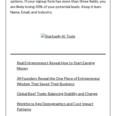
options. If your signup form has more than three fields, you
are likely losing 30% of your potential leads. Keep it lean:
Name, Email, and Industry.
Real Entrepreneurs Reveal How to Start Earning
Money
34 Founders Reveal the One Piece of Entrepreneur
Wisdom That Saved Their Business
Global Beef Trade: Balancing Stability and Change
Workforce Age Demographics and Cost Impact
Patterns