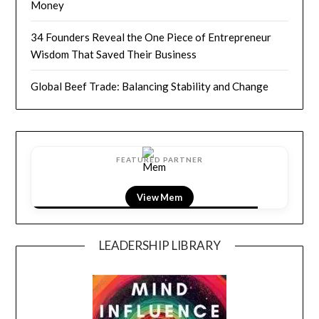
Money
34 Founders Reveal the One Piece of Entrepreneur
Wisdom That Saved Their Business
Global Beef Trade: Balancing Stability and Change
FEATURED PARTNER
View LightField
LEADERSHIP LIBRARY