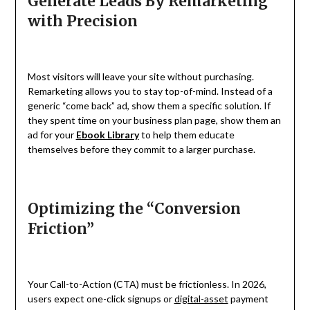
Generate Leads By Remarketing
with Precision
Most visitors will leave your site without purchasing.
Remarketing allows you to stay top-of-mind. Instead of a
generic “come back” ad, show them a specific solution. If
they spent time on your business plan page, show them an
ad for your
Ebook Library
to help them educate
themselves before they commit to a larger purchase.
Optimizing the “Conversion
Friction”
Your Call-to-Action (CTA) must be frictionless. In 2026,
users expect one-click signups or
digital-asset
payment