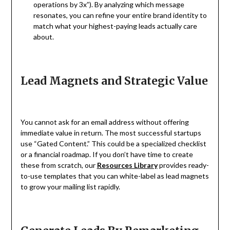
operations by 3x”). By analyzing which message
resonates, you can refine your entire brand identity to
match what your highest-paying leads actually care
about.
Lead Magnets and Strategic Value
You cannot ask for an email address without offering
immediate value in return. The most successful startups
use “Gated Content.” This could be a specialized checklist
or a financial roadmap. If you don’t have time to create
these from scratch, our
Resources Library
provides ready-
to-use templates that you can white-label as lead magnets
to grow your mailing list rapidly.