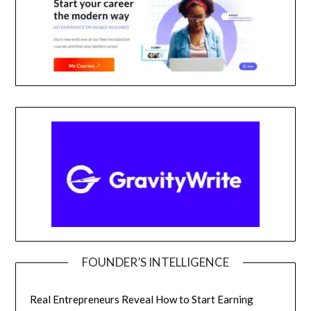
FOUNDER’S INTELLIGENCE
Real Entrepreneurs Reveal How to Start Earning