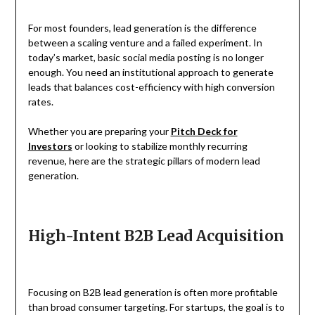
For most founders, lead generation is the difference
between a scaling venture and a failed experiment. In
today’s market, basic social media posting is no longer
enough. You need an institutional approach to generate
leads that balances cost-efficiency with high conversion
rates.
Whether you are preparing your
Pitch Deck for
Investors
or looking to stabilize monthly recurring
revenue, here are the strategic pillars of modern lead
generation.
High-Intent B2B Lead Acquisition
Focusing on B2B lead generation is often more profitable
than broad consumer targeting. For startups, the goal is to