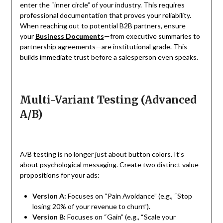
enter the “inner circle” of your industry. This requires
professional documentation that proves your reliability.
When reaching out to potential B2B partners, ensure
your
Business Documents
—from executive summaries to
partnership agreements—are institutional grade. This
builds immediate trust before a salesperson even speaks.
Multi-Variant Testing (Advanced
A/B)
A/B testing is no longer just about button colors. It’s
about psychological messaging. Create two distinct value
propositions for your ads:
Version A:
Focuses on “Pain Avoidance” (e.g., “Stop
losing 20% of your revenue to churn”).
Version B:
Focuses on “Gain” (e.g., “Scale your