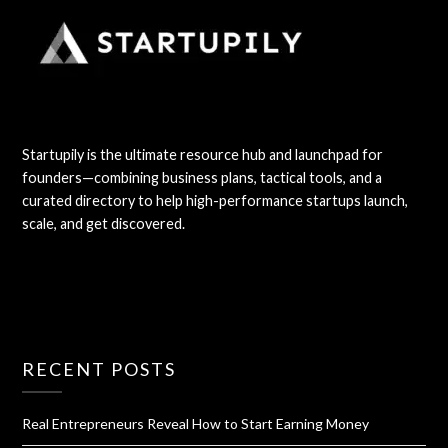
Startupily is the ultimate resource hub and launchpad for
founders—combining business plans, tactical tools, and a
curated directory to help high-performance startups launch,
scale, and get discovered.
RECENT POSTS
Real Entrepreneurs Reveal How to Start Earning Money