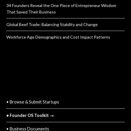
34 Founders Reveal the One Piece of Entrepreneur Wisdom
That Saved Their Business
Global Beef Trade: Balancing Stability and Change
Workforce Age Demographics and Cost Impact Patterns
QUICK LINKS
• Browse & Submit Startups
• Founder OS Toolkit →
• Business Documents