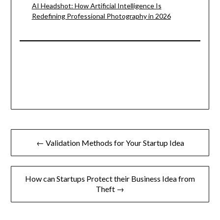
AI Headshot: How Artificial Intelligence Is
Redefining Professional Photography in 2026
Post
← Validation Methods for Your Startup Idea
navigation
How can Startups Protect their Business Idea from
Theft →