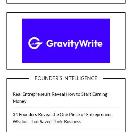
FOUNDER’S INTELLIGENCE
Real Entrepreneurs Reveal How to Start Earning
Money
34 Founders Reveal the One Piece of Entrepreneur
Wisdom That Saved Their Business