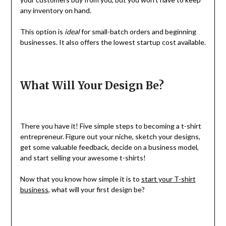
any inventory on hand.
This option is
ideal
for small-batch orders and beginning
businesses. It also offers the lowest startup cost available.
What Will Your Design Be?
There you have it! Five simple steps to becoming a t-shirt
entrepreneur. Figure out your niche, sketch your designs,
get some valuable feedback, decide on a business model,
and start selling your awesome t-shirts!
Now that you know how simple it is to
start your T-shirt
business
, what will your first design be?