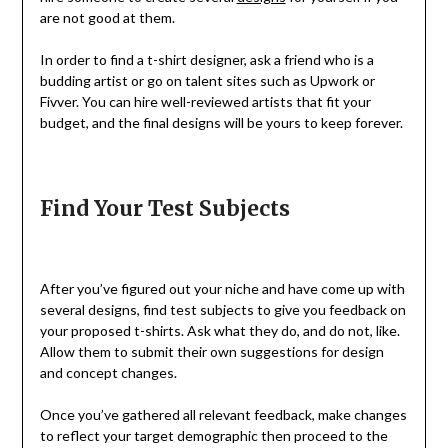
are not good at them.
In order to find a t-shirt designer, ask a friend who is a
budding artist or go on talent sites such as Upwork or
Fivver. You can hire well-reviewed artists that fit your
budget, and the final designs will be yours to keep forever.
Find Your Test Subjects
After you’ve figured out your niche and have come up with
several designs, find test subjects to give you feedback on
your proposed t-shirts. Ask what they do, and do not, like.
Allow them to submit their own suggestions for design
and concept changes.
Once you’ve gathered all relevant feedback, make changes
to reflect your target demographic then proceed to the