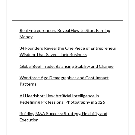
Real Entrepreneurs Reveal How to Start Earning
Money
34 Founders Reveal the One Piece of Entrepreneur
Wisdom That Saved Their Business
Global Beef Trade: Balancing Stability and Change
Workforce Age Demographics and Cost Impact
Patterns
AI Headshot: How Artificial Intelligence Is
Redefining Professional Photography in 2026
Building M&A Success: Strategy, Flexibility and
Execution