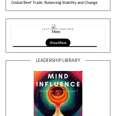
Global Beef Trade: Balancing Stability and Change
FEATURED PARTNER
View LightField
LEADERSHIP LIBRARY