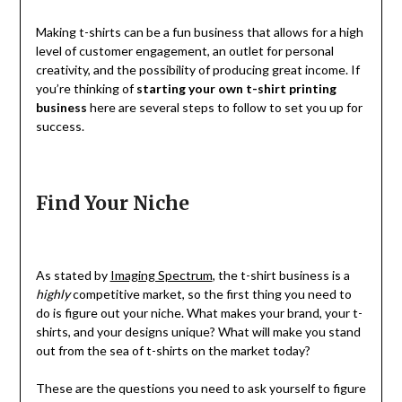
Making t-shirts can be a fun business that allows for a high
level of customer engagement, an outlet for personal
creativity, and the possibility of producing great income. If
you’re thinking of
starting your own t-shirt printing
business
here are several steps to follow to set you up for
success.
Find Your Niche
As stated by
Imaging Spectrum
, the t-shirt business is a
highly
competitive market, so the first thing you need to
do is figure out your niche. What makes your brand, your t-
shirts, and your designs unique? What will make you stand
out from the sea of t-shirts on the market today?
These are the questions you need to ask yourself to figure