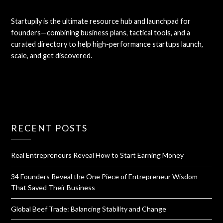
Startupily is the ultimate resource hub and launchpad for
founders—combining business plans, tactical tools, and a
curated directory to help high-performance startups launch,
scale, and get discovered.
RECENT POSTS
Real Entrepreneurs Reveal How to Start Earning Money
34 Founders Reveal the One Piece of Entrepreneur Wisdom
That Saved Their Business
Global Beef Trade: Balancing Stability and Change