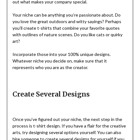
out what makes your company special.
Your niche can be anything you’re passionate about. Do
you love the great outdoors and witty sayings? Perhaps
you’ll create t-shirts that combine your favorite quotes
with outlines of nature scenes. Do you like cats or quirky
art?
Incorporate those into your 100% unique designs.
Whatever niche you decide on, make sure that it
represents who you are as the creator.
Create Several Designs
Once you’ve figured out your niche, the next step in the
process is t-shirt design. If you have a flair for the creative
arts, try designing several options yourself. You can also
hire someone to create several
designs
for yourself if you