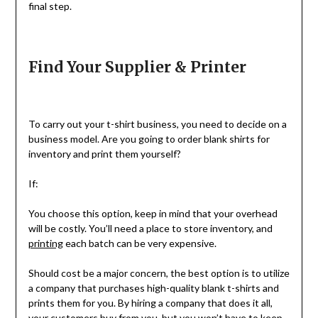
final step.
Find Your Supplier & Printer
To carry out your t-shirt business, you need to decide on a
business model. Are you going to order blank shirts for
inventory and print them yourself?
If:
You choose this option, keep in mind that your overhead
will be costly. You’ll need a place to store inventory, and
printing
each batch can be very expensive.
Should cost be a major concern, the best option is to utilize
a company that purchases high-quality blank t-shirts and
prints them for you. By hiring a company that does it all,
your customers buy from you, but you won’t have to keep