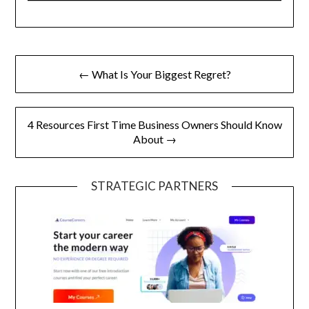
Post
← What Is Your Biggest Regret?
navigation
4 Resources First Time Business Owners Should Know
About →
STRATEGIC PARTNERS