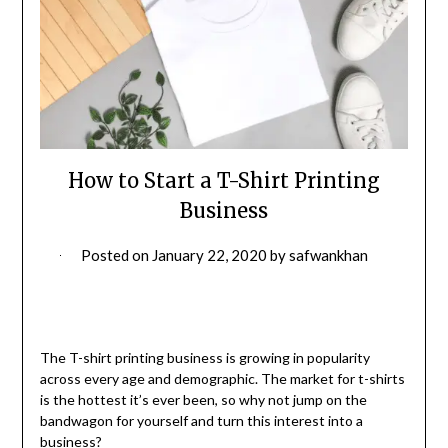
How to Start a T-Shirt Printing
Business
Posted on
January 22, 2020
by
safwankhan
The T-shirt printing business is growing in popularity
across every age and demographic. The market for t-shirts
is the hottest it’s ever been, so why not jump on the
bandwagon for yourself and turn this interest into a
business?