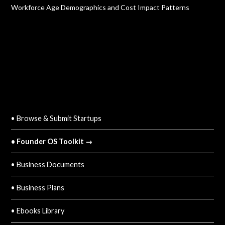
Workforce Age Demographics and Cost Impact Patterns
QUICK LINKS
• Browse & Submit Startups
• Founder OS Toolkit →
• Business Documents
• Business Plans
• Ebooks Library