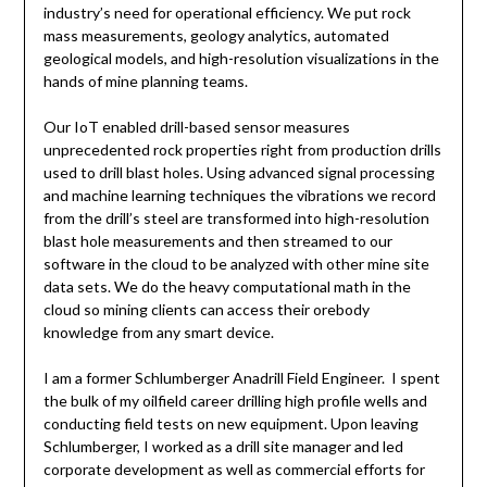
industry’s need for operational efficiency. We put rock
mass measurements, geology analytics, automated
geological models, and high-resolution visualizations in the
hands of mine planning teams.
Our IoT enabled drill-based sensor measures
unprecedented rock properties right from production drills
used to drill blast holes. Using advanced signal processing
and machine learning techniques the vibrations we record
from the drill’s steel are transformed into high-resolution
blast hole measurements and then streamed to our
software in the cloud to be analyzed with other mine site
data sets. We do the heavy computational math in the
cloud so mining clients can access their orebody
knowledge from any smart device.
I am a former Schlumberger Anadrill Field Engineer. I spent
the bulk of my oilfield career drilling high profile wells and
conducting field tests on new equipment. Upon leaving
Schlumberger, I worked as a drill site manager and led
corporate development as well as commercial efforts for