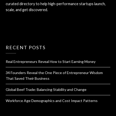
curated directory to help high-performance startups launch,
scale, and get discovered.
RECENT POSTS
Real Entrepreneurs Reveal How to Start Earning Money
34 Founders Reveal the One Piece of Entrepreneur Wisdom
That Saved Their Business
Global Beef Trade: Balancing Stability and Change
Workforce Age Demographics and Cost Impact Patterns