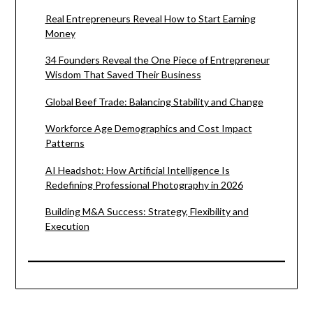
Real Entrepreneurs Reveal How to Start Earning
Money
34 Founders Reveal the One Piece of Entrepreneur
Wisdom That Saved Their Business
Global Beef Trade: Balancing Stability and Change
Workforce Age Demographics and Cost Impact
Patterns
AI Headshot: How Artificial Intelligence Is
Redefining Professional Photography in 2026
Building M&A Success: Strategy, Flexibility and
Execution