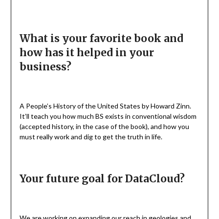
What is your favorite book and
how has it helped in your
business?
A People’s History of the United States by Howard Zinn.
It’ll teach you how much BS exists in conventional wisdom
(accepted history, in the case of the book), and how you
must really work and dig to get the truth in life.
Your future goal for DataCloud?
We are working on expanding our reach in geologies and