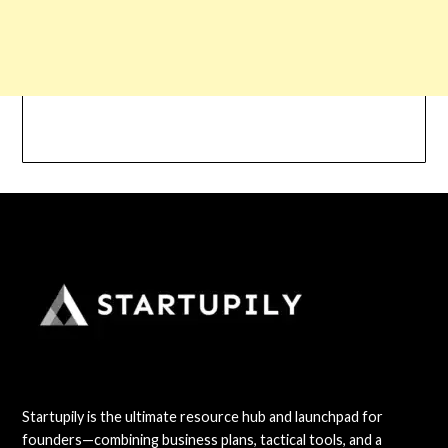
Startupily is the ultimate resource hub and launchpad for
founders—combining business plans, tactical tools, and a