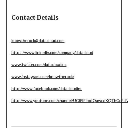
Contact Details
knowtherock@datacloud.com
https://www.linkedin.com/company/datacloud
www.twitter.com/datacloudinc
www.instagram.com/knowtherock/
http://www.facebook.com/datacloudinc
http://www.youtube.com/channel/UC89ElboIQawcdXQThCcEdi