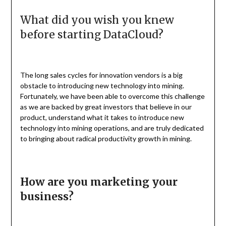
What did you wish you knew
before starting DataCloud?
The long sales cycles for innovation vendors is a big
obstacle to introducing new technology into mining.
Fortunately, we have been able to overcome this challenge
as we are backed by great investors that believe in our
product, understand what it takes to introduce new
technology into mining operations, and are truly dedicated
to bringing about radical productivity growth in mining.
How are you marketing your
business?