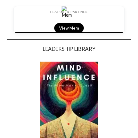
FEATURED PARTNER
View LightField
LEADERSHIP LIBRARY