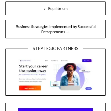
Post
← Equilibrium
navigation
Business Strategies Implemented by Successful
Entrepreneurs →
STRATEGIC PARTNERS