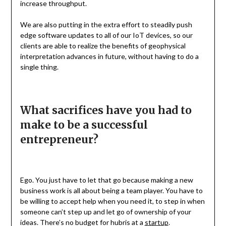
increase throughput.
We are also putting in the extra effort to steadily push
edge software updates to all of our IoT devices, so our
clients are able to realize the benefits of geophysical
interpretation advances in future, without having to do a
single thing.
What sacrifices have you had to
make to be a successful
entrepreneur?
Ego. You just have to let that go because making a new
business work is all about being a team player. You have to
be willing to accept help when you need it, to step in when
someone can’t step up and let go of ownership of your
ideas. There’s no budget for hubris at a
startup
.