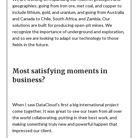
geographies; going from iron ore, met coal, and copper to
include lithium, gold, and uranium, and going from Australia
and Canada to Chile, South Africa, and Zambia. Our
solutions are built for producing open-pit mines. We
recognize the importance of underground and exploration,
and so we are looking to adapt our technology to those
fields in the future.
Most satisfying moments in
business?
When I saw DataCloud’s first a big international project
come together. It was great to see our team from all over
the world collaborating, putting in their best work, and
making something truly new and powerful happen that
impressed our client.