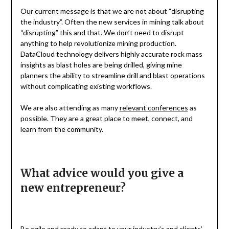
Our current message is that we are not about “disrupting
the industry”. Often the new services in mining talk about
“disrupting” this and that. We don’t need to disrupt
anything to help revolutionize mining production.
DataCloud technology delivers highly accurate rock mass
insights as blast holes are being drilled, giving mine
planners the ability to streamline drill and blast operations
without complicating existing workflows.
We are also attending as many
relevant conferences
as
possible. They are a great place to meet, connect, and
learn from the community.
What advice would you give a
new entrepreneur?
Be
agile
and ready to adapt to your industry’s and clients’