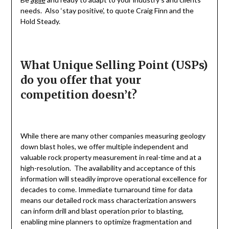
needs. Also ‘stay positive’, to quote Craig Finn and the
Hold Steady.
What Unique Selling Point (USPs)
do you offer that your
competition doesn’t?
While there are many other companies measuring geology
down blast holes, we offer multiple independent and
valuable rock property measurement in real-time and at a
high-resolution. The availability and acceptance of this
information will steadily improve operational excellence for
decades to come. Immediate turnaround time for data
means our detailed rock mass characterization answers
can inform drill and blast operation prior to blasting,
enabling mine planners to optimize fragmentation and