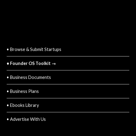
QUICK LINKS
• Browse & Submit Startups
• Founder OS Toolkit →
• Business Documents
• Business Plans
• Ebooks Library
• Advertise With Us