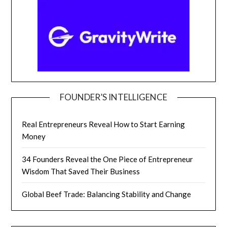
FOUNDER’S INTELLIGENCE
Real Entrepreneurs Reveal How to Start Earning
Money
34 Founders Reveal the One Piece of Entrepreneur
Wisdom That Saved Their Business
Global Beef Trade: Balancing Stability and Change