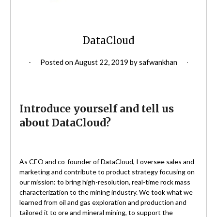
DataCloud
Posted on
August 22, 2019
by
safwankhan
Introduce yourself and tell us
about DataCloud?
As CEO and co-founder of DataCloud, I oversee sales and
marketing and contribute to product strategy focusing on
our mission: to bring high-resolution, real-time rock mass
characterization to the mining industry. We took what we
learned from oil and gas exploration and production and
tailored it to ore and mineral mining, to support the