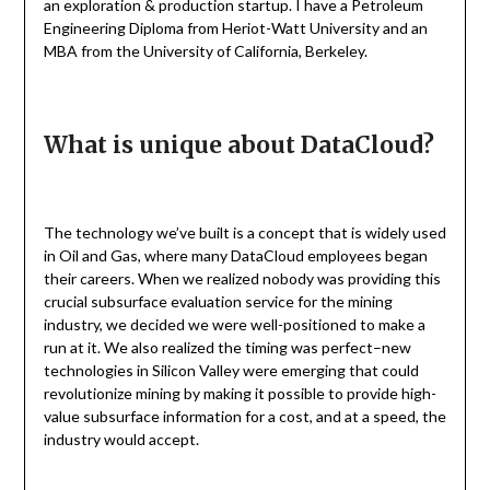
an exploration & production startup. I have a Petroleum
Engineering Diploma from Heriot-Watt University and an
MBA from the University of California, Berkeley.
What is unique about DataCloud?
The technology we’ve built is a concept that is widely used
in Oil and Gas, where many DataCloud employees began
their careers. When we realized nobody was providing this
crucial subsurface evaluation service for the mining
industry, we decided we were well-positioned to make a
run at it. We also realized the timing was perfect–new
technologies in Silicon Valley were emerging that could
revolutionize mining by making it possible to provide high-
value subsurface information for a cost, and at a speed, the
industry would accept.